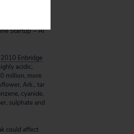
onvention back in
ne Startup’ – Al
e
2010 Enbridge
ighly acidic,
0 million, more
flower, Ark., tar
nzene, cyanide,
per, sulphate and
k could affect