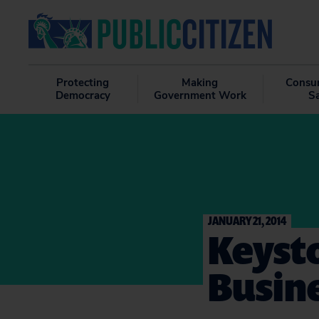
Protecting
Making
Consu
Democracy
Government Work
S
JANUARY 21, 2014
Keysto
Busin