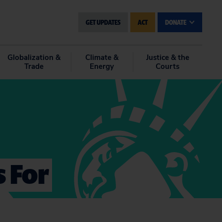
GET UPDATES
ACT
DONATE
Globalization &
Climate &
Justice & the
Trade
Energy
Courts
 For