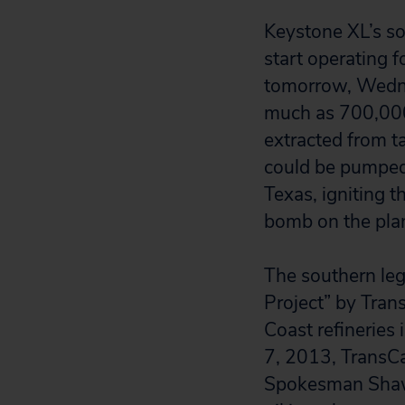
Keystone XL’s so
start operating 
tomorrow, Wedn
much as 700,000
extracted from t
could be pumpe
Texas, igniting t
bomb on the pla
The southern leg
Project” by Tran
Coast refineries
7, 2013, TransCa
Spokesman Shaw