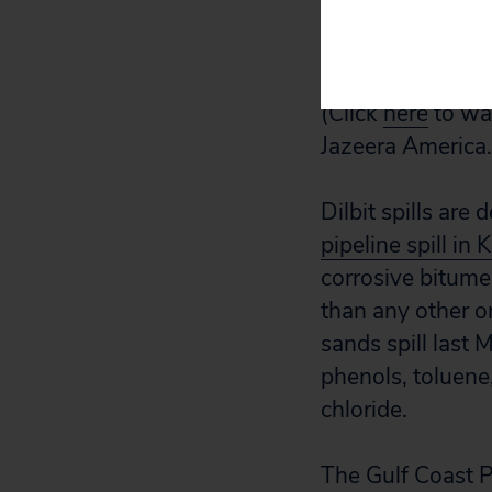
video of Julia T
September.)
(Click
here
to wat
Jazeera America.
Dilbit spills ar
pipeline spill i
corrosive bitume
than any other on
sands spill last
phenols, toluene
chloride.
The Gulf Coast P