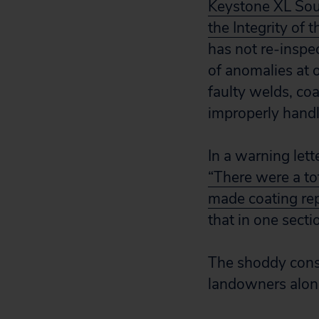
Keystone XL Sou
the Integrity of t
has not re-inspe
of anomalies at 
faulty welds, coa
improperly handl
In a warning le
“There were a to
made coating rep
that in one sect
The shoddy const
landowners along