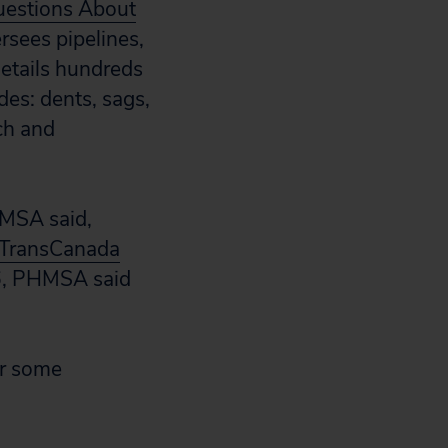
uestions About
ersees pipelines,
details hundreds
des: dents, sags,
nch and
HMSA said,
h TransCanada
26, PHMSA said
or some