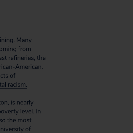
fining. Many
 coming from
t refineries, the
frican-American.
cts of
al racism.
n, is nearly
overty level. In
lso the most
niversity of