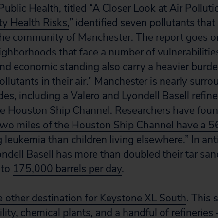
ublic Health, titled “
A Closer Look at Air Polluti
ity Health Risks,
” identified seven pollutants that
n the community of Manchester. The report goes on
ghborhoods that face a number of vulnerabilitie
and economic standing also carry a heavier burden
llutants in their air.” Manchester is nearly surr
ides, including a Valero and Lyondell Basell refine
he Houston Ship Channel. Researchers have fou
two miles of the Houston Ship Channel have a 56
g leukemia than children living elsewhere.”
In ant
ndell Basell has more than doubled their tar sa
 to
175,000 barrels per day
.
he other destination for Keystone XL South
. This 
ility, chemical plants, and a handful of refineries 