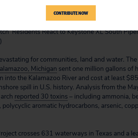
rigg Crawford speak at the Independent Texans C
CONTRIBUTE NOW
ch ‘Residents React to Keystone XL South Pipeli
)
e devastating for communities, land and water. Th
n Kalamazoo, Michigan
sent one million gallons of h
n into the Kalamazoo River and cost at least $85
shore spill in U.S. history. Analysis from the May
 March
reported 30 toxins
– including ammonia, be
, polycyclic aromatic hydrocarbons, arsenic, cop
roject crosses 631 waterways in Texas and a lea