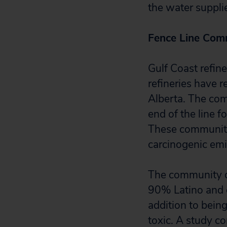
the water supplie
Fence Line Comm
Gulf Coast refin
refineries have r
Alberta. The comm
end of the line 
These communitie
carcinogenic emi
The community of
90% Latino and on
addition to bein
toxic. A study co