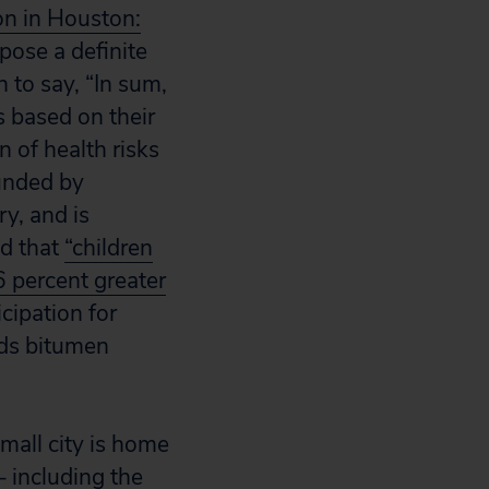
on in Houston:
 pose a definite
 to say, “In sum,
s based on their
 of health risks
ounded by
ry, and is
nd that
“children
 percent greater
icipation for
nds bitumen
small city is home
– including the