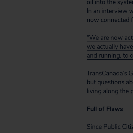
oil into the syst
In an interview 
now connected fr
“We are now actua
we actually have
and running, to d
TransCanada’s Gu
but questions ab
living along the 
Full of Flaws
Since Public Cit