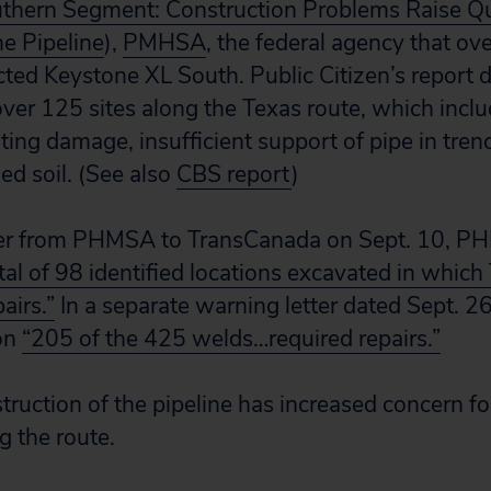
thern Segment: Construction Problems Raise Q
he Pipeline
),
PMHSA
, the federal agency that ov
cted Keystone XL South. Public Citizen’s report 
over 125 sites along the Texas route, which inclu
ting damage, insufficient support of pipe in tre
ed soil. (See also
CBS report
)
tter from PHMSA to TransCanada on Sept. 10, P
tal of 98 identified locations excavated in whic
airs.”
In a separate warning letter dated Sept. 
ion
“205 of the 425 welds…required repairs.”
ruction of the pipeline has increased concern f
 the route.