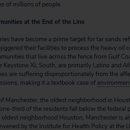
s of millions of people.
unities at the End of the Line
eries have become a prime target for tar sands re
ejiggered their facilities to process the heavy oil
unities that live across the fence from Gulf Coas
for Keystone XL South, are primarily Latino and A
s are suffering disproportionately from the affe
ssions, making it a textbook case of
environment
 Manchester, the oldest neighborhood in Housto
e-third of the residents fall below the federal p
g oldest neighborhood Houston, Manchester is a
nvened by the Institute for Health Policy at the U