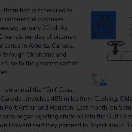
uthern half is scheduled to
for commercial purposes
esday, January 22nd. As
 barrels per day of bitumen
ar sands in Alberta, Canada,
d through Oklahoma and
he fuse to the greatest carbon
net.
, rebranded the “Gulf Coast
sCanada, stretches 485 miles from Cushing, Okla.
 in Port Arthur and Houston. Last month, on Sa
nada began injecting crude oil into the Gulf Coas
n Howard said they planned to
“inject about 3 