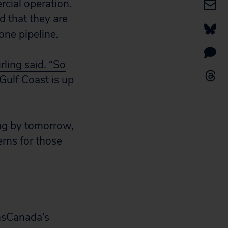
rcial operation.
d that they are
ne pipeline.
rling said. “So
Gulf Coast is up
ng by tomorrow,
erns for those
nsCanada’s