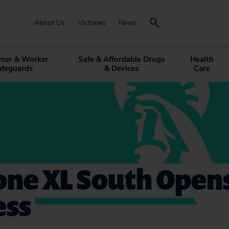
About Us
Victories
News
mer & Worker
Safe & Affordable Drugs
Health
afeguards
& Devices
Care
ne XL South Opens
ess