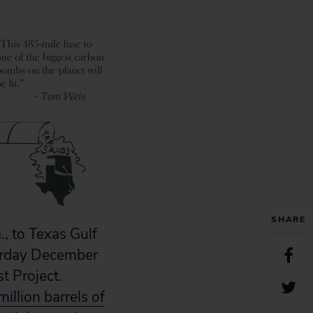
SHARE
, to Texas Gulf
turday December
t Project.
million barrels of