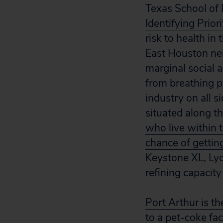
Texas School of P
Identifying Prior
risk to health i
East Houston nei
marginal social 
from breathing po
industry on all s
situated along t
who live within 
chance of gettin
Keystone XL, Lyo
refining capacity
Port Arthur is t
to a pet-coke fac