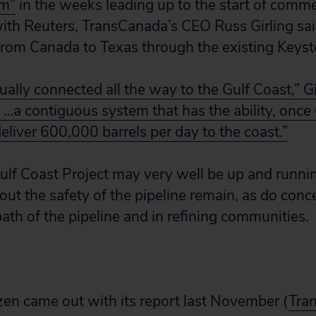
em”
in the weeks leading up to the start of comme
with Reuters, TransCanada’s CEO Russ Girling sai
om Canada to Texas through the existing Keysto
lly connected all the way to the Gulf Coast,” Gi
 …a contiguous system that has the ability, once 
eliver 600,000 barrels per day to the coast.”
lf Coast Project may very well be up and runni
out the safety of the pipeline remain, as do conc
path of the pipeline and in refining communities.
izen came out with its report last November (
Tra