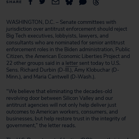
SHARE
WASHINGTON, D.C. – Senate committees with
jurisdiction over antitrust enforcement should reject
Big Tech executives, lobbyists, lawyers, and
consultants who are nominated for senior antitrust
enforcement roles in the Biden administration, Public
Citizen, the American Economic Liberties Project and
22 other groups said in a
letter
sent today to U.S.
Sens. Richard Durbin (D-Ill.), Amy Klobuchar (D-
Minn.), and Maria Cantwell (D-Wash.).
“We believe that eliminating the decades-old
revolving door between Silicon Valley and our
antitrust agencies will not only help deliver just
outcomes to American workers, consumers, and
businesses, but help restore trust in the integrity of
government,” the letter reads.