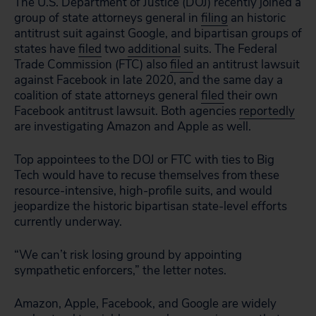
The U.S. Department of Justice (DOJ) recently joined a
group of state attorneys general in
filing
an historic
antitrust suit against Google, and bipartisan groups of
states have
filed
two
additional
suits. The Federal
Trade Commission (FTC) also
filed
an antitrust lawsuit
against Facebook in late 2020, and the same day a
coalition of state attorneys general
filed
their own
Facebook antitrust lawsuit. Both agencies
reportedly
are investigating Amazon and Apple as well.
Top appointees to the DOJ or FTC with ties to Big
Tech would have to recuse themselves from these
resource-intensive, high-profile suits, and would
jeopardize the historic bipartisan state-level efforts
currently underway.
“We can’t risk losing ground by appointing
sympathetic enforcers,” the letter notes.
Amazon, Apple, Facebook, and Google are widely