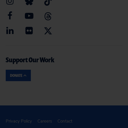
Support Our Work
DONATE
Privacy Policy
Careers
Contact