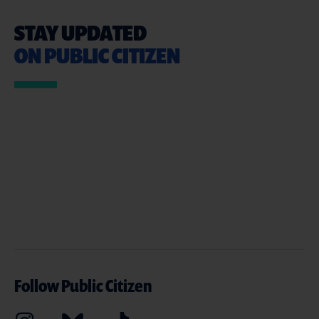
STAY UPDATED
ON PUBLIC CITIZEN
Follow Public Citizen