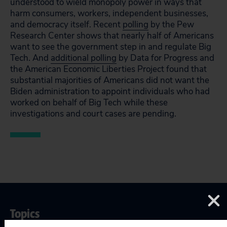
understood to wield monopoly power in ways that
harm consumers, workers, independent businesses,
and democracy itself. Recent
polling
by the Pew
Research Center shows that nearly half of Americans
want to see the government step in and regulate Big
Tech. And
additional polling
by Data for Progress and
the American Economic Liberties Project found that
substantial majorities of Americans did not want the
Biden administration to appoint individuals who had
worked on behalf of Big Tech while these
investigations and court cases are pending.
Topics