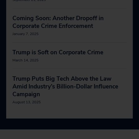
Coming Soon: Another Dropoff in
Corporate Crime Enforcement
January 7, 2025
Trump is Soft on Corporate Crime
March 14, 2025
Trump Puts Big Tech Above the Law
Amid Industry’s Billion-Dollar Influence
Campaign
August 13, 2025