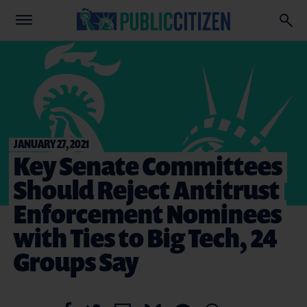
JANUARY 27, 2021
Key Senate Committees
Should Reject Antitrust
Enforcement Nominees
with Ties to Big Tech, 24
Groups Say