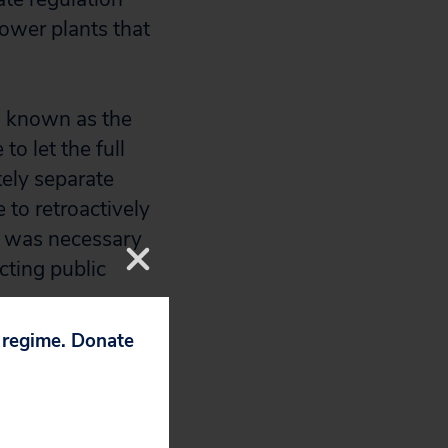
power plants that
, known as the
o let the full
tely separate
e to retroactively
id was necessary
ting public
p regime. Donate