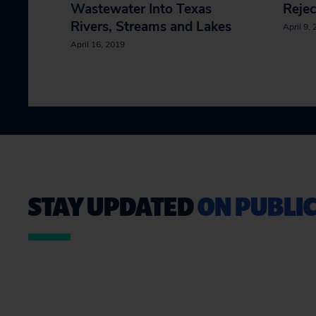
Wastewater Into Texas
Rejec
Rivers, Streams and Lakes
April 9,
April 16, 2019
STAY UPDATED
ON PUBLIC