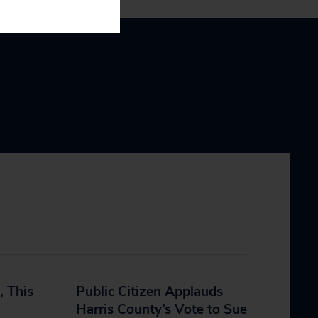
, This
Public Citizen Applauds
Harris County’s Vote to Sue