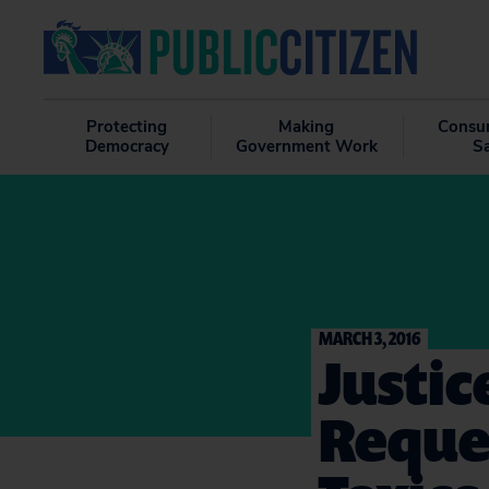
Protecting
Making
Consu
Democracy
Government Work
S
MARCH 3, 2016
Justic
Reques