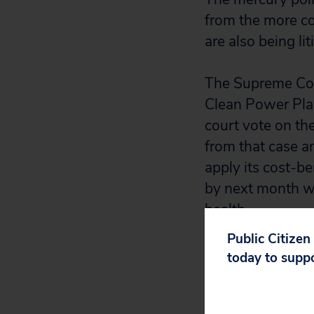
from the more co
are also being lit
The Supreme Cour
Clean Power Plan
court vote on th
from that case and
apply its cost-b
by next month wh
health.
Public Citizen
today to supp