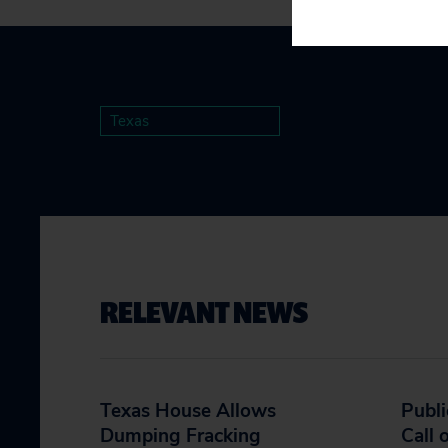
Texas
RELEVANT NEWS
Texas House Allows
Publi
Dumping Fracking
Call 