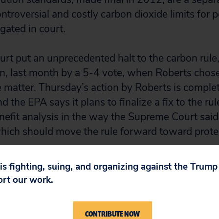
ntroversial and costly carbon dioxide limits for 
igated in court.
t put an unprecedented halt to the carbon rule
, last month by a 5-4 vote, when Roberts chose t
e matter. Thursday’s action by Roberts is comple
 the EPA says it plans to finalize a fix to the rul
enefit analysis in the way the Supreme Court sa
ich should move the rule forward toward protec
 is fighting, suing, and organizing against the Trum
ort our work.
CONTRIBUTE NOW