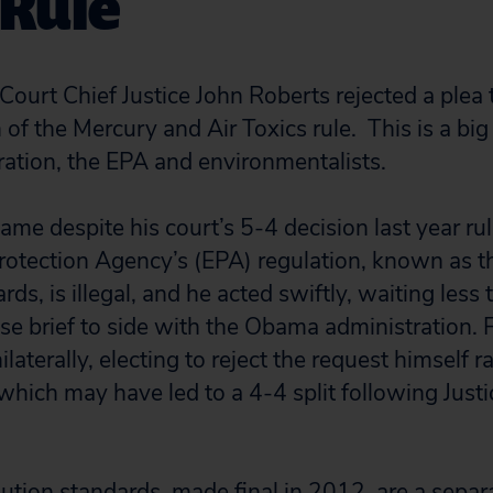
 Rule
ourt Chief Justice John Roberts rejected a plea t
 of the Mercury and Air Toxics rule. This is a big 
tion, the EPA and environmentalists.
ame despite his court’s 5-4 decision last year rul
rotection Agency’s (EPA) regulation, known as 
rds, is illegal, and he acted swiftly, waiting less 
se brief to side with the Obama administration. 
laterally, electing to reject the request himself ra
, which may have led to a 4-4 split following Just
ution standards, made final in 2012, are a separ