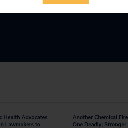
c Health Advocates
Another Chemical Fire
on Lawmakers to
One Deadly; Stronger