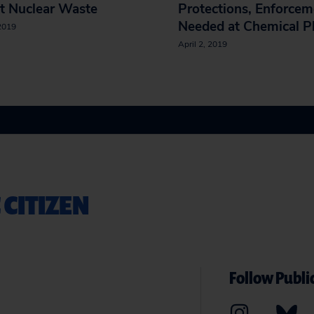
t Nuclear Waste
Protections, Enforcem
Needed at Chemical P
 2019
April 2, 2019
 CITIZEN
Follow Public