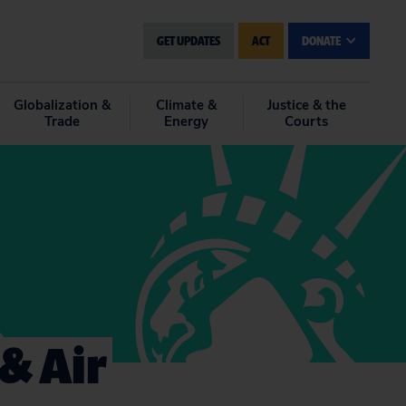
GET UPDATES
ACT
DONATE
Globalization &
Climate &
Justice & the
Trade
Energy
Courts
& Air