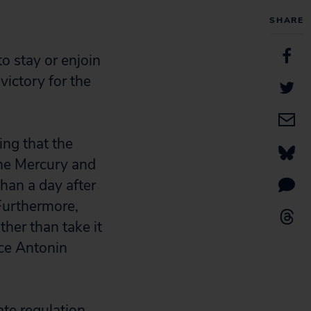
SHARE
o stay or enjoin
victory for the
ing that the
the Mercury and
than a day after
Furthermore,
ther than take it
ice Antonin
ate regulation