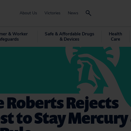
About Us
Victories
News
mer & Worker
Safe & Affordable Drugs
Health
afeguards
& Devices
Care
e Roberts Rejects
t to Stay Mercury 