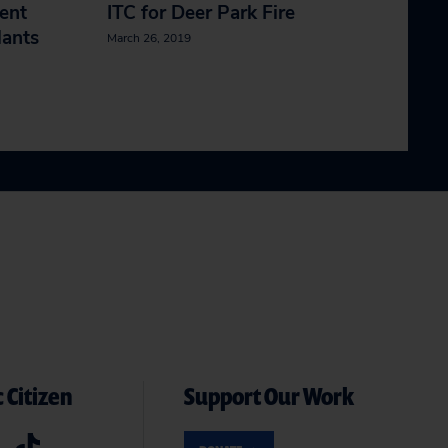
ent
ITC for Deer Park Fire
lants
March 26, 2019
 Citizen
Support Our Work