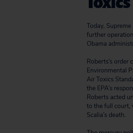
Toxics
Today, Supreme C
further operation
Obama administra
Roberts’s order c
Environmental P
Air Toxics Standa
the EPA’s respon
Roberts acted uni
to the full court
Scalia’s death.
The mercury poll