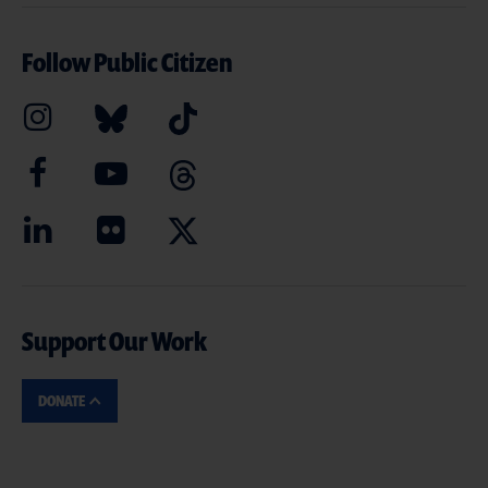
Follow Public Citizen
Support Our Work
DONATE