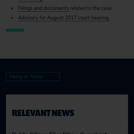
Filings and documents
related to the case.
Advisory for August 2017 court hearing.
Taking on Trump
RELEVANT NEWS