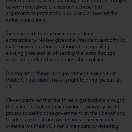
Over the course of the morning, Zieve refuted Trump’s
government lawyers’ assertions, presented
arguments to protect the public and answered the
judge’s questions.
Zieve argued that the executive order is
extraordinary. No law gives the President authority to
make new regulations contingent on repealing
existing ones and on offsetting the costs through
repeal of unrelated regulations, she explained.
Among other things, the government argued that
Public Citizen didn’t have a right to bring the suit at
all.
Zieve countered that the three organizations brought
the suit on behalf of their members, who rely on the
groups to petition the government on their behalf and
to advocate for strong protections. The executive
order harms Public Citizen’s members by deterring