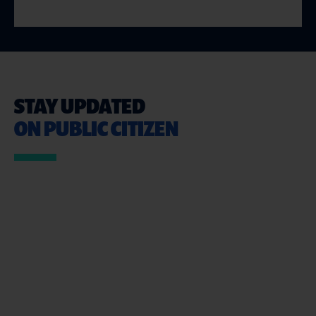
STAY UPDATED
ON PUBLIC CITIZEN