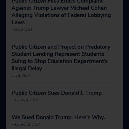
Public Citizen Files Ethics Complaint
Against Trump Lawyer Michael Cohen
Alleging Violations of Federal Lobbying
Laws
May 10, 2018
Public Citizen and Project on Predatory
Student Lending Represent Students
Suing to Stop Education Department’s
Illegal Delay
July 6, 2017
Public Citizen Sues Donald J. Trump
February 8, 2017
We Sued Donald Trump. Here's Why.
February 10, 2017