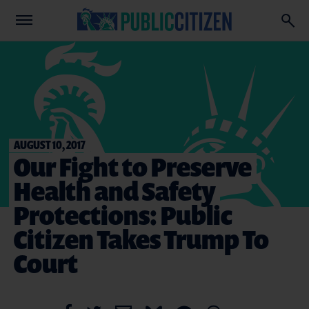
AUGUST 10, 2017
Our Fight to Preserve
Health and Safety
Protections: Public
Citizen Takes Trump To
Court