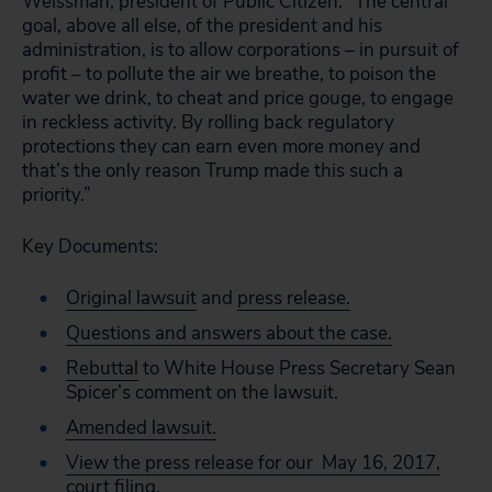
Weissman, president of Public Citizen. “The central
goal, above all else, of the president and his
administration, is to allow corporations – in pursuit of
profit – to pollute the air we breathe, to poison the
water we drink, to cheat and price gouge, to engage
in reckless activity. By rolling back regulatory
protections they can earn even more money and
that’s the only reason Trump made this such a
priority.”
Key Documents:
Original lawsuit
and
press release.
Questions and answers about the case.
Rebuttal
to White House Press Secretary Sean
Spicer’s comment on the lawsuit.
Amended lawsuit.
View the press release for our May 16, 2017,
court filing
.