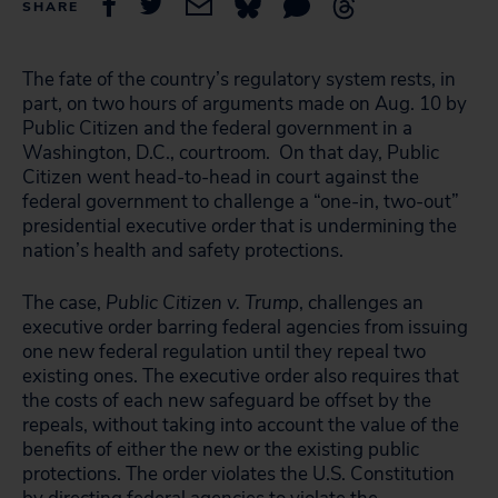
SHARE
The fate of the country’s regulatory system rests, in
part, on two hours of arguments made on Aug. 10 by
Public Citizen and the federal government in a
Washington, D.C., courtroom. On that day, Public
Citizen went head-to-head in court against the
federal government to challenge a “one-in, two-out”
presidential executive order that is undermining the
nation’s health and safety protections.
The case,
Public Citizen v. Trump
, challenges an
executive order barring federal agencies from issuing
one new federal regulation until they repeal two
existing ones. The executive order also requires that
the costs of each new safeguard be offset by the
repeals, without taking into account the value of the
benefits of either the new or the existing public
protections. The order violates the U.S. Constitution