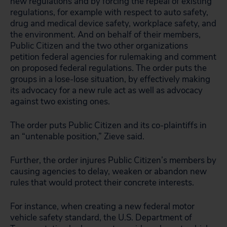
new regulations and by forcing the repeal of existing
regulations, for example with respect to auto safety,
drug and medical device safety, workplace safety, and
the environment. And on behalf of their members,
Public Citizen and the two other organizations
petition federal agencies for rulemaking and comment
on proposed federal regulations. The order puts the
groups in a lose-lose situation, by effectively making
its advocacy for a new rule act as well as advocacy
against two existing ones.
The order puts Public Citizen and its co-plaintiffs in
an “untenable position,” Zieve said.
Further, the order injures Public Citizen’s members by
causing agencies to delay, weaken or abandon new
rules that would protect their concrete interests.
For instance, when creating a new federal motor
vehicle safety standard, the U.S. Department of