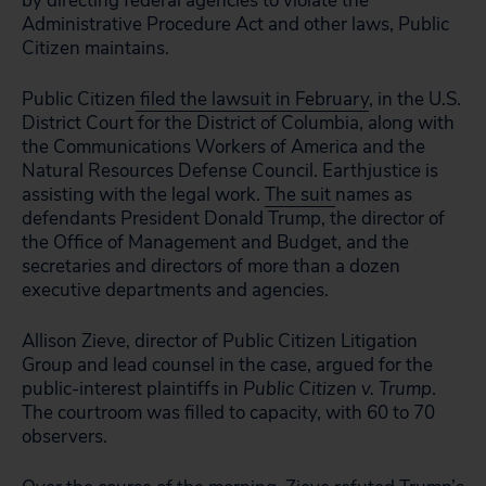
by directing federal agencies to violate the
Administrative Procedure Act and other laws, Public
Citizen maintains.
Public Citizen
filed the lawsuit in February
, in the U.S.
District Court for the District of Columbia, along with
the Communications Workers of America and the
Natural Resources Defense Council. Earthjustice is
assisting with the legal work.
The suit
names as
defendants President Donald Trump, the director of
the Office of Management and Budget, and the
secretaries and directors of more than a dozen
executive departments and agencies.
Allison Zieve, director of Public Citizen Litigation
Group and lead counsel in the case, argued for the
public-interest plaintiffs in
Public Citizen v. Trump
.
The courtroom was filled to capacity, with 60 to 70
observers.