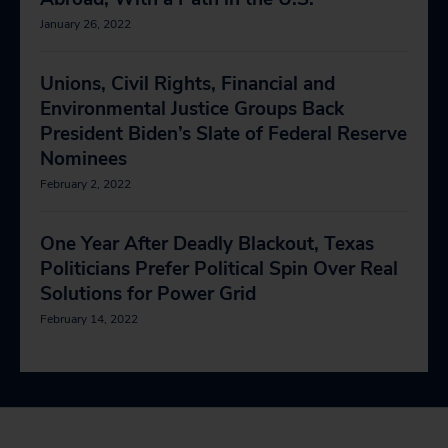
January 26, 2022
Unions, Civil Rights, Financial and
Environmental Justice Groups Back
President Biden’s Slate of Federal Reserve
Nominees
February 2, 2022
One Year After Deadly Blackout, Texas
Politicians Prefer Political Spin Over Real
Solutions for Power Grid
February 14, 2022