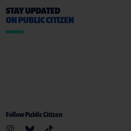
STAY UPDATED
ON PUBLIC CITIZEN
Follow Public Citizen