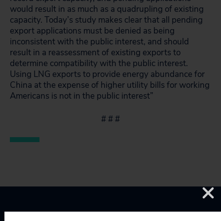
would result in as much as a quadrupling of existing
capacity. Today’s study makes clear that all pending
export applications must be denied as being
inconsistent with the public interest, and should
result in a reassessment of existing exports to
determine compatibility with the public interest.
Using LNG exports to provide energy abundance for
China at the expense of higher utility bills for working
Americans is not in the public interest”
# # #
Topics