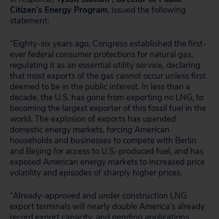
Citizen’s Energy Program
, issued the following
statement:
“Eighty-six years ago, Congress established the first-
ever federal consumer protections for natural gas,
regulating it as an essential utility service, declaring
that most exports of the gas cannot occur unless first
deemed to be in the public interest. In less than a
decade, the U.S. has gone from exporting no LNG, to
becoming the largest exporter of this fossil fuel in the
world. The explosion of exports has upended
domestic energy markets, forcing American
households and businesses to compete with Berlin
and Beijing for access to U.S.-produced fuel, and has
exposed American energy markets to increased price
volatility and episodes of sharply higher prices.
“Already-approved and under construction LNG
export terminals will nearly double America’s already
record export capacity, and pending applications