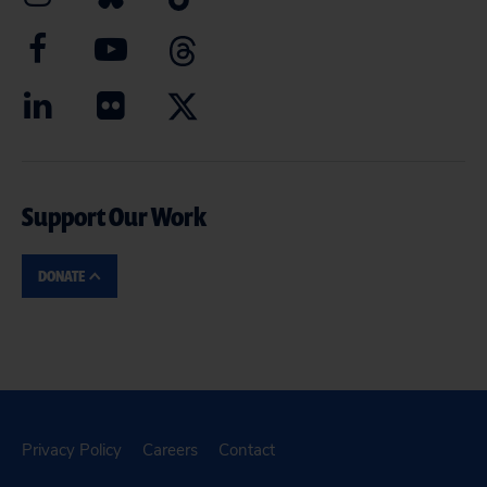
Support Our Work
DONATE
Privacy Policy
Careers
Contact