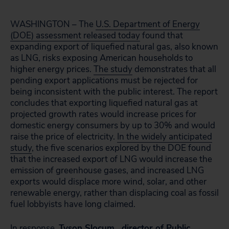
WASHINGTON – The
U.S. Department of Energy
(DOE) assessment released today
found that
expanding export of liquefied natural gas, also known
as LNG, risks exposing American households to
higher energy prices.
The study
demonstrates that all
pending export applications must be rejected for
being inconsistent with the public interest. The report
concludes that exporting liquefied natural gas at
projected growth rates would increase prices for
domestic energy consumers by up to 30% and would
raise the price of electricity.
In the widely anticipated
study
, the five scenarios explored by the DOE found
that the increased export of LNG would increase the
emission of greenhouse gases, and increased LNG
exports would displace more wind, solar, and other
renewable energy, rather than displacing coal as fossil
fuel lobbyists have long claimed.
In response,
Tyson Slocum , director of Public