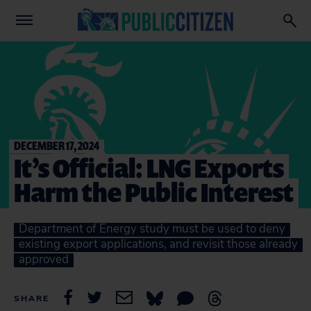
DECEMBER 17, 2024
It’s Official: LNG Exports
Harm the Public Interest
Department of Energy study must be used to deny
existing export applications, and revisit those already
approved
SHARE