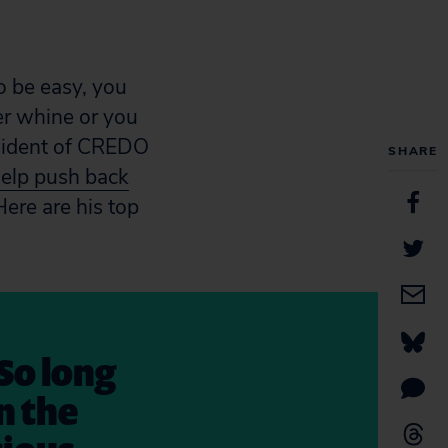
o be easy, you
r whine or you
resident of CREDO
SHARE
help push back
ere are his top
So long
n the