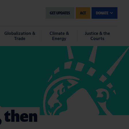
GET UPDATES
ACT
DONATE
Globalization &
Climate &
Justice & the
Trade
Energy
Courts
 then