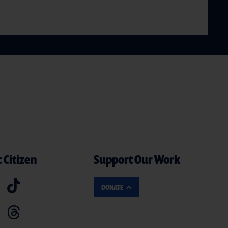
 Citizen
Support Our Work
DONATE