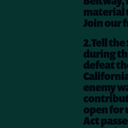
Beltway, i
material 
Join our 
2.Tell th
during th
defeat the
Californi
enemy was
contribut
open for 
Act passe