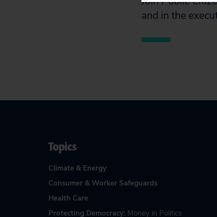
Join Public Citiz
and in the execu
Topics
Climate & Energy
Consumer & Worker Safeguards
Health Care
Protecting Democracy
:
Money in Politics