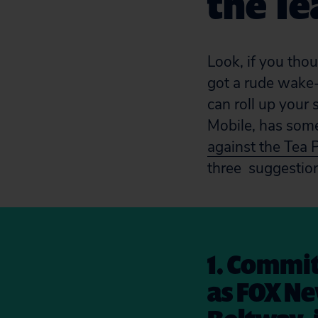
the Te
Look, if you tho
got a rude wake
can roll up your
Mobile, has so
against the Tea 
three suggestio
1. Commit
as FOX Ne