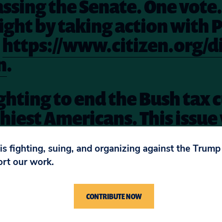
assing the Senate. One vote
 fight by taking action with 
t
https://www.citizen.org/di
n
.
ighting to end the Bush tax c
hiest Americans. This issue 
during the lame duck sessio
 is fighting, suing, and organizing against the Trum
re
.
ort our work.
CONTRIBUTE NOW
 his top 10 list, click
here
. And we would add anot