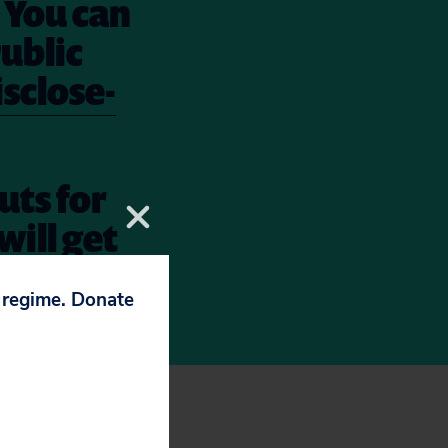
. You can
Public
sclose-
uts for
will get
n. Take
p regime. Donate
her to this list: