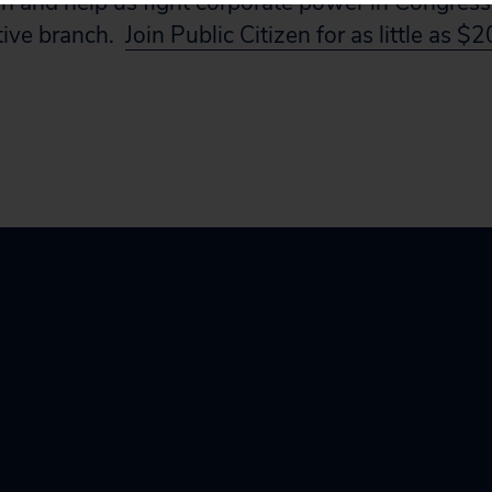
en and help us fight corporate power in Congress,
tive branch.
Join Public Citizen for as little as $2