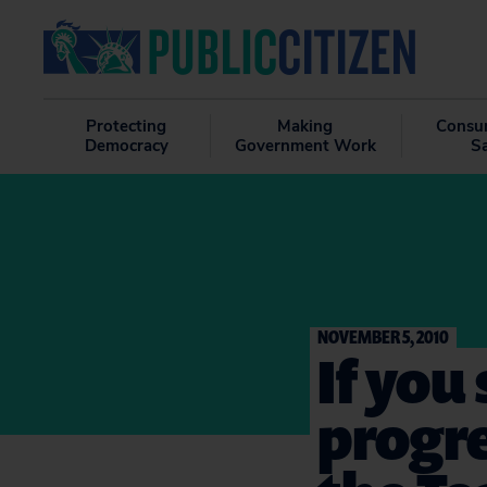
Protecting
Making
Consu
Democracy
Government Work
S
NOVEMBER 5, 2010
If you
progr