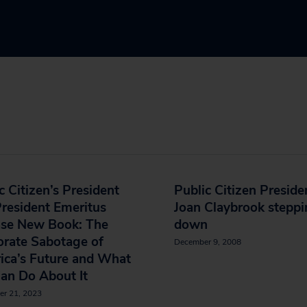
c Citizen’s President
Public Citizen Preside
resident Emeritus
Joan Claybrook stepp
ase New Book: The
down
orate Sabotage of
December 9, 2008
ica’s Future and What
an Do About It
er 21, 2023