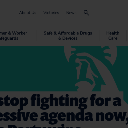
About Us
Victories
News
mer & Worker
Safe & Affordable Drugs
Health
afeguards
& Devices
Care
 stop fighting for a
essive agenda now,