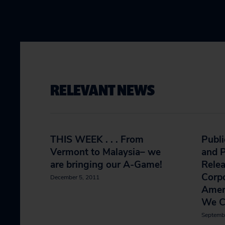
RELEVANT NEWS
THIS WEEK . . . From
Publi
Vermont to Malaysia– we
and P
are bringing our A-Game!
Rele
Corp
December 5, 2011
Amer
We C
Septemb