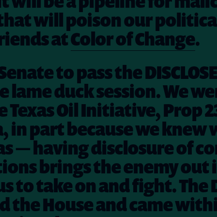
t will be a pipeline for mali
that will poison our politica
friends at
Color of Change
.
e Senate to pass the DISCLOSE
e lame duck session. We wer
 Texas Oil Initiative, Prop 2
a, in part because we knew
 — having disclosure of c
ions brings the enemy out 
us to take on and fight. The
d the House and came withi