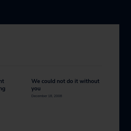
nt
We could not do it without
ing
you
December 18, 2008