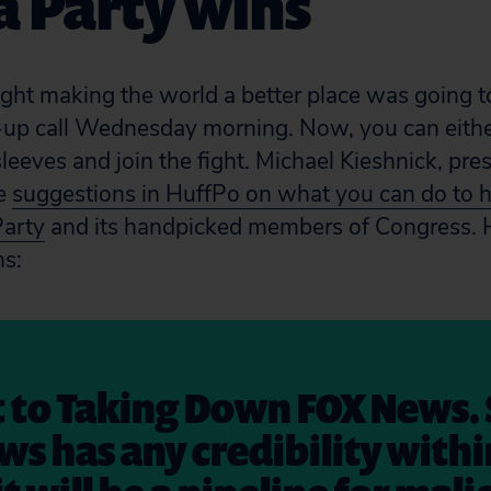
a Party wins
ught making the world a better place was going t
-up call Wednesday morning. Now, you can eithe
 sleeves and join the fight. Michael Kieshnick, p
me
suggestions in HuffPo on what you can do to 
Party
and its handpicked members of Congress. H
ns:
 to Taking Down FOX News. 
ws has any credibility withi