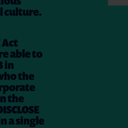
cious
l culture.
 Act
e able to
3 in
 who the
orporate
in the
 DISCLOSE
n a single