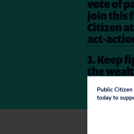
vote of p
join this
Citizen a
act-actio
3. Keep f
the wealt
resolved 
Public Citizen
action
he
today to supp
To see the rest of