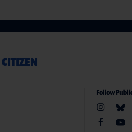
 CITIZEN
Follow Public