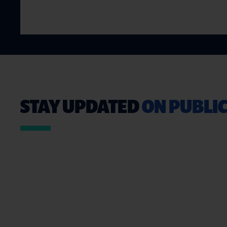
STAY UPDATED
ON PUBLIC