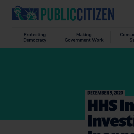
Protecting
Making
Consu
Democracy
Government Work
S
DECEMBER 9, 2020
HHS I
Invest