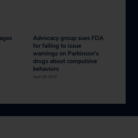
tages
Advocacy group sues FDA
for failing to issue
warnings on Parkinson’s
drugs about compulsive
behaviors
April 29, 2019