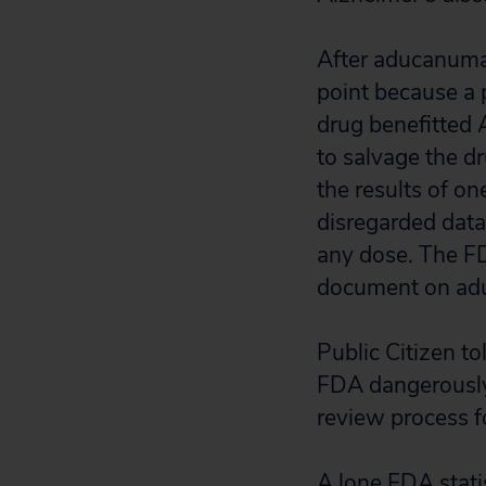
After aducanumab
point because a 
drug benefitted 
to salvage the d
the results of o
disregarded data
any dose. The F
document on aduc
Public Citizen to
FDA dangerously
review process 
A lone FDA stati