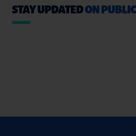
STAY UPDATED
ON PUBLIC