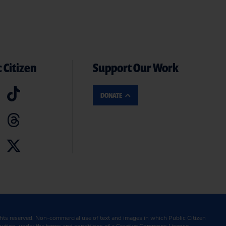
 Citizen
Support Our Work
DONATE
ghts reserved. Non-commercial use of text and images in which Public Citizen