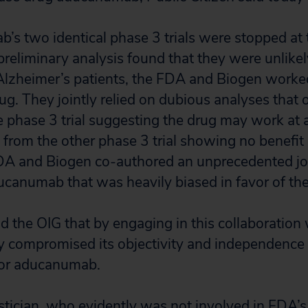
’s two identical phase 3 trials were stopped at
preliminary analysis found that they were unlike
Alzheimer’s patients, the FDA and Biogen worked
rug. They jointly relied on dubious analyses tha
ne phase 3 trial suggesting the drug may work at 
 from the other phase 3 trial showing no benefit 
DA and Biogen co-authored an unprecedented joi
anumab that was heavily biased in favor of the
ld the OIG that by engaging in this collaboration
 compromised its objectivity and independence 
for aducanumab.
stician, who evidently was not involved in FDA’s