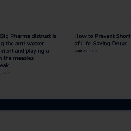
ig Pharma distrust is
How to Prevent Shor
ng the anti-vaxxer
of Life-Saving Drugs
ment and playing a
April 25, 2019
in the measles
reak
, 2019