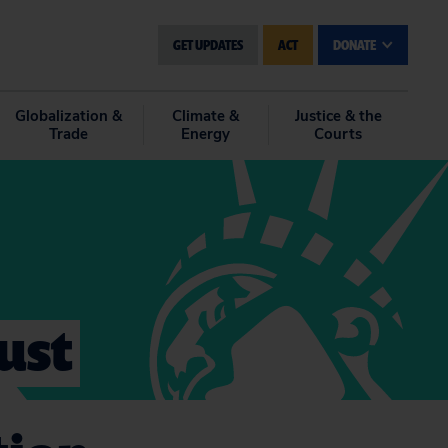
GET UPDATES
ACT
DONATE
Globalization &
Climate &
Justice & the
Trade
Energy
Courts
ust