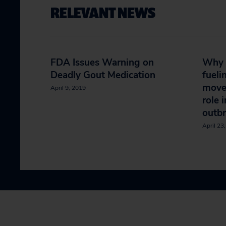
RELEVANT NEWS
FDA Issues Warning on
Why B
Deadly Gout Medication
fueli
move
April 9, 2019
role 
outb
April 23