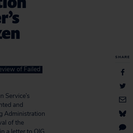
tion
r’s
zen
SHARE
view of Failed
 Service’s
ented and
g Administration
al of the
in a
letter
to OIG.