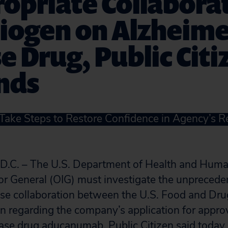
opriate Collabora
iogen on Alzheime
e Drug, Public Citi
nds
ake Steps to Restore Confidence in Agency’s Re
. – The U.S. Department of Health and Human
tor General (OIG) must investigate the unpreced
ose collaboration between the U.S. Food and Dru
 regarding the company’s application for approv
ase drug aducanumab, Public Citizen said today 