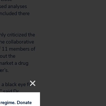
ased analyses
ncluded there
y criticized the
he collaborative
of 11 members of
out the
market a drug
er’s.
 a black eye for
” said Dr.
up and author of
p regime. Donate
iate attention.”