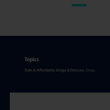
Topics
Safe & Affordable Drugs & Devices
:
Drugs