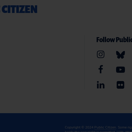
 CITIZEN
Follow Public
Copyright © 2024
Public Citizen
. Some ri