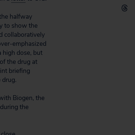
 the halfway
ly to show the
 collaboratively
t over-emphasized
a high dose, but
of the drug at
nt briefing
 drug.
 with Biogen, the
during the
 close