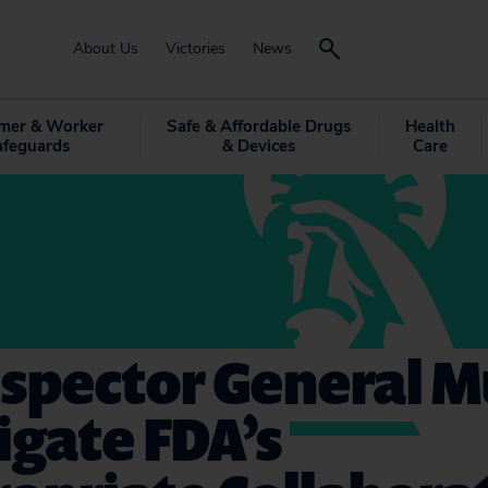
About Us
Victories
News
mer & Worker
Safe & Affordable Drugs
Health
afeguards
& Devices
Care
nspector General M
igate FDA’s