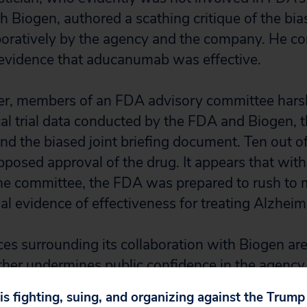
th Biogen, authored a scathing critique of the bi
oratively by the agency and the company. He co
 evidence that aducanumab was effective.
r, members of an FDA advisory committee harshl
cal trial data conducted by the FDA and Biogen, t
nd the biased joint briefing document. Ten out 
posed approval of the drug. It appears that with
the committee, the FDA was prepared to rush to 
al evidence of effectiveness for treating Alzheim
es surrounding its collaboration with Biogen are
ther undermines public confidence in the agency,
director of Public Citizen’s Health Research Gro
 is fighting, suing, and organizing against the Trum
e OIG. “They demand the Inspector General’s immed