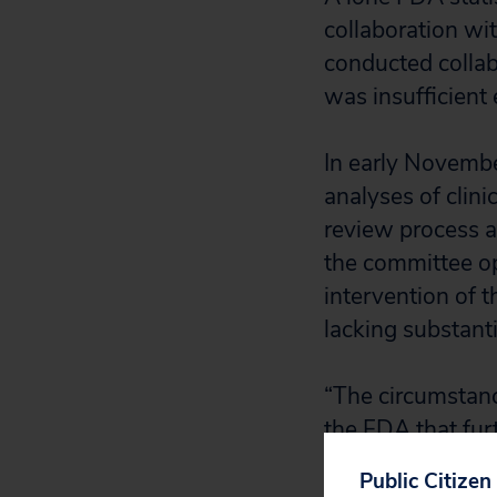
collaboration wi
conducted collab
was insufficient
In early Novembe
analyses of clini
review process a
the committee op
intervention of 
lacking substanti
“The circumstanc
the FDA that fur
Michael Carome, 
Public Citizen
the letter to th