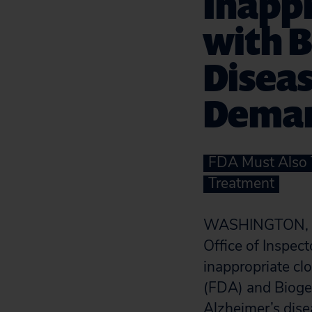
Inappr
with B
Diseas
Dema
FDA Must Also T
Treatment
WASHINGTON, D.C
Office of Inspec
inappropriate cl
(FDA) and Biogen
Alzheimer’s dise