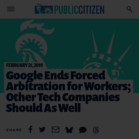
FEBRUARY 21, 2019
Google Ends Forced
Arbitration for Workers;
Other Tech Companies
Should As Well
SHARE