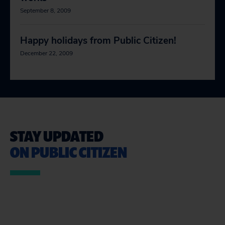
September 8, 2009
Happy holidays from Public Citizen!
December 22, 2009
STAY UPDATED
ON PUBLIC CITIZEN