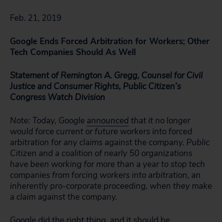
Feb. 21, 2019
Google Ends Forced Arbitration for Workers; Other
Tech Companies Should As Well
Statement of Remington A. Gregg, Counsel for Civil
Justice and Consumer Rights, Public Citizen’s
Congress Watch Division
Note: Today, Google
announced
that it no longer
would force current or future workers into forced
arbitration for any claims against the company. Public
Citizen and a coalition of nearly 50 organizations
have been working for more than a year to stop tech
companies from forcing workers into arbitration, an
inherently pro-corporate proceeding, when they make
a claim against the company.
Google did the right thing, and it should be