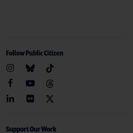
Follow Public Citizen
Support Our Work