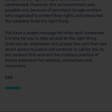
commended. However, this announcement was
possible only because of persistent Google workers
who organized to protect their rights and pressured
the company to do the right thing.
We have a simple message for other tech companies:
It’s time for you to step up and do the right thing.
Until you do, employees and groups like ours that care
about access to justice will continue to call for you to
put workers first and end the insidious practice of
forced arbitration for workers, contractors and
consumers.
###