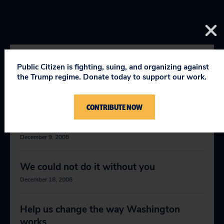
Public Citizen is fighting, suing, and organizing against
RELEVANT NEWS
the Trump regime. Donate today to support our work.
CONTRIBUTE NOW
Public Citizen President Joan Claybrook
stepping down
December 9, 2008
We could not do it without you
December 18, 2008
Help us change the way Washington
works