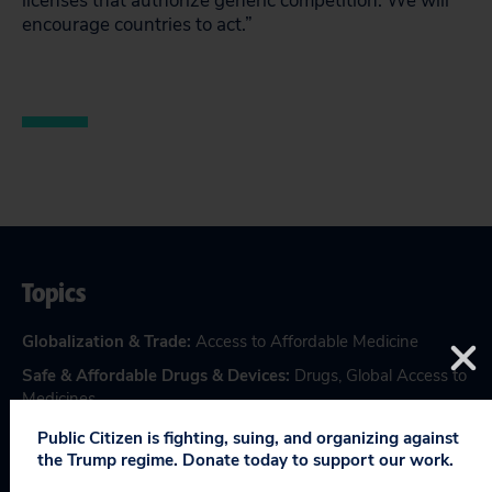
licenses that authorize generic competition. We will
encourage countries to act.”
Topics
Globalization & Trade
:
Access to Affordable Medicine
Safe & Affordable Drugs & Devices
:
Drugs
,
Global Access to
Medicines
Public Citizen is fighting, suing, and organizing against
the Trump regime. Donate today to support our work.