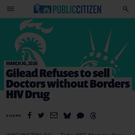
MARCH 30, 2026
Gilead Refuses to sell
Doctors without Borders
HIV Drug
SHARE