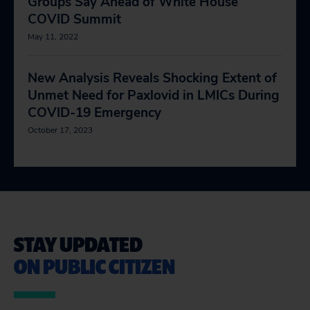
Groups Say Ahead of White House
COVID Summit
May 11, 2022
New Analysis Reveals Shocking Extent of
Unmet Need for Paxlovid in LMICs During
COVID-19 Emergency
October 17, 2023
STAY UPDATED
ON PUBLIC CITIZEN