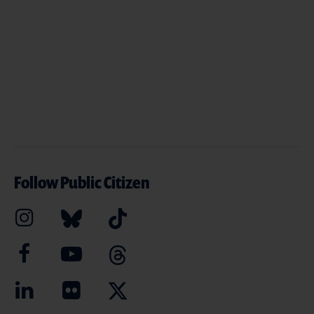
Follow Public Citizen