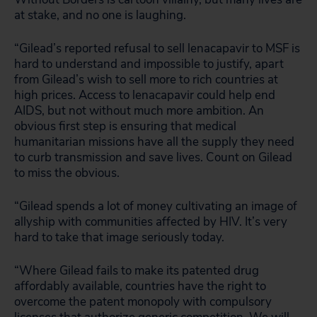
at stake, and no one is laughing.
“Gilead’s reported refusal to sell lenacapavir to MSF is
hard to understand and impossible to justify, apart
from Gilead’s wish to sell more to rich countries at
high prices. Access to lenacapavir could help end
AIDS, but not without much more ambition. An
obvious first step is ensuring that medical
humanitarian missions have all the supply they need
to curb transmission and save lives. Count on Gilead
to miss the obvious.
“Gilead spends a lot of money cultivating an image of
allyship with communities affected by HIV. It’s very
hard to take that image seriously today.
“Where Gilead fails to make its patented drug
affordably available, countries have the right to
overcome the patent monopoly with compulsory