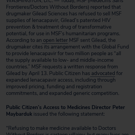
WASHINGTON, D.C. — Today, MSF (Medecins Sans
Frontieres/Doctors Without Borders) reported that
drugmaker Gilead Sciences has refused to sell MSF
supplies of lenacapavir, Gilead’s patented HIV
prevention & treatment drug of transformative
potential, for use in MSF’s humanitarian programs.
According to an
open letter
MSF sent Gilead, the
drugmaker cites its arrangement with the Global Fund
to provide lenacapavir for two million people as “all
the supply available to low- and middle-income
countries.” MSF requests a written response from
Gilead by April 13. Public Citizen has
advocated
for
expanded lenacapavir access, including through
improved pricing, funding and registration
commitments, and expanded generic competition.
Public Citizen’s Access to Medicines Director Peter
Maybarduk
issued the following statement:
“Refusing to make medicine available to Doctors
Without Borders is cartoon villainy, but many lives are