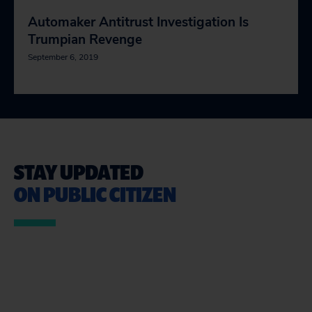
Automaker Antitrust Investigation Is
Trumpian Revenge
September 6, 2019
STAY UPDATED
ON PUBLIC CITIZEN