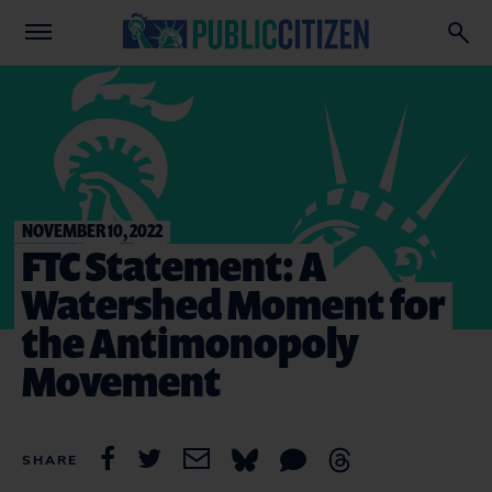
NOVEMBER 10, 2022
FTC Statement: A
Watershed Moment for
the Antimonopoly
Movement
SHARE