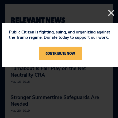
RELEVANT NEWS
Public Citizen is fighting, suing, and organizing against
the Trump regime. Donate today to support our work.
Trump’s Deregulation Push Is Setting the
Stage for Major National Disasters
CONTRIBUTE NOW
September 28, 2017
Turnabout Is Fair Play on the Net
Neutrality CRA
May 16, 2018
Stronger Summertime Safeguards Are
Needed
May 20, 2019