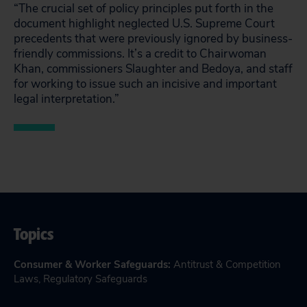
“The crucial set of policy principles put forth in the
document highlight neglected U.S. Supreme Court
precedents that were previously ignored by business-
friendly commissions. It’s a credit to Chairwoman
Khan, commissioners Slaughter and Bedoya, and staff
for working to issue such an incisive and important
legal interpretation.”
Topics
Consumer & Worker Safeguards
:
Antitrust & Competition
Laws
,
Regulatory Safeguards