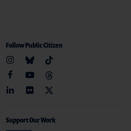
Follow Public Citizen
Support Our Work