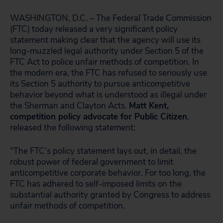
WASHINGTON, D.C. – The Federal Trade Commission
(FTC) today released a very significant policy
statement making clear that the agency will use its
long-muzzled legal authority under Section 5 of the
FTC Act to police unfair methods of competition. In
the modern era, the FTC has refused to seriously use
its Section 5 authority to pursue anticompetitive
behavior beyond what is understood as illegal under
the Sherman and Clayton Acts.
Matt Kent,
competition policy advocate for Public Citizen
,
released the following statement:
“The FTC’s policy statement lays out, in detail, the
robust power of federal government to limit
anticompetitive corporate behavior. For too long, the
FTC has adhered to self-imposed limits on the
substantial authority granted by Congress to address
unfair methods of competition.