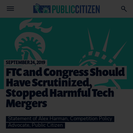
SEPTEMBER 24, 2019
FTC and Congress Should
Have Scrutinized,
Stopped Harmful Tech
Mergers
Statement of Alex Harman, Competition Policy
Advocate, Public Citizen