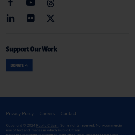
Support Our Work
DONATE
Privacy Policy
Careers
Contact
Copyright © 2024
Public Citizen
. Some rights reserved. Non-commercial
use of text and images in which Public Citizen