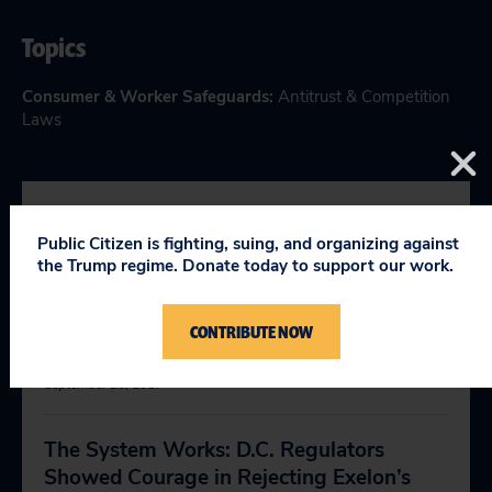
Topics
Consumer & Worker Safeguards
:
Antitrust & Competition
Laws
RELEVANT NEWS
Public Citizen is fighting, suing, and organizing against
the Trump regime. Donate today to support our work.
Trump’s Deregulation Push Is Setting the
CONTRIBUTE NOW
Stage for Major National Disasters
September 28, 2017
The System Works: D.C. Regulators
Showed Courage in Rejecting Exelon’s