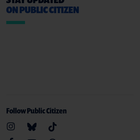
ON PUBLIC CITIZEN
Follow Public Citizen