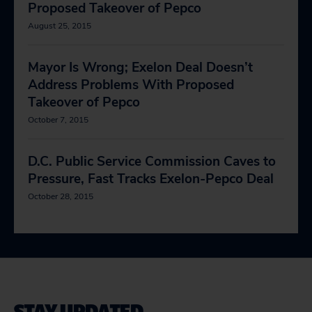
Proposed Takeover of Pepco
August 25, 2015
Mayor Is Wrong; Exelon Deal Doesn’t
Address Problems With Proposed
Takeover of Pepco
October 7, 2015
D.C. Public Service Commission Caves to
Pressure, Fast Tracks Exelon-Pepco Deal
October 28, 2015
STAY UPDATED