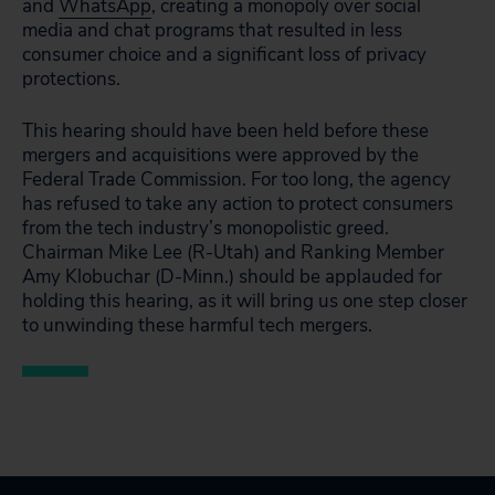
and
WhatsApp
, creating a monopoly over social
media and chat programs that resulted in less
consumer choice and a significant loss of privacy
protections.
This hearing should have been held before these
mergers and acquisitions were approved by the
Federal Trade Commission. For too long, the agency
has refused to take any action to protect consumers
from the tech industry’s monopolistic greed.
Chairman Mike Lee (R-Utah) and Ranking Member
Amy Klobuchar (D-Minn.) should be applauded for
holding this hearing, as it will bring us one step closer
to unwinding these harmful tech mergers.