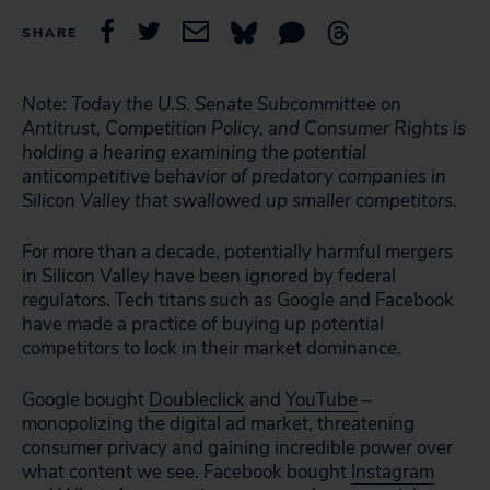
SHARE
Note: Today the U.S. Senate Subcommittee on
Antitrust, Competition Policy, and Consumer Rights is
holding a hearing examining the potential
anticompetitive behavior of predatory companies in
Silicon Valley that swallowed up smaller competitors.
For more than a decade, potentially harmful mergers
in Silicon Valley have been ignored by federal
regulators. Tech titans such as Google and Facebook
have made a practice of buying up potential
competitors to lock in their market dominance.
Google bought
Doubleclick
and
YouTube
–
monopolizing the digital ad market, threatening
consumer privacy and gaining incredible power over
what content we see. Facebook bought
Instagram