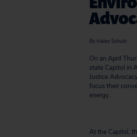
Enviro
Advoc
By Haley Schulz
On an April Thur
state Capitol in
Justice Advocacy
focus their conve
energy.
At the Capitol, 