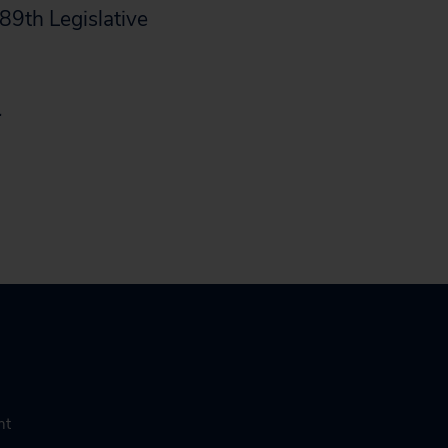
89th Legislative
.
nt