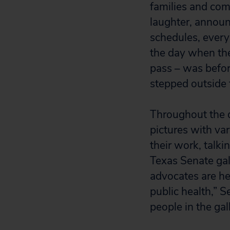
families and com
laughter, annou
schedules, everyo
the day when the 
pass – was befor
stepped outside 
Throughout the d
pictures with va
their work, talki
Texas Senate gal
advocates are he
public health,” 
people in the gal