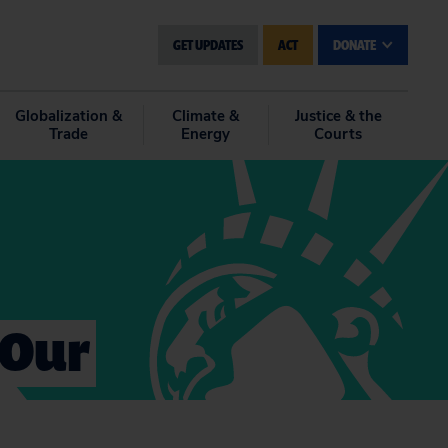
GET UPDATES
ACT
DONATE
Globalization &
Climate &
Justice & the
Trade
Energy
Courts
 Our