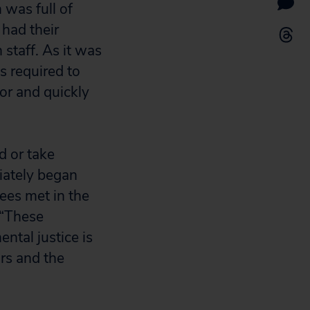
 was full of
had their
 staff. As it was
is required to
or and quickly
d or take
iately began
dees met in the
 “These
ntal justice is
ors and the