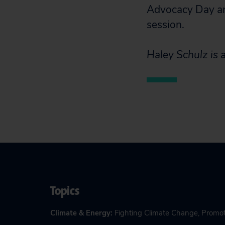
Advocacy Day an
session.
Haley Schulz is a
Topics
Climate & Energy
:
Fighting Climate Change
,
Promot