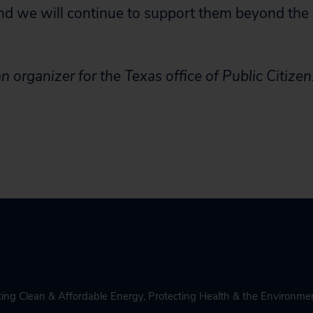
d we will continue to support them beyond the 
n organizer for the Texas office of Public Citizen
ing Clean & Affordable Energy
,
Protecting Health & the Environme