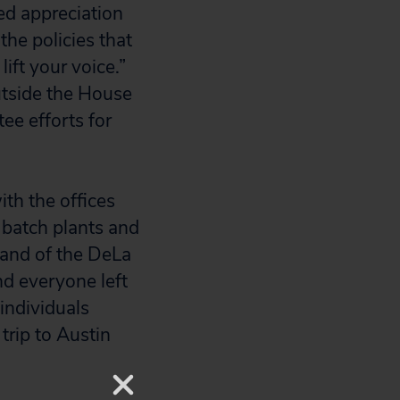
ed appreciation
the policies that
ift your voice.”
tside the House
ee efforts for
th the offices
batch plants and
y and of the DeLa
nd everyone left
individuals
trip to Austin