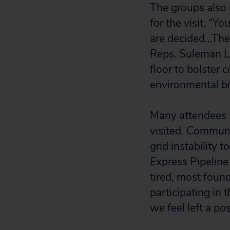
The groups also
for the visit. “Y
are decided…The 
Reps. Suleman L
floor to bolster 
environmental bil
Many attendees s
visited. Commun
grid instability 
Express Pipeline
tired, most foun
participating in 
we feel left a po