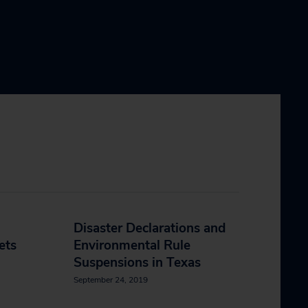
Disaster Declarations and
ets
Environmental Rule
Suspensions in Texas
September 24, 2019