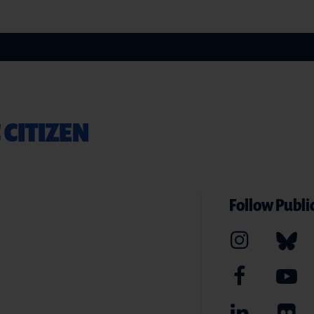
 CITIZEN
Follow Public