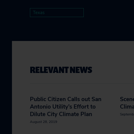
Texas
RELEVANT NEWS
Public Citizen Calls out San
Scene
Antonio Utility’s Effort to
Clima
Dilute City Climate Plan
Septemb
August 28, 2019