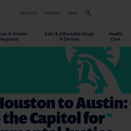
About Us
Victories
News
mer & Worker
Safe & Affordable Drugs
Health
afeguards
& Devices
Care
ouston to Austin:
o the Capitol for