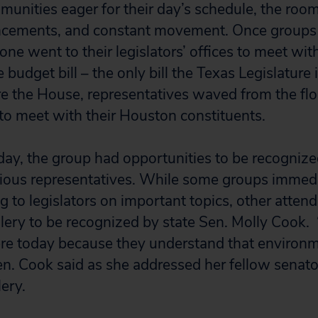
munities eager for their day’s schedule, the room
ncements, and constant movement. Once groups 
ne went to their legislators’ offices to meet with
budget bill – the only bill the Texas Legislature 
e the House, representatives waved from the flo
to meet with their Houston constituents.
ay, the group had opportunities to be recognize
rious representatives. While some groups immed
ng to legislators on important topics, other atten
lery to be recognized by state Sen. Molly Cook.
re today because they understand that environme
Sen. Cook said as she addressed her fellow senat
lery.