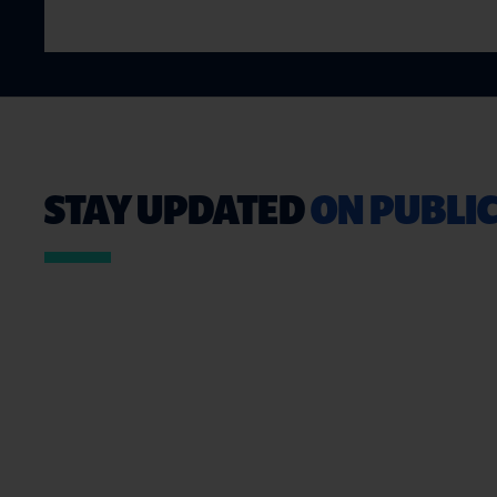
STAY UPDATED
ON PUBLIC