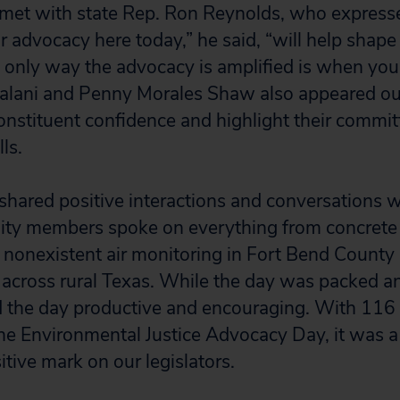
 met with state Rep. Ron Reynolds, who express
our advocacy here today,” he said, “will help shape 
only way the advocacy is amplified is when you l
alani and Penny Morales Shaw also appeared ou
constituent confidence and highlight their committ
ls.
hared positive interactions and conversations wi
ity members spoke on everything from concrete 
to nonexistent air monitoring in Fort Bend Count
 across rural Texas. While the day was packed a
d the day productive and encouraging. With 116 
the Environmental Justice Advocacy Day, it was a 
sitive mark on our legislators.