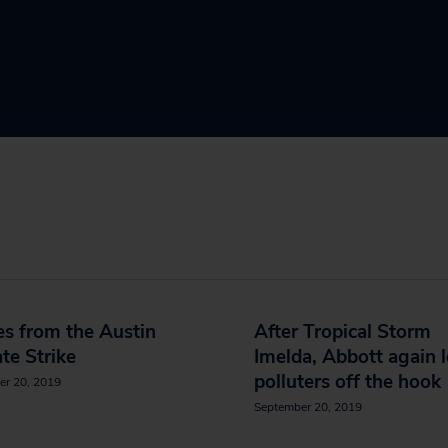
s from the Austin
After Tropical Storm
te Strike
Imelda, Abbott again l
polluters off the hook
er 20, 2019
September 20, 2019