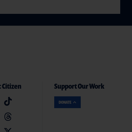
 Citizen
Support Our Work
DONATE