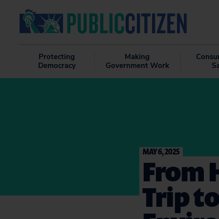
Protecting
Making
Consu
Democracy
Government Work
S
MAY 6, 2025
From H
Trip t