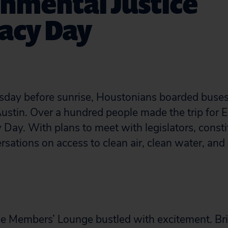
nmental Justice
acy Day
sday before sunrise, Houstonians boarded buses 
 Austin. Over a hundred people made the trip for
 Day. With plans to meet with legislators, const
rsations on access to clean air, clean water, and 
the Members’ Lounge bustled with excitement. B