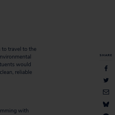
to travel to the
 Environmental
SHARE
ituents would
clean, reliable
rimming with