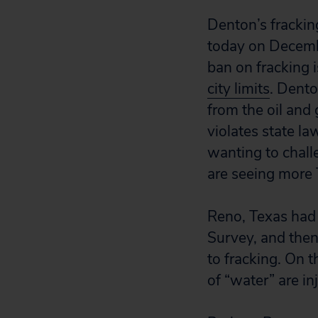
Denton’s fracki
today on Decembe
ban on fracking
city limits
. Dento
from the oil and 
violates state la
wanting to chall
are seeing more 
Reno, Texas had i
Survey, and then
to fracking. On t
of “water” are in