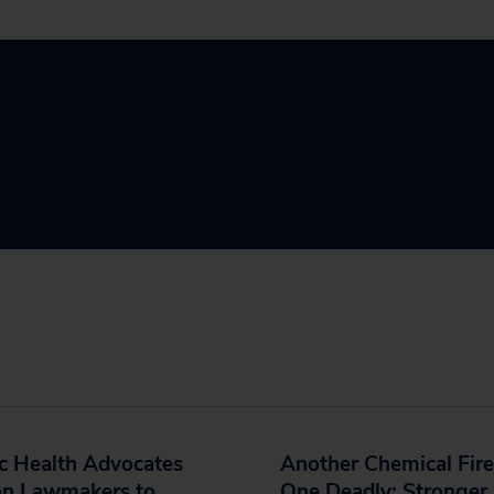
c Health Advocates
Another Chemical Fire
on Lawmakers to
One Deadly; Stronger