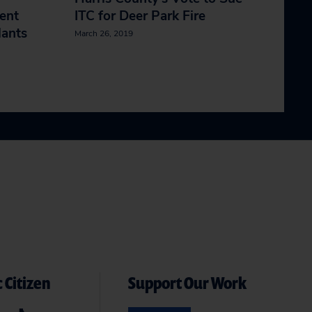
ent
ITC for Deer Park Fire
lants
March 26, 2019
 Citizen
Support Our Work