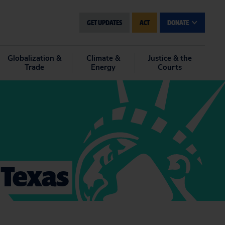
GET UPDATES
ACT
DONATE
Globalization &
Climate &
Justice & the
Trade
Energy
Courts
 Texas