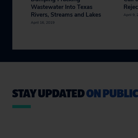
Wastewater Into Texas
Rejec
Rivers, Streams and Lakes
April 9,
April 16, 2019
STAY UPDATED
ON PUBLIC