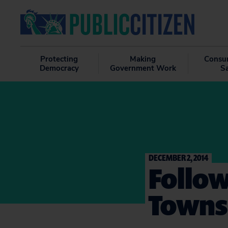
Protecting
Making
Consu
Democracy
Government Work
S
DECEMBER 2, 2014
Follow
Towns