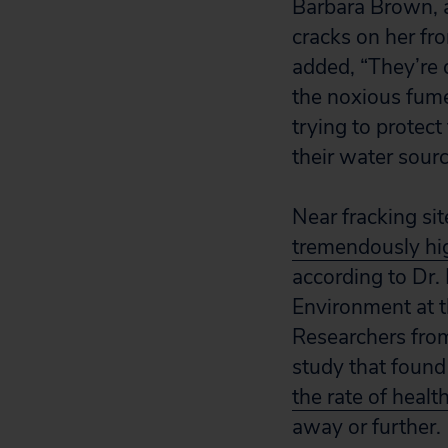
Barbara Brown, a
cracks on her fro
added, “They’re d
the noxious fume
trying to protect
their water sour
Near fracking sit
tremendously hi
according to Dr. 
Environment at t
Researchers from
study that found
the rate of heal
away or further.