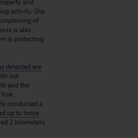
property and
ng activity. She
complaining of
xas is also
rn is protecting
ns detected are
lth risk
lth and the
 York.
ity conducted a
ad up to twice
ed 2 kilometers