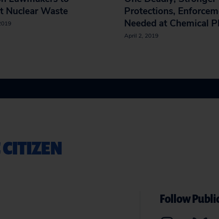
t Nuclear Waste
Protections, Enforcem
Needed at Chemical P
 2019
April 2, 2019
 CITIZEN
Follow Public