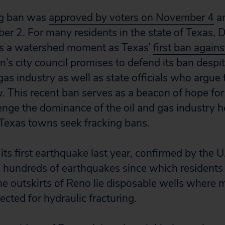
ng ban was
approved by voters on November 4
an
r 2. For many residents in the state of Texas, 
 is a watershed moment as Texas’
first ban agains
n’s city council promises to defend its ban despi
gas industry as well as state officials who argue 
w. This recent ban serves as a beacon of hope fo
enge the dominance of the oil and gas industry 
Texas towns seek fracking bans.
ts first earthquake last year, confirmed by the U
 hundreds of earthquakes since which residents 
he outskirts of Reno lie disposable wells where m
jected for hydraulic fracturing.