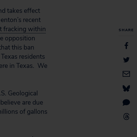
d takes effect
Denton’s recent
t fracking within
SHARE
te opposition
that this ban
r Texas residents
here in Texas. We
.S. Geological
believe are due
illions of gallons