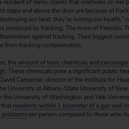
 resident of Reno, claims that sinkholes on her 
nt steps and above the door are because of fracki
estroying our land, they’re ruining our health,” 
s produced by fracking. The town of Presidio, Te
 themselves against fracking. Their biggest conce
ce from fracking contamination.
es,
the amount of toxic chemicals and carcinoge
gh
. These chemicals pose a significant public hea
David Carpenter, director of the Institute for Hea
he University at Albany-State University of New
 the University of Washington and Yale Univers
 that
residents within 1 kilometer of a gas well h
th problems
per person compared to those who liv