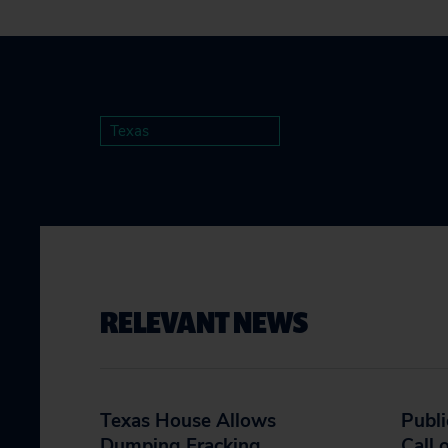
Texas
RELEVANT NEWS
Texas House Allows
Publi
Dumping Fracking
Call 