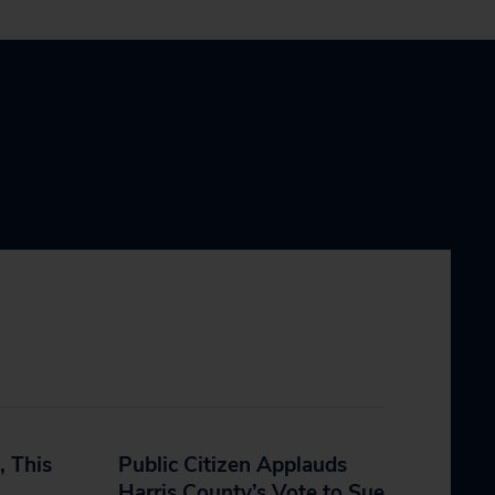
, This
Public Citizen Applauds
Harris County’s Vote to Sue