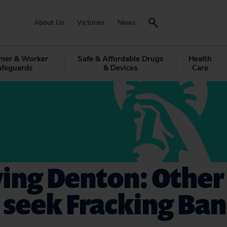
About Us
Victories
News
mer & Worker
Safe & Affordable Drugs
Health
afeguards
& Devices
Care
ing Denton: Other
 seek Fracking Ban