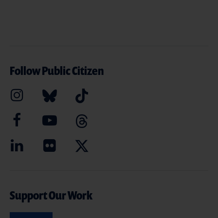
Follow Public Citizen
Support Our Work