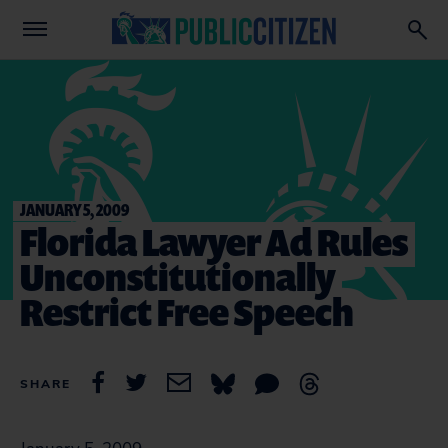
JANUARY 5, 2009
Florida Lawyer Ad Rules
Unconstitutionally
Restrict Free Speech
SHARE