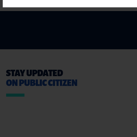
STAY UPDATED
ON PUBLIC CITIZEN