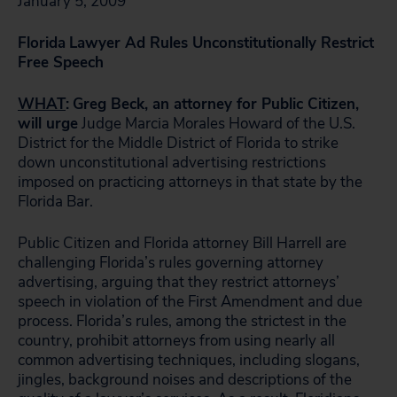
January 5, 2009
Florida
Lawyer Ad Rules Unconstitutionally Restrict
Free Speech
WHAT
:
Greg Beck, an attorney for Public Citizen,
will urge
Judge Marcia Morales Howard of the U.S.
District for the Middle District of Florida to strike
down unconstitutional advertising restrictions
imposed on practicing attorneys in that state by the
Florida Bar.
Public Citizen and Florida attorney Bill Harrell are
challenging Florida’s rules governing attorney
advertising, arguing that they restrict attorneys’
speech in violation of the First Amendment and due
process. Florida’s rules, among the strictest in the
country, prohibit attorneys from using nearly all
common advertising techniques, including slogans,
jingles, background noises and descriptions of the