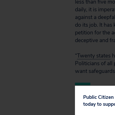
less than five 
daily, it is impe
against a deepfa
do its job. It ha
petition for the 
deceptive and fr
“
Twenty states
h
Politicians of al
want safeguards 
Public Citizen
today to supp