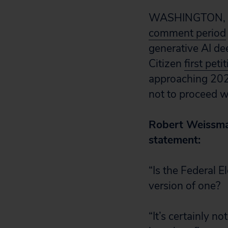
WASHINGTON, D.
comment period
generative AI de
Citizen
first peti
approaching 202
not to proceed w
Robert Weissman,
statement:
“Is the Federal 
version of one?
“It’s certainly n