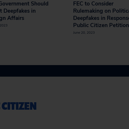
 Government Should
FEC to Consider
t Deepfakes in
Rulemaking on Politic
gn Affairs
Deepfakes in Respons
Public Citizen Petition
 2023
June 20, 2023
 CITIZEN