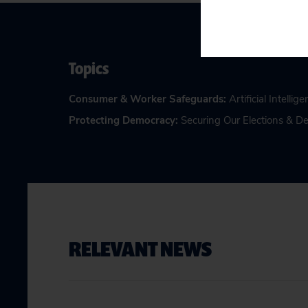
Topics
Consumer & Worker Safeguards
:
Artificial Intellig
Protecting Democracy
:
Securing Our Elections & 
RELEVANT NEWS