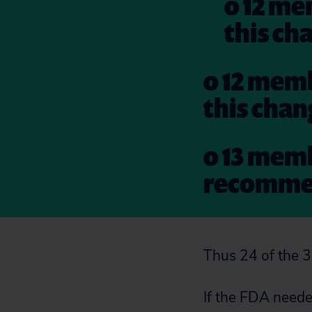
o 12 me
this ch
o 12 memb
this cha
o 13 memb
recommen
Thus 24 of the 
If the FDA needed