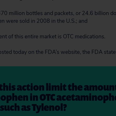
70 million bottles and packets, or 24.6 billion d
 were sold in 2008 in the U.S.; and
ent of this entire market is OTC medications.
osted today on the FDA’s website, the FDA state
 this action limit the amoun
ophen in OTC acetaminoph
such as Tylenol?