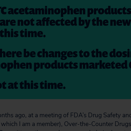
TC acetaminophen products
 are not affected by the ne
 this time.
 there be changes to the dos
ophen products marketed 
t at this time.
nths ago, at a meeting of FDA’s Drug Safety an
which I am a member), Over-the-Counter Drugs