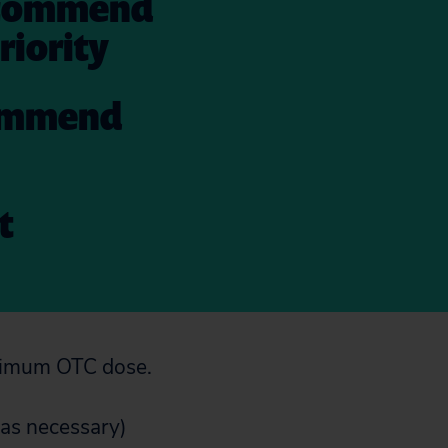
 recommend
riority
ecommend
t
aximum OTC dose.
 was necessary)