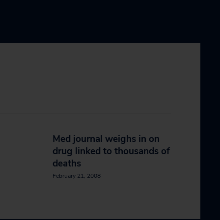
Med journal weighs in on
drug linked to thousands of
deaths
February 21, 2008