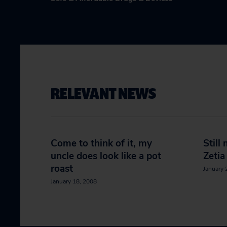
RELEVANT NEWS
Come to think of it, my
Still
uncle does look like a pot
Zetia
roast
January 
January 18, 2008