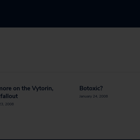
 more on the Vytorin,
Botoxic?
 fallout
January 24, 2008
23, 2008