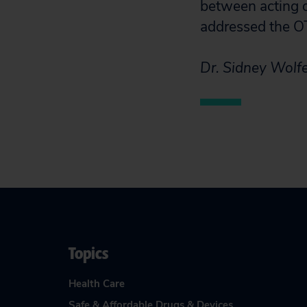
between acting o
addressed the O
Dr. Sidney Wolfe
Topics
Health Care
Safe & Affordable Drugs & Devices