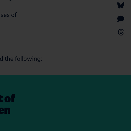
oses of
d the following:
t of
en