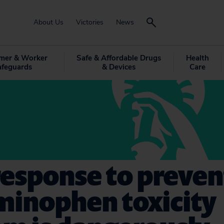
About Us
Victories
News
mer & Worker
Safe & Affordable Drugs
Health
afeguards
& Devices
Care
response to preve
minophen toxicity