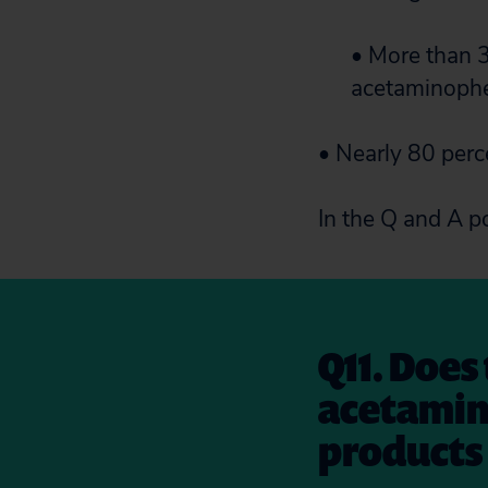
• More than 3
acetaminophen
• Nearly 80 perc
In the Q and A p
Q11. Does
acetamin
products 