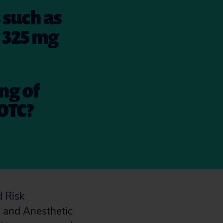
 such as
w 325 mg
ing of
OTC?
d Risk
 and Anesthetic