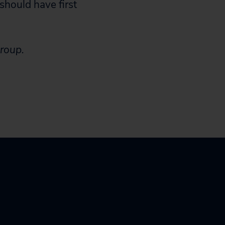
should have first
Group.