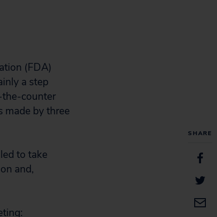
ation (FDA)
inly a step
r-the-counter
s made by three
SHARE
led to take
ion and,
ting: