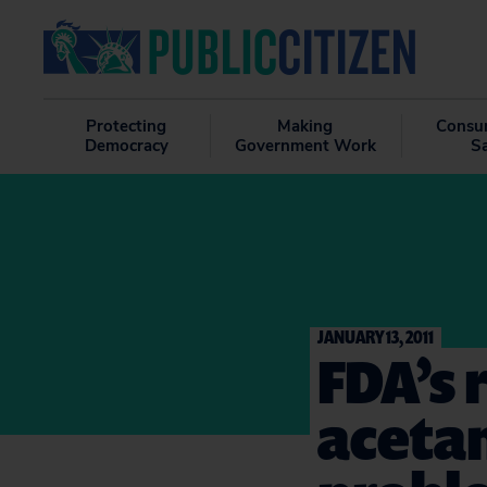
Protecting
Making
Consu
Democracy
Government Work
S
JANUARY 13, 2011
FDA’s 
aceta