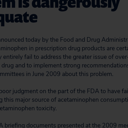
em is dangerously
quate
nounced today by the Food and Drug Administr
minophen in prescription drug products are certa
 entirely fail to address the greater issue of ove
is drug and to implement strong recommendation
mmittees in June 2009 about this problem.
 poor judgment on the part of the FDA to have fai
ng this major source of acetaminophen consumpt
etaminophen toxicity.
A briefing documents presented at the 2009 mee