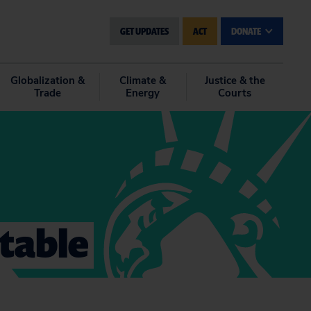
GET UPDATES
ACT
DONATE
Globalization &
Climate &
Justice & the
Trade
Energy
Courts
ntable