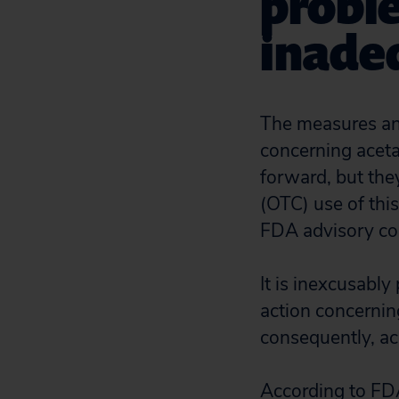
probl
inade
The measures an
concerning aceta
forward, but they
(OTC) use of th
FDA advisory co
It is inexcusably
action concerni
consequently, ac
According to FD