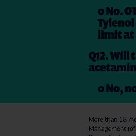
o No. O
Tylenol
limit at
Q12. Will
acetamin
o No, no
More than 18 mo
Management (of 