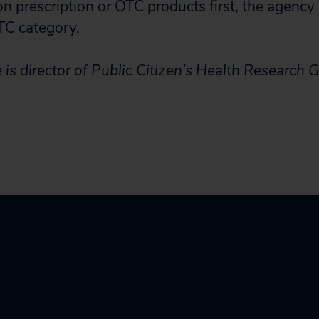
n prescription or OTC products first, the agency 
TC category.
 is director of Public Citizen’s Health Research 