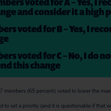
mbers voted for A – Yes, I
ange and consider it a high p
ers voted for B – Yes, I r
nge
ers voted for C – No, I do no
d this change
37 members (65 percent) voted to lower the m
 to set a priority (and it is questionable if that