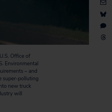
.S. Office of
.S. Environmental
quirements – and
e super-polluting
into new truck
dustry will