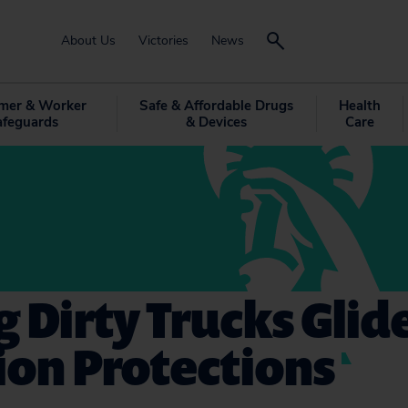
About Us
Victories
News
mer & Worker
Safe & Affordable Drugs
Health
afeguards
& Devices
Care
g Dirty Trucks Glid
ion Protections