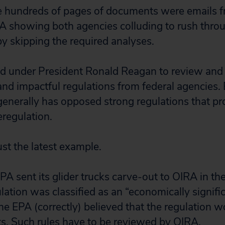
e hundreds of pages of documents were emails fr
 showing both agencies colluding to rush throu
by skipping the required analyses.
d under President Ronald Reagan to review and
nd impactful regulations from federal agencies. B
enerally has opposed strong regulations that pro
eregulation.
just the latest example.
A sent its glider trucks carve-out to OIRA in the 
ation was classified as an “economically signific
the EPA (correctly) believed that the regulation 
s. Such rules have to be reviewed by OIRA.