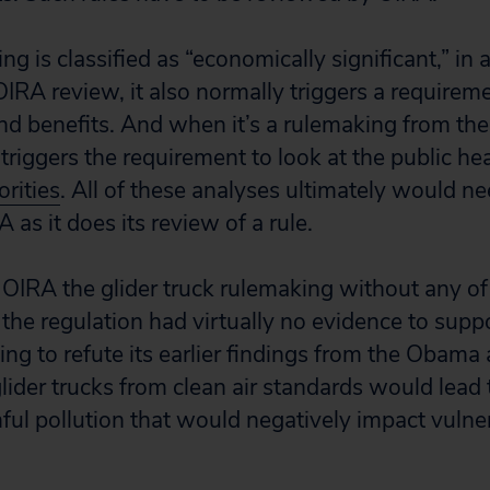
 is classified as “economically significant,” in a
OIRA review, it also normally triggers a requireme
and benefits. And when it’s a rulemaking from the
triggers the requirement to look at the public he
rities
. All of these analyses ultimately would ne
as it does its review of a rule.
 OIRA the glider truck rulemaking without any of
, the regulation had virtually no evidence to supp
ng to refute its earlier findings from the Obama
lider trucks from clean air standards would lea
ul pollution that would negatively impact vulne