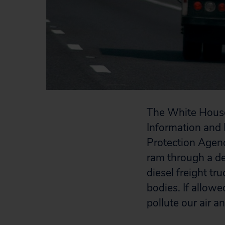
The White House 
Information and 
Protection Agen
ram through a de
diesel freight tr
bodies. If allowe
pollute our air a