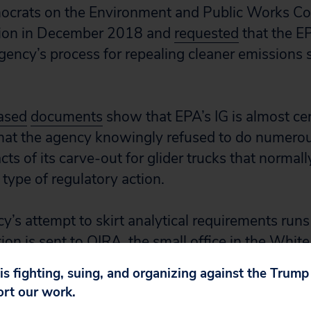
ocrats on the Environment and Public Works C
usion in December 2018 and
requested
that the EP
agency’s process for repealing cleaner emissions 
ased
documents
show that EPA’s IG is almost cer
that the agency knowingly refused to do numero
ts of its carve-out for glider trucks that normall
type of regulatory action.
cy’s attempt to skirt analytical requirements run
on is sent to OIRA, the small office in the White
ewing and approving certain regulations and th
 is fighting, suing, and organizing against the Trum
ort our work.