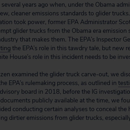
 several years ago when, under the Obama admin
new, cleaner emissions standards to glider truck
tion took power, former EPA Administrator Scott
mpt glider trucks from the Obama era emission 
ndustry that makes them. The EPA’s Inspector Gen
ating
the EPA’s role in this tawdry tale, but new 
ite House’s role in this incident needs to be inve
zen examined the glider truck carve-out, we dis
the EPA’s rulemaking process, as outlined in
tes
 advisory board in 2018, before the IG investigat
documents publicly available at the time, we fo
oided conducting certain analyses to conceal the 
ng dirtier emissions from glider trucks, especiall