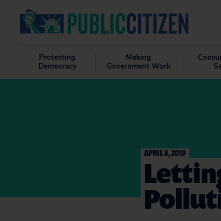
Protecting
Making
Consu
Democracy
Government Work
S
APRIL 8, 2019
Lettin
Pollut