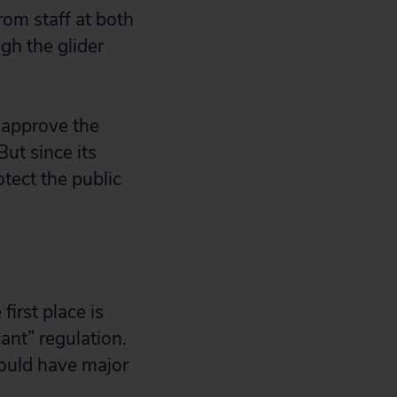
om staff at both
gh the glider
 approve the
ut since its
tect the public
first place is
ant” regulation.
would have major