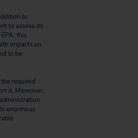
ddition to
nt to assess its
 EPA, this
alth impacts on
ed to be
 the required
ort it. Moreover,
 administration
d to enormous
rable