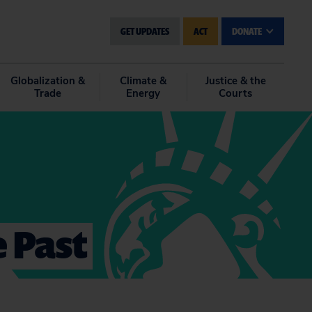
GET UPDATES
ACT
DONATE
Globalization &
Climate &
Justice & the
Trade
Energy
Courts
e Past