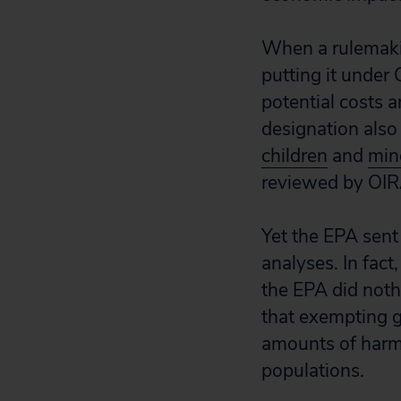
When a rulemaking
putting it under 
potential costs 
designation also 
children
and
mino
reviewed by OIRA 
Yet the EPA sent
analyses. In fact
the EPA did nothi
that exempting g
amounts of harmf
populations.