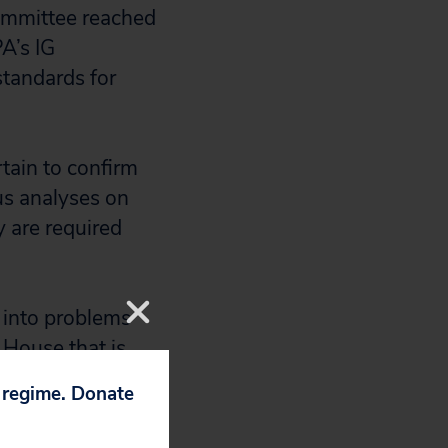
ommittee reached
A’s IG
standards for
tain to confirm
us analyses on
y are required
s into problems
 House that is
eir accompanying
p regime. Donate