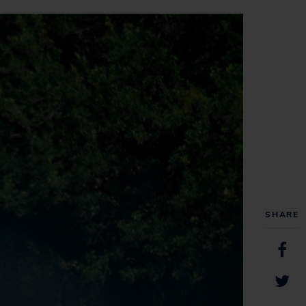
SHARE