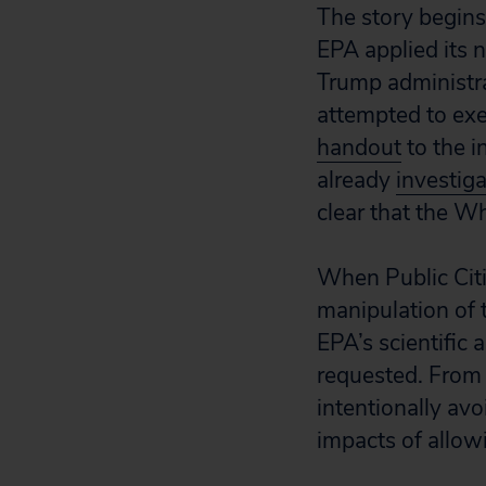
The story begins
EPA applied its 
Trump administra
attempted to exe
handout
to the i
already
investig
clear that the Wh
When Public Citi
manipulation of 
EPA’s scientific
requested. From 
intentionally av
impacts of allowi