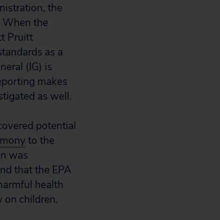
istration, the
s. When the
 Pruitt
standards as a
eral (IG) is
reporting makes
stigated as well.
covered potential
timony
to the
ion was
und that the EPA
harmful health
y on children.