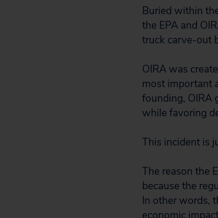
Buried within th
the EPA and OIRA
truck carve-out 
OIRA was create
most important a
founding, OIRA g
while favoring d
This incident is 
The reason the EP
because the regul
In other words, 
economic impact