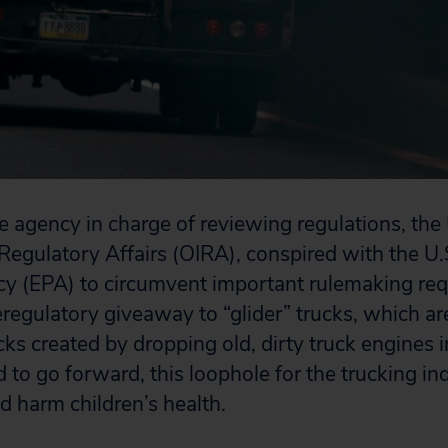
agency in charge of reviewing regulations, the U
Regulatory Affairs (OIRA), conspired with the U
cy (EPA) to circumvent important rulemaking re
regulatory giveaway to “glider” trucks, which ar
ucks created by dropping old, dirty truck engines 
d to go forward, this loophole for the trucking in
nd harm children’s health.