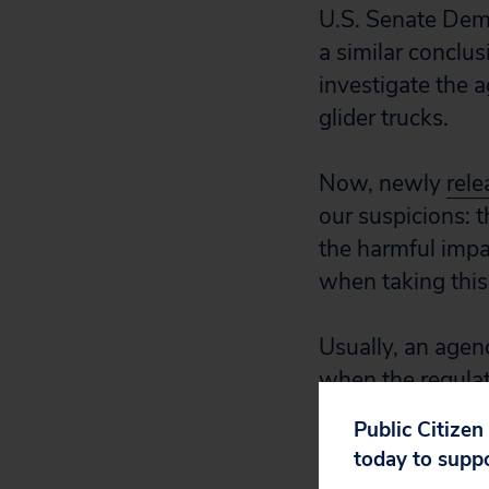
U.S. Senate Dem
a similar concl
investigate the 
glider trucks.
Now, newly
rele
our suspicions: 
the harmful impac
when taking this 
Usually, an agen
when the regulati
tasked with revi
Public Citizen
analyses.
today to supp