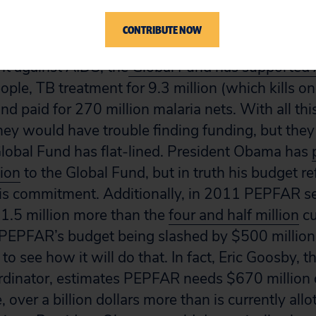
Fund to Fight AIDS, Tuberculosis and Malaria and
for AIDS Relief (PEPFAR).
CONTRIBUTE NOW
ght against AIDS, the
Global Fund has supported 
eople, TB treatment for 9.3 million (which kills on
nd paid for 270 million malaria nets. With all this
they would have trouble finding funding, but the
Global Fund has flat-lined. President Obama has
lion
to the Global Fund, but in truth his budget r
his commitment. Additionally, in 2011 PEPFAR set
 1.5 million more than the
four and half million
cu
 PEPFAR’s budget being slashed by $500 million
d to see how it will do that. In fact, Eric Goosby, 
rdinator, estimates PEPFAR needs $670 million 
, over a billion dollars more than is currently all