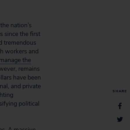
the nation’s
 since the first
ed tremendous
lth workers and
manage the
however, remains
ollars have been
nal, and private
SHARE
hting
fying political
ems. A massive