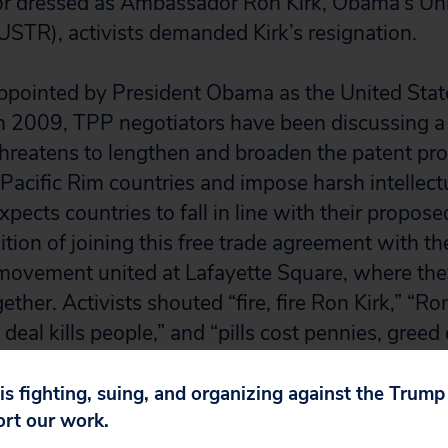
tor dressed as Ambassador Ron Kirk, Obama’s Un
USTR), activists demanded Kirk’s resignation.
ppointed by President Obama as the United Stat
n 2009, TPP negotiators have been discussing a 
hreatens to lengthen and broaden the patent pro
Pacific Rim countries and impose harsh intellectu
ects countries to fall in line with their propose
tion of joining this free trade agreement with the
movement united at Lafayette Square, where the
her. Activists shouted “fire, fire Ron Kirk,” “Ron
 deal kills people,” and “pills cost pennies, greed 
the president, and President Obama could easily
nes issue by endorsing various policy proposals,
 is fighting, suing, and organizing against the Trum
ort our work.
s. For starters, the President should fulfill his 