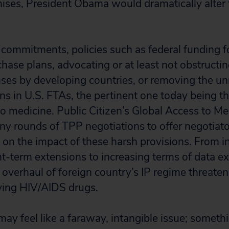
romises, President Obama would dramatically alter
ommitments, policies such as federal funding fo
ase plans, advocating or at least not obstructin
ses by developing countries, or removing the un
ons in U.S. FTAs, the pertinent one today being 
to medicine. Public Citizen’s Global Access to M
y rounds of TPP negotiations to offer negotiato
n on the impact of these harsh provisions. From i
-term extensions to increasing terms of data exc
overhaul of foreign country’s IP regime threaten
aving HIV/AIDS drugs.
ay feel like a faraway, intangible issue; somet