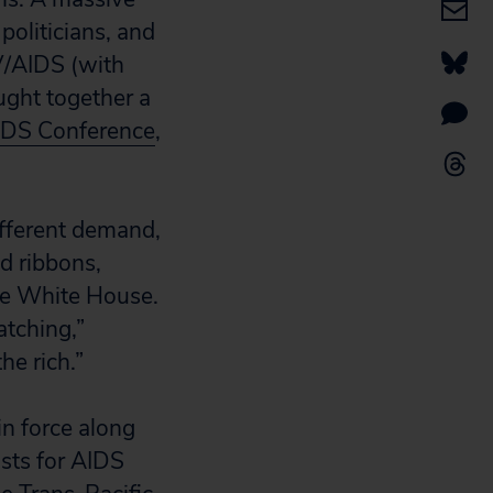
politicians, and
IV/AIDS (with
ght together a
AIDS Conference
,
ifferent demand,
d ribbons,
he White House.
atching,”
he rich.”
n force along
sts for AIDS