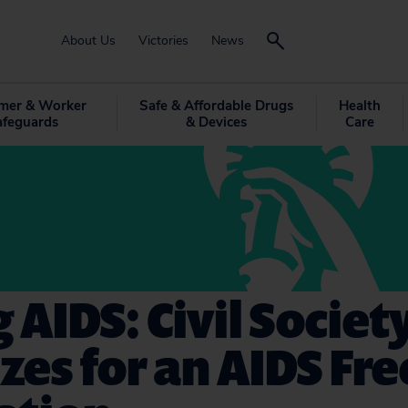
About Us
Victories
News
mer & Worker
Safe & Affordable Drugs
Health
afeguards
& Devices
Care
 AIDS: Civil Societ
zes for an AIDS Fre