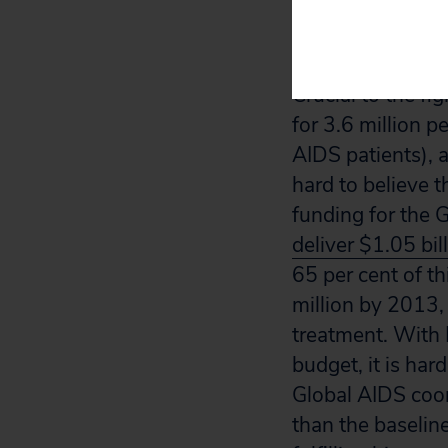
fund the Global 
Emergency Plan 
Crucial to the fi
for 3.6 million p
AIDS patients), a
hard to believe 
funding for the 
deliver $1.05 bil
65 per cent of t
million by 2013,
treatment. With
budget, it is har
Global AIDS coo
than the baseline