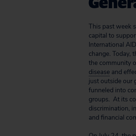
Gener
This past week s
capital to suppor
International AI
change. Today, t
the community o
disease
and effec
just outside our 
funneled into co
groups. At its c
discrimination, i
and financial co
On July 24, the 