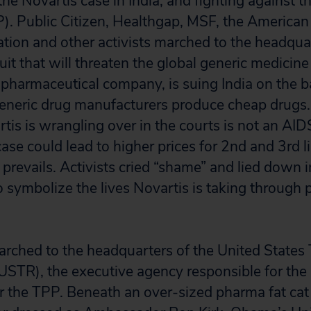
he Novartis case in India, and fighting against t
). Public Citizen, Healthgap, MSF, the American
tion and other activists marched to the headqua
uit that will threaten the global generic medicine 
 pharmaceutical company, is suing India on the ba
generic drug manufacturers produce cheap drugs
tis is wrangling over in the courts is not an AID
case could lead to higher prices for 2nd and 3rd li
 prevails. Activists cried “shame” and lied down i
o symbolize the lives Novartis is taking through 
marched to the headquarters of the United States
USTR), the executive agency responsible for the 
r the TPP. Beneath an over-sized pharma fat cat 