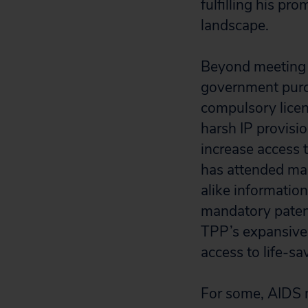
fulfilling his p
landscape.
Beyond meeting c
government purch
compulsory licen
harsh IP provisi
increase access 
has attended man
alike informatio
mandatory patent
TPP’s expansive 
access to life-s
For some, AIDS m