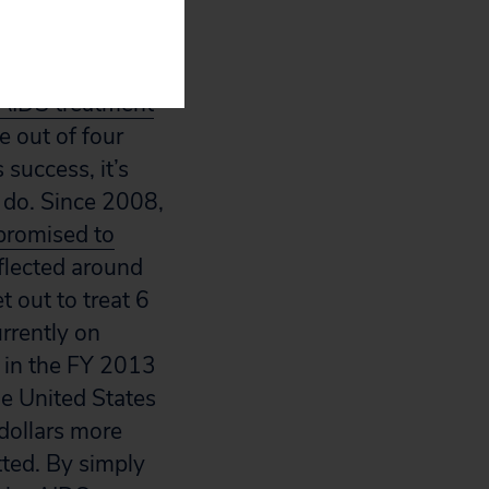
 the President’s
AIDS treatment
e out of four
 success, it’s
y do. Since 2008,
promised to
eflected around
 out to treat 6
rrently on
 in the FY 2013
the United States
dollars more
otted. By simply