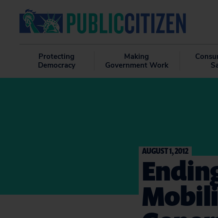
Protecting
Making
Consu
Democracy
Government Work
S
AUGUST 1, 2012
Ending
Mobili