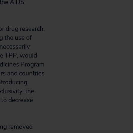
 the AIDS
r drug research,
g the use of
necessarily
the TPP, would
edicines Program
rs and countries
ntroducing
lusivity, the
 to decrease
hing removed