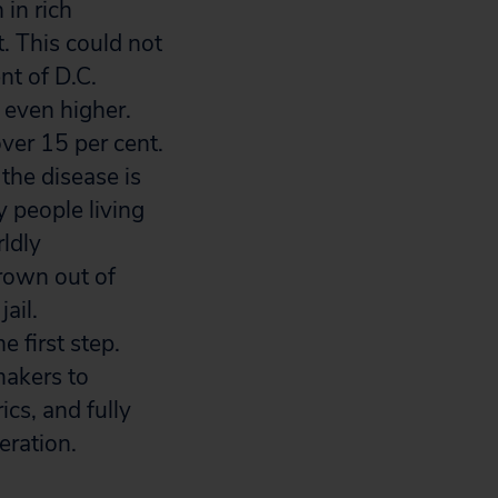
 in rich
. This could not
nt of D.C.
e even higher.
ver 15 per cent.
the disease is
 people living
ldly
rown out of
ail.
e first step.
makers to
cs, and fully
eration.