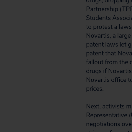
drugs, dropping t
Partnership (TPP
Students Associa
to protest a laws
Novartis, a large
patent laws let 
patent that Novar
fallout from the 
drugs if Novartis
Novartis office t
prices.
Next, activists 
Representative (
negotiations ove