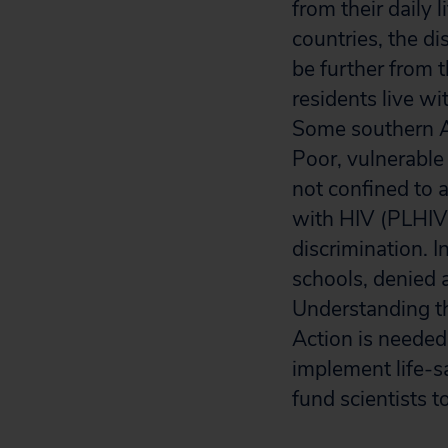
from their daily 
countries, the di
be further from t
residents live wi
Some southern Af
Poor, vulnerable
not confined to 
with HIV (PLHIV)
discrimination. 
schools, denied a
Understanding the
Action is needed.
implement life-s
fund scientists t