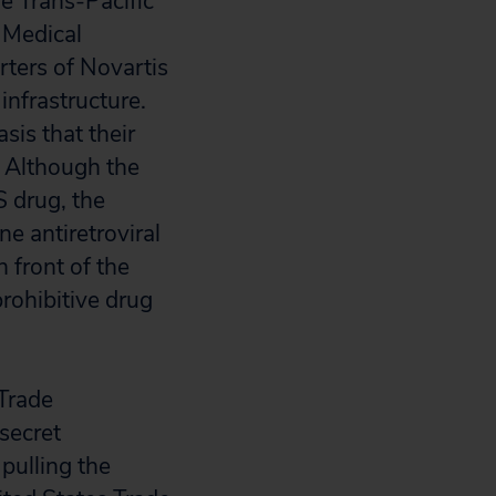
he Trans-Pacific
 Medical
rters of Novartis
infrastructure.
sis that their
. Although the
S drug, the
ne antiretroviral
n front of the
prohibitive drug
 Trade
secret
pulling the