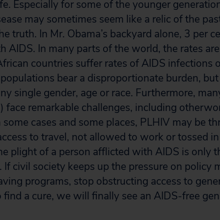
life. Especially for some of the younger generation
sease may sometimes seem like a relic of the past
he truth. In Mr. Obama’s backyard alone, 3 per ce
th AIDS. In many parts of the world, the rates ar
rican countries suffer rates of AIDS infections o
 populations bear a disproportionate burden, but 
any single gender, age or race. Furthermore, many
 face remarkable challenges, including otherwor
In some cases and some places, PLHIV may be th
ccess to travel, not allowed to work or tossed in j
 plight of a person afflicted with AIDS is only th
 If civil society keeps up the pressure on policy 
aving programs, stop obstructing access to generi
o find a cure, we will finally see an AIDS-free gen