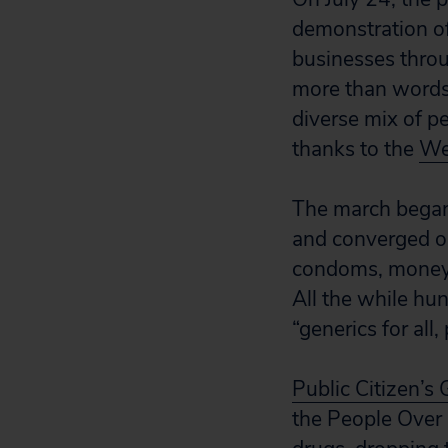
demonstration of 
businesses throu
more than words
diverse mix of p
thanks to the
We
The march began 
and converged o
condoms, money 
All the while hu
“generics for all
Public Citizen’s
the People Over