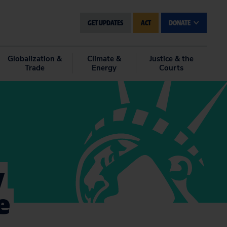
GET UPDATES
ACT
DONATE
Globalization &
Climate &
Justice & the
Trade
Energy
Courts
y
e