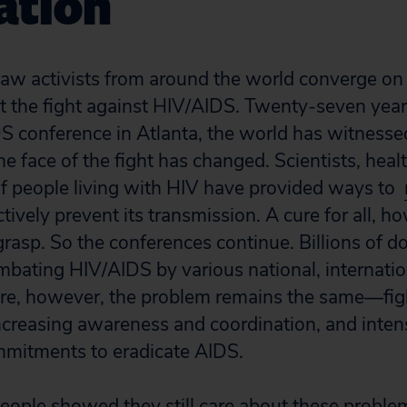
ation
aw activists from around the world converge on 
t the fight against HIV/AIDS. Twenty-seven years
DS conference in Atlanta, the world h
as witness
he face of the fight has changed. Scientists, hea
f people living with HIV have provided ways to
tively prevent its transmission. A cure for all, 
grasp. So the conferences continue. Billions of d
mbating HIV/AIDS by various national, internatio
ore, however, the problem remains the same—fig
ncreasing awareness and coordination, and intensi
mmitments to eradicate AIDS.
people showed they still care about these probl