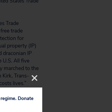
ited States Trade
es Trade
free trade
tection for
al property (IP)
d draconian IP
 U.S. All five
y marched to the
 Kirk, Trans-
costs lives.”
 alleviate the
 saving
p regime. Donate
commitments to