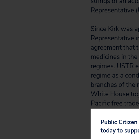
strings of an ac
Representative (
Since Kirk was a
Representative i
agreement that t
medicines in the 
regimes. USTR exp
regime as a condi
branches of the 
White House toget
Pacific free trade
USTR answers to 
access to medici
Public Citizen
today to supp
thousands of live