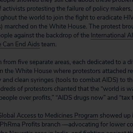
activists protesting the failure of policy makers, 
ghout the world to join the fight to eradicate H
) marched on the White House. The protest brou
eople against the backdrop of the
International 
 Can End Aids
team.
from five separate areas, each dedicated to a d
n the White House where protestors attached re
and clean syringes (tools to combat AIDS) to t
ndreds of protestors chanted that the “world is w
, people over profits,” “AIDS drugs now” and “tax t
 Global Access to Medicines Program
showed up i
 PhRma Profits branch —advocating for lower co