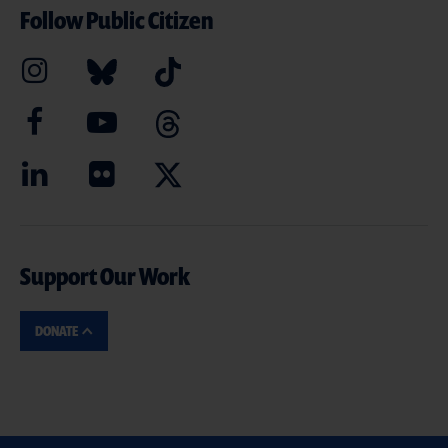
Follow Public Citizen
Support Our Work
DONATE