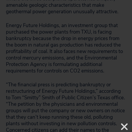
amenable geologic characteristics that make
geothermal power generation unusually attractive.
Energy Future Holdings, an investment group that
purchased the power plants from TXU, is facing
bankruptcy because the drop in energy prices from
the boom in natural gas production has reduced the
profitability of coal. It also faces new requirements to
control mercury emissions, and the Environmental
Protection Agency is formulating additional
requirements for controls on CO2 emissions.
“The financial press is predicting bankruptcy or
restructuring of Energy Future Holdings,” according
to Tom “Smitty” Smith of Public Citizen’s Texas office.
“The petition by the physicians and environmental
groups will put the company or new owners on notice
that they can’t keep running these old, polluting
plants without investing in new pollution controls.
Concerned citizens can add their names to the