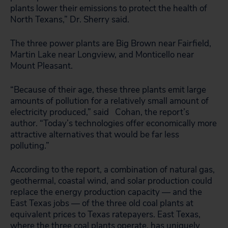
plants lower their emissions to protect the health of
North Texans,” Dr. Sherry said.
The three power plants are Big Brown near Fairfield,
Martin Lake near Longview, and Monticello near
Mount Pleasant.
“Because of their age, these three plants emit large
amounts of pollution for a relatively small amount of
electricity produced,” said Cohan, the report’s
author. “Today’s technologies offer economically more
attractive alternatives that would be far less
polluting.”
According to the report, a combination of natural gas,
geothermal, coastal wind, and solar production could
replace the energy production capacity — and the
East Texas jobs — of the three old coal plants at
equivalent prices to Texas ratepayers. East Texas,
where the three coal plants operate, has uniquely