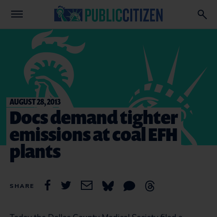
AUGUST 28, 2013
Docs demand tighter
emissions at coal EFH
plants
SHARE