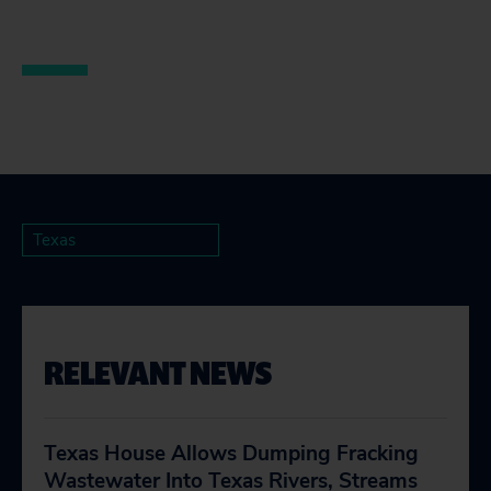
Texas
RELEVANT NEWS
Texas House Allows Dumping Fracking
Wastewater Into Texas Rivers, Streams