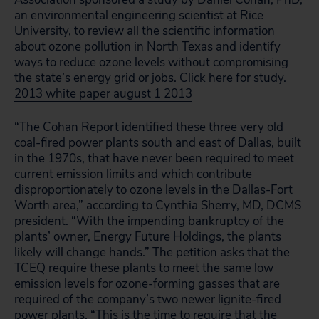
an environmental engineering scientist at Rice
University, to review all the scientific information
about ozone pollution in North Texas and identify
ways to reduce ozone levels without compromising
the state’s energy grid or jobs. Click here for study.
2013 white paper august 1 2013
“The Cohan Report identified these three very old
coal-fired power plants south and east of Dallas, built
in the 1970s, that have never been required to meet
current emission limits and which contribute
disproportionately to ozone levels in the Dallas-Fort
Worth area,” according to Cynthia Sherry, MD, DCMS
president. “With the impending bankruptcy of the
plants’ owner, Energy Future Holdings, the plants
likely will change hands.” The petition asks that the
TCEQ require these plants to meet the same low
emission levels for ozone-forming gasses that are
required of the company’s two newer lignite-fired
power plants. “This is the time to require that the