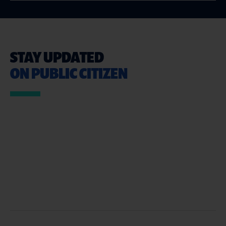
STAY UPDATED
ON PUBLIC CITIZEN