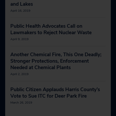
and Lakes
April 16, 2019
Public Health Advocates Call on
Lawmakers to Reject Nuclear Waste
April 9, 2019
Another Chemical Fire, This One Deadly;
Stronger Protections, Enforcement
Needed at Chemical Plants
April 2, 2019
Public Citizen Applauds Harris County’s
Vote to Sue ITC for Deer Park Fire
March 26, 2019