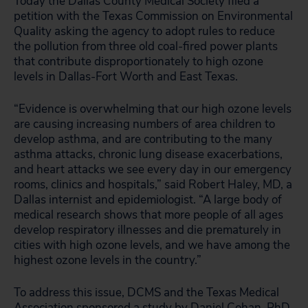
Today the Dallas County Medical Society filed a
petition with the Texas Commission on Environmental
Quality asking the agency to adopt rules to reduce
the pollution from three old coal-fired power plants
that contribute disproportionately to high ozone
levels in Dallas-Fort Worth and East Texas.
“Evidence is overwhelming that our high ozone levels
are causing increasing numbers of area children to
develop asthma, and are contributing to the many
asthma attacks, chronic lung disease exacerbations,
and heart attacks we see every day in our emergency
rooms, clinics and hospitals,” said Robert Haley, MD, a
Dallas internist and epidemiologist. “A large body of
medical research shows that more people of all ages
develop respiratory illnesses and die prematurely in
cities with high ozone levels, and we have among the
highest ozone levels in the country.”
To address this issue, DCMS and the Texas Medical
Association sponsored a study by Daniel Cohan, PhD,