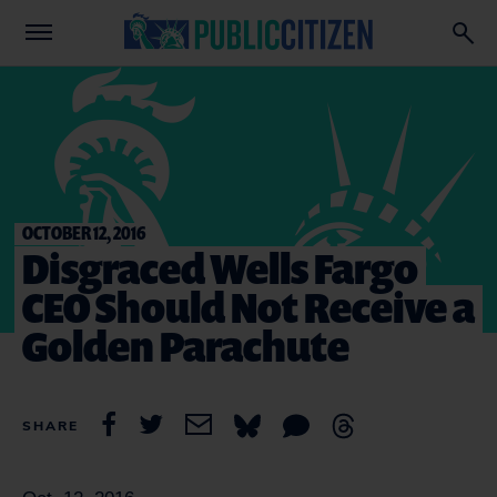
OCTOBER 12, 2016
Disgraced Wells Fargo
CEO Should Not Receive a
Golden Parachute
SHARE