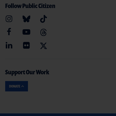
Follow Public Citizen
Support Our Work
DONATE