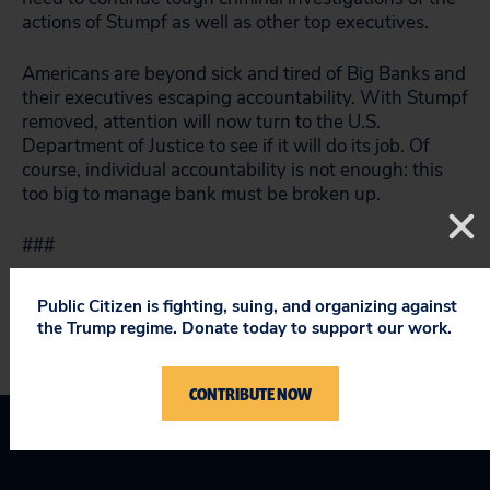
actions of Stumpf as well as other top executives.
Americans are beyond sick and tired of Big Banks and
their executives escaping accountability. With Stumpf
removed, attention will now turn to the U.S.
Department of Justice to see if it will do its job. Of
course, individual accountability is not enough: this
too big to manage bank must be broken up.
###
Public Citizen is fighting, suing, and organizing against
the Trump regime. Donate today to support our work.
CONTRIBUTE NOW