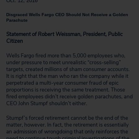
Oct. 12, 2016
Disgraced Wells Fargo CEO Should Not Receive a Golden
Parachute
Statement of Robert Weissman, President, Public
Citizen
Wells Fargo fired more than 5,000 employees who,
under pressure to meet unrealistic “cross-selling”
targets, created millions of sham consumer accounts.
It is right that the man who ran the company while it
perpetrated a multi-year consumer fraud of epic
proportions is receiving the same treatment. Those
fired employees didn’t receive golden parachutes, and
CEO John Stumpf shouldn’t either.
Stumpf’s forced retirement cannot be the end of the
matter, however. In fact, the retirement is essentially
an admission of wrongdoing that only reinforces the
need to continue tough criminal investigations of the