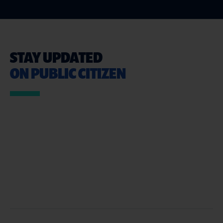
STAY UPDATED
ON PUBLIC CITIZEN