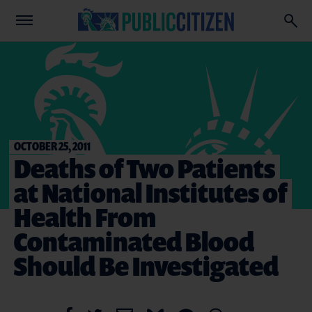
OCTOBER 25, 2011
Deaths of Two Patients
at National Institutes of
Health From
Contaminated Blood
Should Be Investigated