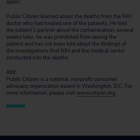
again.”
Public Citizen learned about the deaths from the NIH
doctor who had treated one of the patients. He told
the patient’s partner about the contamination; several
weeks later, he was prohibited from seeing the
patient and has not been told about the findings of
the investigations that NIH and the medical center
conducted into the deaths.
###
Public Citizen is a national, nonprofit consumer
advocacy organization based in Washington, D.C. For
more information, please visit
www.citizen.org
.