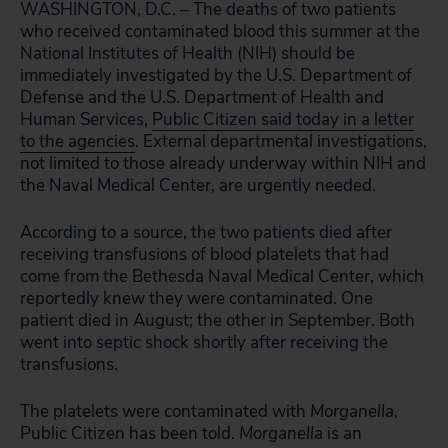
WASHINGTON, D.C. – The deaths of two patients
who received contaminated blood this summer at the
National Institutes of Health (NIH) should be
immediately investigated by the U.S. Department of
Defense and the U.S. Department of Health and
Human Services,
Public Citizen said today in a letter
to the agencies
. External departmental investigations,
not limited to those already underway within NIH and
the Naval Medical Center, are urgently needed.
According to a source, the two patients died after
receiving transfusions of blood platelets that had
come from the Bethesda Naval Medical Center, which
reportedly knew they were contaminated. One
patient died in August; the other in September. Both
went into septic shock shortly after receiving the
transfusions.
The platelets were contaminated with
Morganella
,
Public Citizen has been told.
Morganella
is an