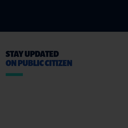
STAY UPDATED
ON PUBLIC CITIZEN