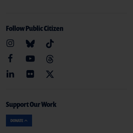
Follow Public Citizen
Support Our Work
DONATE