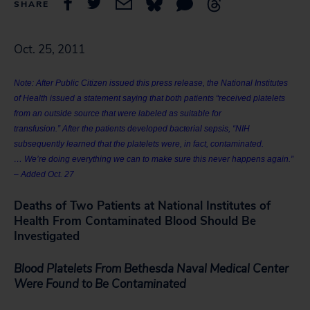
SHARE
Oct. 25, 2011
Note: After Public Citizen issued this press release, the National Institutes
of Health issued a statement saying that both patients “received platelets
from an outside source that were labeled as suitable for
transfusion.” After the patients developed bacterial sepsis, “NIH
subsequently learned that the platelets were, in fact, contaminated.
… We’re doing everything we can to make sure this never happens again.”
– Added Oct. 27
Deaths of Two Patients at National Institutes of
Health From Contaminated Blood Should Be
Investigated
Blood Platelets From Bethesda Naval Medical Center
Were Found to Be Contaminated