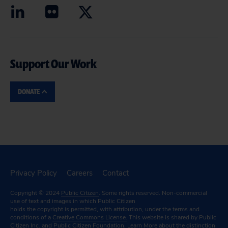
Support Our Work
DONATE
Privacy Policy
Careers
Contact
Copyright © 2024
Public Citizen
. Some rights reserved. Non-commercial
use of text and images in which Public Citizen
holds the copyright is permitted, with attribution, under the terms and
conditions of a
Creative Commons License.
This website is shared by Public
Citizen Inc. and Public Citizen Foundation.
Learn More
about the distinction