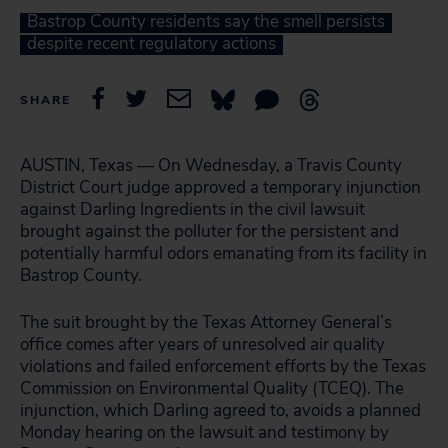
Bastrop County residents say the smell persists
despite recent regulatory actions
SHARE
AUSTIN, Texas — On Wednesday, a Travis County
District Court judge approved a temporary injunction
against Darling Ingredients in the civil lawsuit
brought against the polluter for the persistent and
potentially harmful odors emanating from its facility in
Bastrop County.
The suit brought by the Texas Attorney General’s
office comes after years of unresolved air quality
violations and failed enforcement efforts by the Texas
Commission on Environmental Quality (TCEQ). The
injunction, which Darling agreed to, avoids a planned
Monday hearing on the lawsuit and testimony by