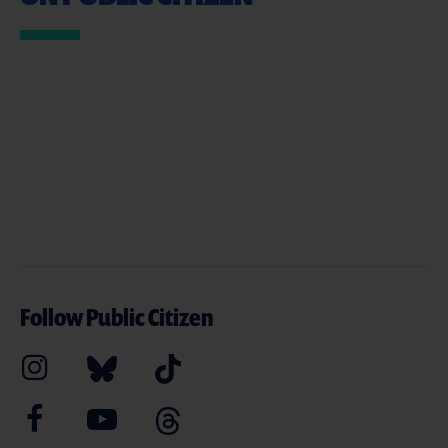
Follow Public Citizen