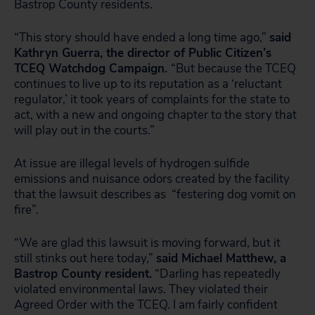
Bastrop County residents.
“This story should have ended a long time ago,”
said
Kathryn Guerra, the director of Public Citizen’s
TCEQ Watchdog Campaign.
“But because the TCEQ
continues to live up to its reputation as a ‘reluctant
regulator,’ it took years of complaints for the state to
act, with a new and ongoing chapter to the story that
will play out in the courts.”
At issue are illegal levels of hydrogen sulfide
emissions and nuisance odors created by the facility
that the lawsuit describes as “festering dog vomit on
fire”.
“We are glad this lawsuit is moving forward, but it
still stinks out here today,”
said Michael Matthew, a
Bastrop County resident.
“Darling has repeatedly
violated environmental laws. They violated their
Agreed Order with the TCEQ. I am fairly confident