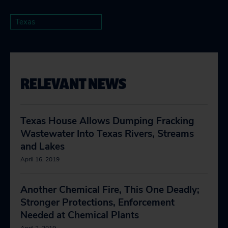
Texas
RELEVANT NEWS
Texas House Allows Dumping Fracking
Wastewater Into Texas Rivers, Streams
and Lakes
April 16, 2019
Another Chemical Fire, This One Deadly;
Stronger Protections, Enforcement
Needed at Chemical Plants