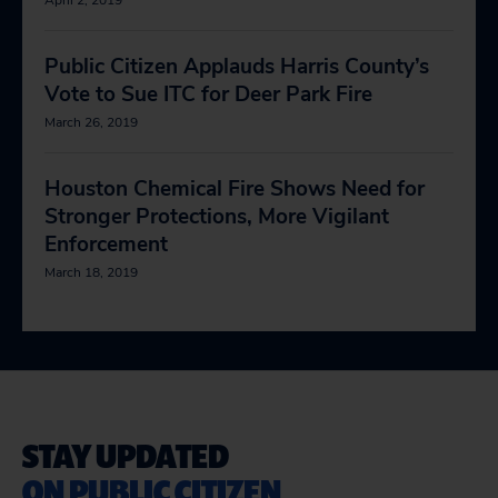
April 2, 2019
Public Citizen Applauds Harris County’s
Vote to Sue ITC for Deer Park Fire
March 26, 2019
Houston Chemical Fire Shows Need for
Stronger Protections, More Vigilant
Enforcement
March 18, 2019
STAY UPDATED
ON PUBLIC CITIZEN