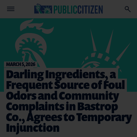
MARCH 5, 2026
Darling Ingredients, a
Frequent Source of Foul
Odors and Community
Complaints in Bastrop
Co., Agrees to Temporary
Injunction