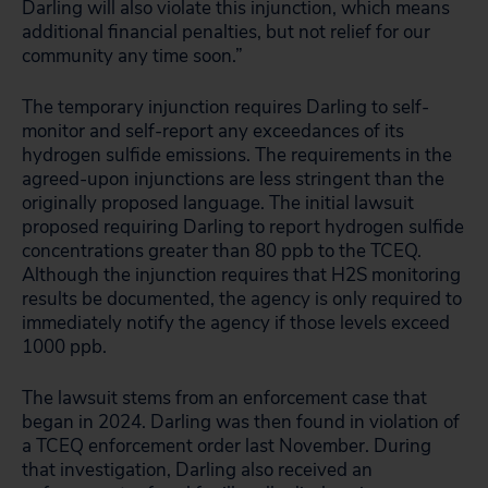
Darling will also violate this injunction, which means
additional financial penalties, but not relief for our
community any time soon.”
The temporary injunction requires Darling to self-
monitor and self-report any exceedances of its
hydrogen sulfide emissions. The requirements in the
agreed-upon injunctions are less stringent than the
originally proposed language. The initial lawsuit
proposed requiring Darling to report hydrogen sulfide
concentrations greater than 80 ppb to the TCEQ.
Although the injunction requires that H2S monitoring
results be documented, the agency is only required to
immediately notify the agency if those levels exceed
1000 ppb.
The lawsuit stems from an enforcement case that
began in 2024. Darling was then found in violation of
a TCEQ enforcement order last November. During
that investigation, Darling also received an