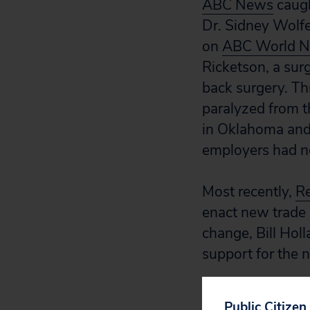
ABC News
caugh
Dr. Sidney Wolfe
on
ABC World Ne
Ricketson, a sur
back surgery. Thr
paralyzed from t
in Oklahoma and 
employers had no
Most recently,
Re
enact new trade 
change, Bill Hol
support for the n
Flickr photo fro
Public Citizen