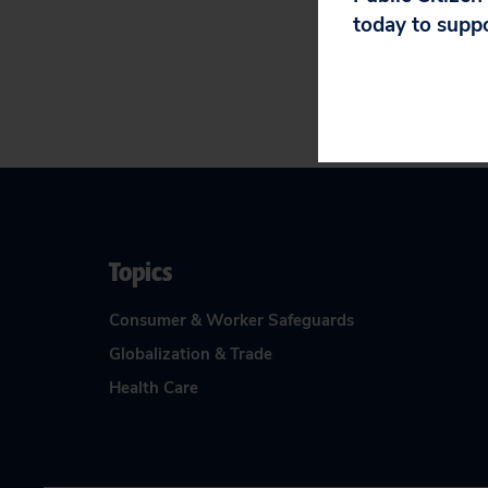
today to supp
Topics
Consumer & Worker Safeguards
Globalization & Trade
Health Care