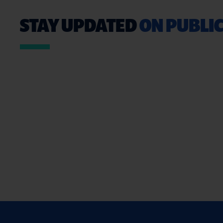
STAY UPDATED
ON PUBLIC