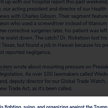
t up with our hospital report this past weekend, 
, our acting president and director of our Healt
ws with Charles Gibson
. Their segment feature
geon who used a screwdriver instead of titanium 
ee corrective surgeries later, his patient was lef
he waist down. The catch? Dr. Ricketson lost his
Texas, but found a job in Hawaii because his pr
t reported negligence.
uters
wrote about mounting pressure on Presid
legislation. As over 100 lawmakers called Wedn
land, deputy director for our Global Trade Watch,
ew Trade Act, as it’s been called.
m
Michele Catania
.
 is fighting, suing, and organizing against the Trum