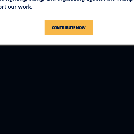
ort our work.
CONTRIBUTE NOW