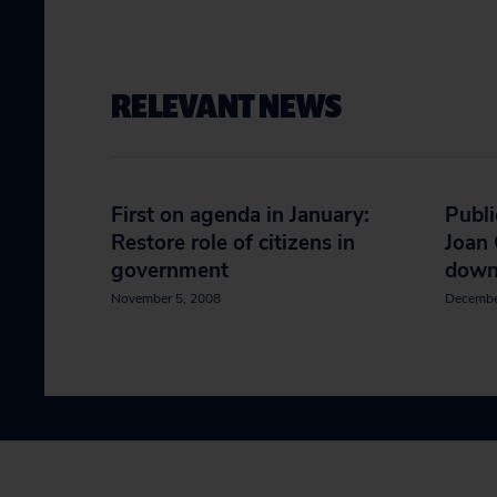
RELEVANT NEWS
First on agenda in January:
Publi
Restore role of citizens in
Joan 
government
dow
November 5, 2008
Decembe