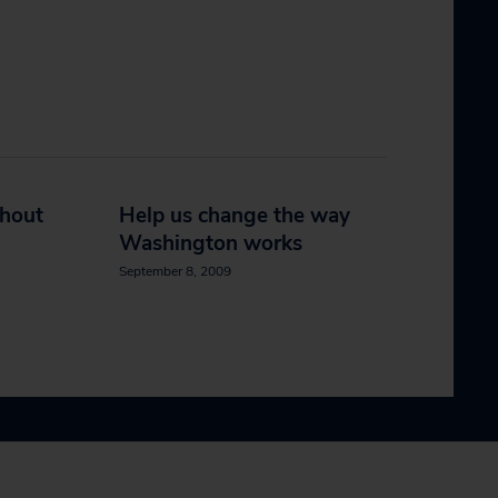
thout
Help us change the way
Washington works
September 8, 2009