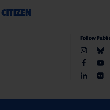
 CITIZEN
Follow Public