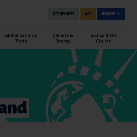
GET UPDATES
ACT
DONATE
Globalization &
Climate &
Justice & the
Trade
Energy
Courts
 and