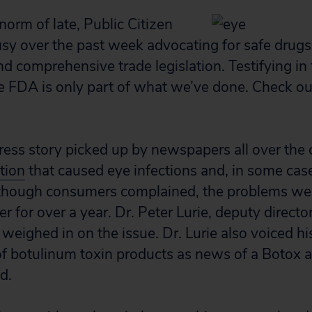
norm of late, Public Citizen
sy over the past week advocating for safe drugs
nd comprehensive trade legislation. Testifying in 
e FDA is only part of what we’ve done. Check o
ess story picked up by newspapers all over the c
tion
that caused eye infections and, in some cas
 though consumers complained, the problems we
r for over a year. Dr. Peter Lurie, deputy directo
weighed in on the issue. Dr. Lurie also voiced h
of botulinum toxin products as news of a Botox a
d.