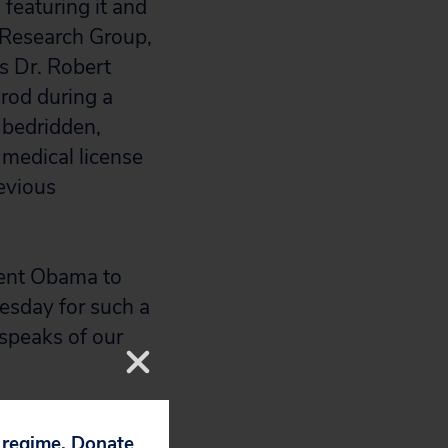
featuring it and
h Research Group,
s Dr. Robert
rod during a
t bedridden,
 medical license
evious
ent Obama to
esday for such a
 speaks of our
p regime. Donate