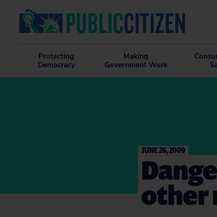
Protecting
Making
Consu
Democracy
Government Work
S
JUNE 26, 2009
Danger
other