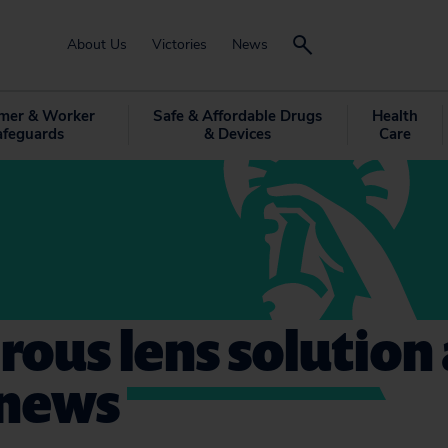
About Us
Victories
News
mer & Worker
Safe & Affordable Drugs
Health
afeguards
& Devices
Care
ous lens solution
 news