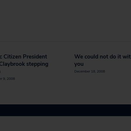
c Citizen President
We could not do it wi
Claybrook stepping
you
n
December 18, 2008
r 9, 2008