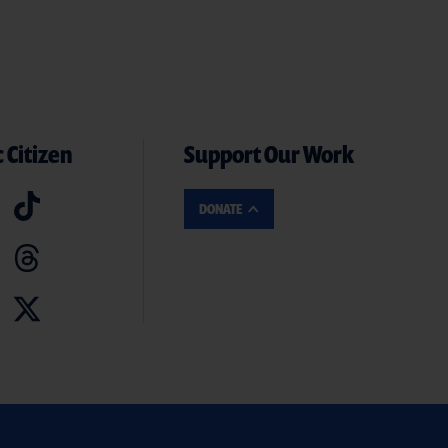
 Citizen
Support Our Work
DONATE