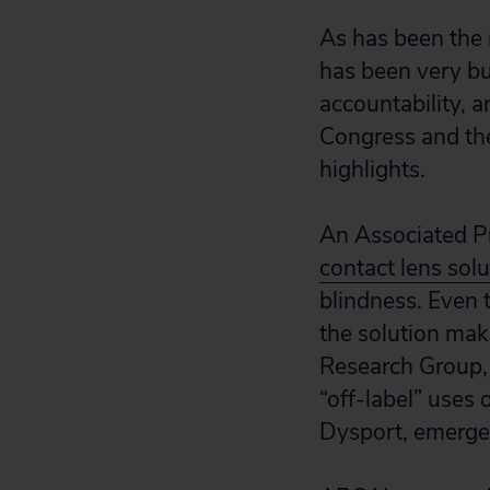
As has been the 
has been very bu
accountability, a
Congress and th
highlights.
An Associated Pr
contact lens solu
blindness. Even
the solution make
Research Group, 
“off-label” uses 
Dysport, emerge