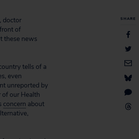
, doctor
SHARE
front of
ut these news
ountry tells of a
es, even
nt unreported by
r of our Health
is
concern
about
lternative,