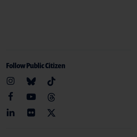
Follow Public Citizen