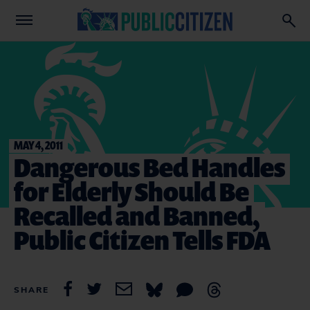
MAY 4, 2011
Dangerous Bed Handles
for Elderly Should Be
Recalled and Banned,
Public Citizen Tells FDA
SHARE