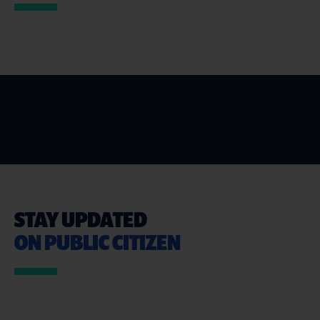
STAY UPDATED
ON PUBLIC CITIZEN