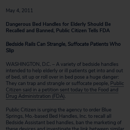
May 4, 2011
Dangerous Bed Handles for Elderly Should Be
Recalled and Banned, Public Citizen Tells FDA
Bedside Rails Can Strangle, Suffocate Patients Who
Slip
WASHINGTON, D.C. – A variety of bedside handles
intended to help elderly or ill patients get into and out
of bed, sit up or roll over in bed pose a huge danger:
They can trap and strangle or suffocate people,
Public
Citizen said in a petition sent today to the Food and
Drug Administration (FDA)
.
Public Citizen is urging the agency to order Blue
Springs, Mo.-based Bed Handles, Inc. to recall all
Bedside Assistant bed handles, ban the marketing of
these devices and investigate the link between similar