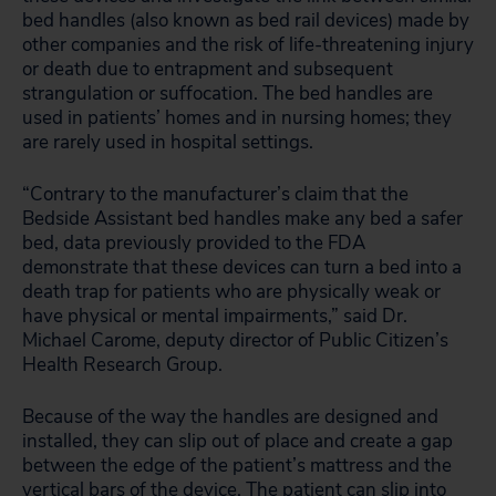
bed handles (also known as bed rail devices) made by
other companies and the risk of life-threatening injury
or death due to entrapment and subsequent
strangulation or suffocation. The bed handles are
used in patients’ homes and in nursing homes; they
are rarely used in hospital settings.
“Contrary to the manufacturer’s claim that the
Bedside Assistant bed handles make any bed a safer
bed, data previously provided to the FDA
demonstrate that these devices can turn a bed into a
death trap for patients who are physically weak or
have physical or mental impairments,” said Dr.
Michael Carome, deputy director of Public Citizen’s
Health Research Group.
Because of the way the handles are designed and
installed, they can slip out of place and create a gap
between the edge of the patient’s mattress and the
vertical bars of the device. The patient can slip into