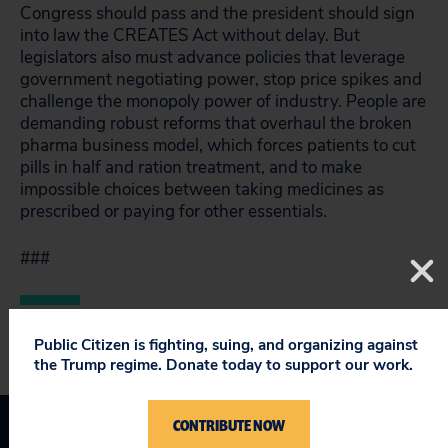
Congress should pass and the president should sign
into law the CREATES Act without delay. But
legislators also must advance policies that leverage
government negotiating power, stop price spikes and
challenge the monopoly power of industry. People are
demanding robust reforms that overhaul the broken
pharma business model, which forces patients to cut
pills in half and ration treatment, and to make
impossible choices between taking medicines as
prescribed or paying for other essentials.
###
Public Citizen is fighting, suing, and organizing against
the Trump regime. Donate today to support our work.
CONTRIBUTE NOW