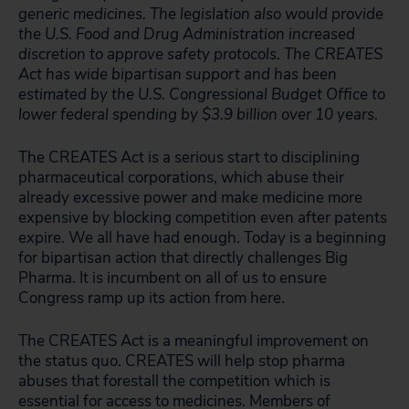
generic medicines. The legislation also would provide
the U.S. Food and Drug Administration increased
discretion to approve safety protocols. The CREATES
Act has wide bipartisan support and has been
estimated by the U.S. Congressional Budget Office to
lower federal spending by $3.9 billion over 10 years.
The CREATES Act is a serious start to disciplining
pharmaceutical corporations, which abuse their
already excessive power and make medicine more
expensive by blocking competition even after patents
expire. We all have had enough. Today is a beginning
for bipartisan action that directly challenges Big
Pharma. It is incumbent on all of us to ensure
Congress ramp up its action from here.
The CREATES Act is a meaningful improvement on
the status quo. CREATES will help stop pharma
abuses that forestall the competition which is
essential for access to medicines. Members of