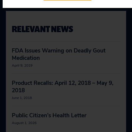
RELEVANT NEWS
FDA Issues Warning on Deadly Gout
Medication
April 9, 2019
Product Recalls: April 12, 2018 – May 9,
2018
June 1, 2018
Public Citizen’s Health Letter
August 1, 2026