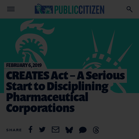
FEBRUARY 6, 2019
CREATES Act – A Serious
Start to Disciplining
Pharmaceutical
Corporations
SHARE