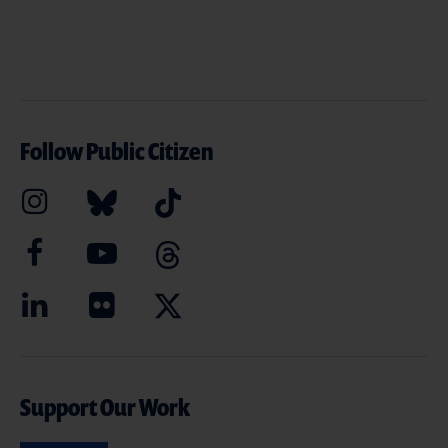
Follow Public Citizen
Support Our Work