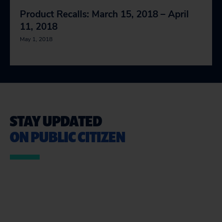
Product Recalls: March 15, 2018 – April
11, 2018
May 1, 2018
STAY UPDATED
ON PUBLIC CITIZEN