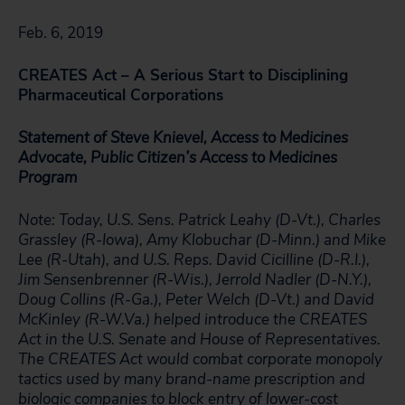
Feb. 6, 2019
CREATES Act – A Serious Start to Disciplining
Pharmaceutical Corporations
Statement of Steve Knievel, Access to Medicines
Advocate, Public Citizen’s Access to Medicines
Program
Note: Today, U.S. Sens. Patrick Leahy (D-Vt.), Charles
Grassley (R-Iowa), Amy Klobuchar (D-Minn.) and Mike
Lee (R-Utah), and U.S. Reps. David Cicilline (D-R.I.),
Jim Sensenbrenner (R-Wis.), Jerrold Nadler (D-N.Y.),
Doug Collins (R-Ga.), Peter Welch (D-Vt.) and David
McKinley (R-W.Va.) helped introduce the CREATES
Act in the U.S. Senate and House of Representatives.
The CREATES Act would combat corporate monopoly
tactics used by many brand-name prescription and
biologic companies to block entry of lower-cost