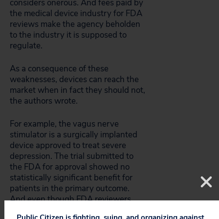
considers onerous. And fees paid by
the medical device industry for FDA
reviews make the agency beholden
to the industry it is supposed to
regulate.
As a consequence of these
weaknesses, devices can reach the
market when in fact they should not,
the authors wrote.
For example, the vagus nerve
stimulator is a surgically implanted
device approved to treat severe
depression. The trial submitted to
the FDA for approval showed no
statistically significant benefit for
patients in the primary outcome.
And even though FDA reviewers
initially said it shouldn’t be put on
Public Citizen is fighting, suing, and organizing against