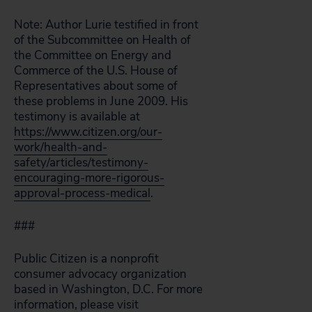
Note: Author Lurie testified in front
of the Subcommittee on Health of
the Committee on Energy and
Commerce of the U.S. House of
Representatives about some of
these problems in June 2009. His
testimony is available at
https://www.citizen.org/our-
work/health-and-
safety/articles/testimony-
encouraging-more-rigorous-
approval-process-medical
.
###
Public Citizen is a nonprofit
consumer advocacy organization
based in Washington, D.C. For more
information, please visit