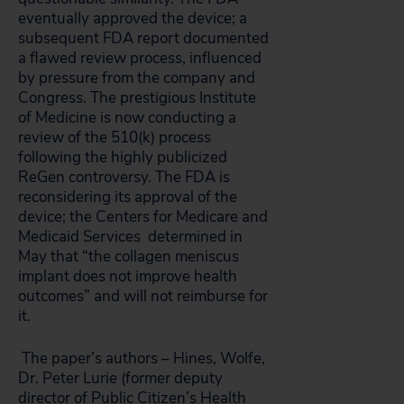
eventually approved the device; a
subsequent FDA report documented
a flawed review process, influenced
by pressure from the company and
Congress. The prestigious Institute
of Medicine is now conducting a
review of the 510(k) process
following the highly publicized
ReGen controversy. The FDA is
reconsidering its approval of the
device; the Centers for Medicare and
Medicaid Services determined in
May that “the collagen meniscus
implant does not improve health
outcomes” and will not reimburse for
it.
The paper’s authors – Hines, Wolfe,
Dr. Peter Lurie (former deputy
director of Public Citizen’s Health