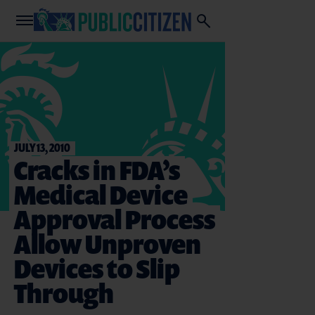
JULY 13, 2010
Cracks in FDA’s
Medical Device
Approval Process
Allow Unproven
Devices to Slip
Through