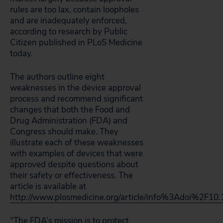
rules are too lax, contain loopholes
and are inadequately enforced,
according to research by Public
Citizen published in PLoS Medicine
today.
The authors outline eight
weaknesses in the device approval
process and recommend significant
changes that both the Food and
Drug Administration (FDA) and
Congress should make. They
illustrate each of these weaknesses
with examples of devices that were
approved despite questions about
their safety or effectiveness. The
article is available at
http://www.plosmedicine.org/article/info%3Adoi%2F1
“The FDA’s mission is to protect