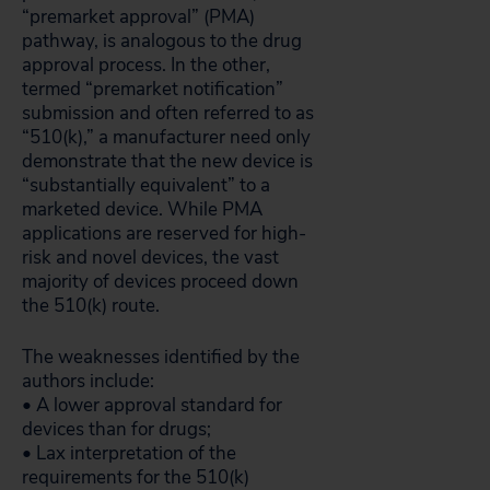
“premarket approval” (PMA)
pathway, is analogous to the drug
approval process. In the other,
termed “premarket notification”
submission and often referred to as
“510(k),” a manufacturer need only
demonstrate that the new device is
“substantially equivalent” to a
marketed device. While PMA
applications are reserved for high-
risk and novel devices, the vast
majority of devices proceed down
the 510(k) route.
The weaknesses identified by the
authors include:
• A lower approval standard for
devices than for drugs;
• Lax interpretation of the
requirements for the 510(k)