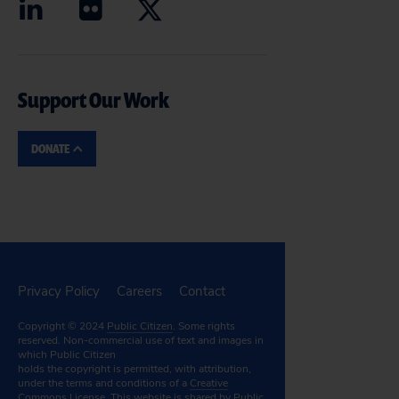
Support Our Work
DONATE
Privacy Policy
Careers
Contact
Copyright © 2024
Public Citizen
. Some rights
reserved. Non-commercial use of text and images in
which Public Citizen
holds the copyright is permitted, with attribution,
under the terms and conditions of a
Creative
Commons License.
This website is shared by Public