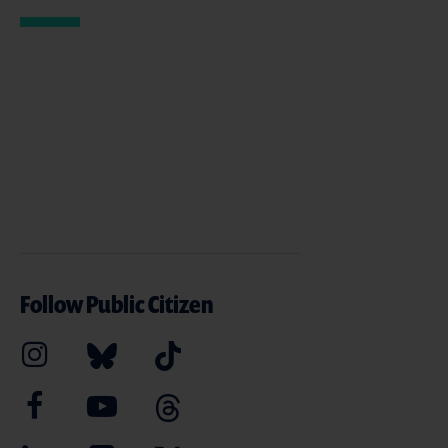
Follow Public Citizen