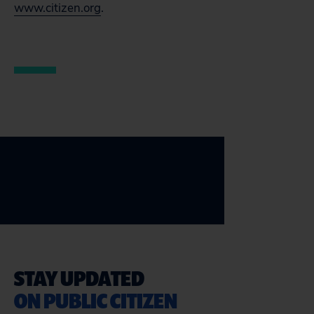
www.citizen.org
.
STAY UPDATED
ON PUBLIC CITIZEN