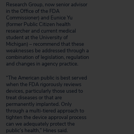
Research Group, now senior advisor
in the Office of the FDA
Commissioner) and Eunice Yu
(former Public Citizen health
researcher and current medical
student at the University of
Michigan) – recommend that these
weaknesses be addressed through a
combination of legislation, regulation
and changes in agency practice.
“The American public is best served
when the FDA rigorously reviews
devices, particularly those used to
treat diseases or that are
permanently implanted. Only
through a multi-tiered approach to
tighten the device approval process
can we adequately protect the
public’s health,” Hines said.