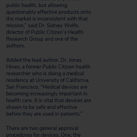
public health, but allowing
questionably effective products onto
the market is inconsistent with that
mission,” said Dr. Sidney Wolfe,
director of Public Citizen’s Health
Research Group and one of the
authors.
Added the lead author, Dr. Jonas
Hines, a former Public Citizen health
researcher who is doing a medical
residency at University of California,
San Francisco, “Medical devices are
becoming increasingly important in
health care. It is vital that devices are
shown to be safe and effective
before they are used in patients.”
There are two general approval
procedures for devices. One, the