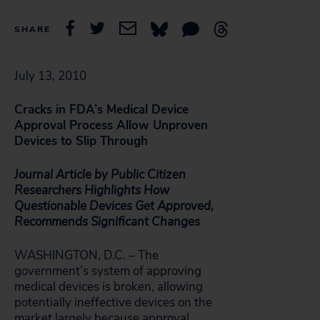
SHARE
July 13, 2010
Cracks in FDA’s Medical Device
Approval Process Allow Unproven
Devices to Slip Through
Journal Article by Public Citizen
Researchers Highlights How
Questionable Devices Get Approved,
Recommends Significant Changes
WASHINGTON, D.C. – The
government’s system of approving
medical devices is broken, allowing
potentially ineffective devices on the
market largely because approval