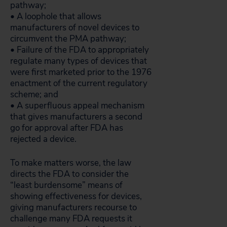
pathway;
• A loophole that allows
manufacturers of novel devices to
circumvent the PMA pathway;
• Failure of the FDA to appropriately
regulate many types of devices that
were first marketed prior to the 1976
enactment of the current regulatory
scheme; and
• A superfluous appeal mechanism
that gives manufacturers a second
go for approval after FDA has
rejected a device.
To make matters worse, the law
directs the FDA to consider the
“least burdensome” means of
showing effectiveness for devices,
giving manufacturers recourse to
challenge many FDA requests it