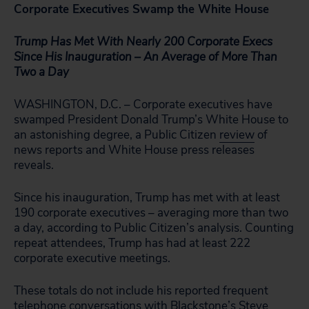
Corporate Executives Swamp the White House
Trump Has Met With Nearly 200 Corporate Execs
Since His Inauguration – An Average of More Than
Two a Day
WASHINGTON, D.C. – Corporate executives have
swamped President Donald Trump’s White House to
an astonishing degree, a Public Citizen
review
of
news reports and White House press releases
reveals.
Since his inauguration, Trump has met with at least
190 corporate executives – averaging more than two
a day, according to Public Citizen’s analysis. Counting
repeat attendees, Trump has had at least 222
corporate executive meetings.
These totals do not include his reported frequent
telephone conversations with Blackstone’s Steve