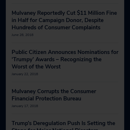
Mulvaney Reportedly Cut $11 Million Fine
in Half for Campaign Donor, Despite
Hundreds of Consumer Complaints
June 28, 2018
Public Citizen Announces Nominations for
‘Trumpy’ Awards – Recognizing the
Worst of the Worst
January 22, 2018
Mulvaney Corrupts the Consumer
Financial Protection Bureau
January 17, 2018
Trump’s Deregulation Push Is Setting the