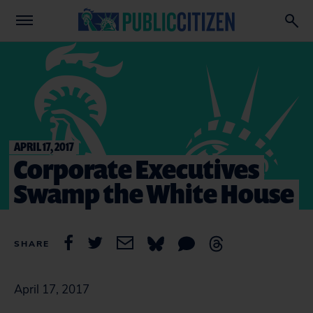
APRIL 17, 2017
Corporate Executives
Swamp the White House
SHARE
April 17, 2017