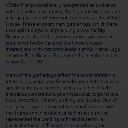
While Trump occasionally has granted an audience
with individual executives, the high numbers are due
in large part to gatherings of executives at the White
House. These extraordinary gatherings, which have
the explicit purpose of providing a way for Big
Business to shape the administration’s policies, are
supplemented by the president’s more casual
interactions with corporate leaders at his Mar-a-Lago
resort in Palm Beach, Fla., where the membership fee
is now $200,000.
Many of the gatherings reflect the administration’s
interest in giving special consideration to the views of
specific corporate sectors, such as airlines, health
insurance corporations, pharmaceutical corporations,
the automotive industry and regional banks. One of
every five corporate executives who have met with
the Trump administration since his inauguration
represented the banking or financial sector, a
particular focus of Trump’s criticism during the