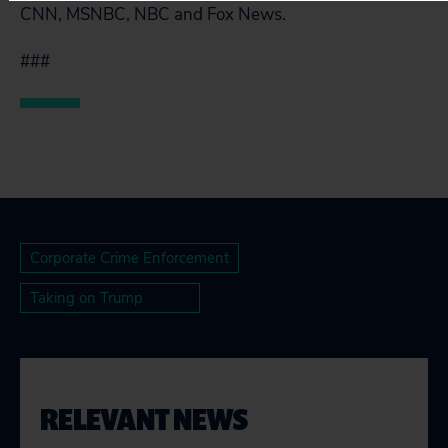
CNN, MSNBC, NBC and Fox News.
###
Corporate Crime Enforcement
Taking on Trump
RELEVANT NEWS