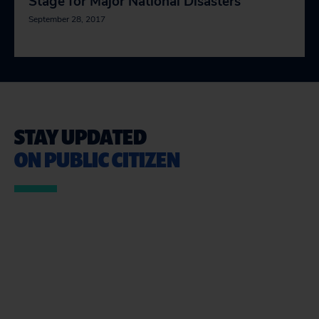
Stage for Major National Disasters
September 28, 2017
STAY UPDATED
ON PUBLIC CITIZEN