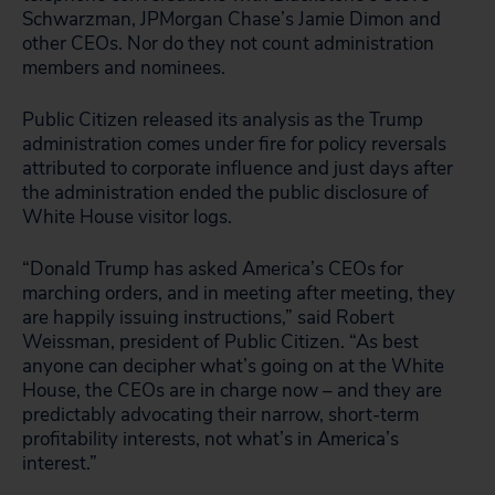
Schwarzman, JPMorgan Chase’s Jamie Dimon and
other CEOs. Nor do they not count administration
members and nominees.
Public Citizen released its analysis as the Trump
administration comes under fire for policy reversals
attributed to corporate influence and just days after
the administration ended the public disclosure of
White House visitor logs.
“Donald Trump has asked America’s CEOs for
marching orders, and in meeting after meeting, they
are happily issuing instructions,” said Robert
Weissman, president of Public Citizen. “As best
anyone can decipher what’s going on at the White
House, the CEOs are in charge now – and they are
predictably advocating their narrow, short-term
profitability interests, not what’s in America’s
interest.”