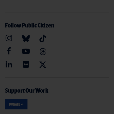
Follow Public Citizen
Support Our Work
DONATE