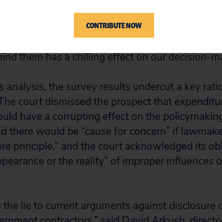
egislative director, in response to the survey’s
CONTRIBUTE NOW
 “The prospect of a massive donation to an outsi
ds against my boss and not have any identifying
ind them has a chilling effect on our decision-m
’s analysis, the survey results undercut a key rat
 The court dismissed the prospect that expenditu
uld have a corrupting effect on the policymakin
aid there would be “cause for concern” if lawmake
re principle,” and the court acknowledged its obl
ppearance or the reality” of improper influences 
the lie to current arguments against disclosure of
rnment contractors,” said David Arkush, director