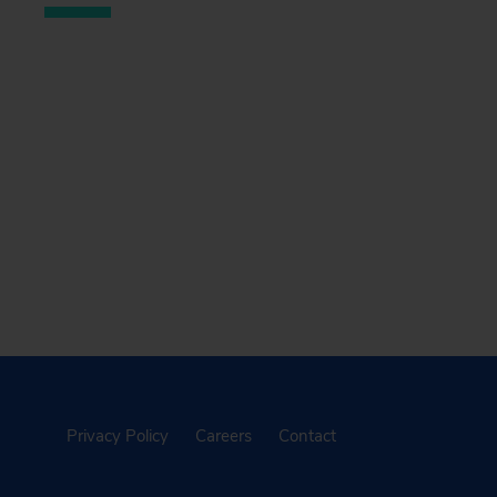
Privacy Policy
Careers
Contact