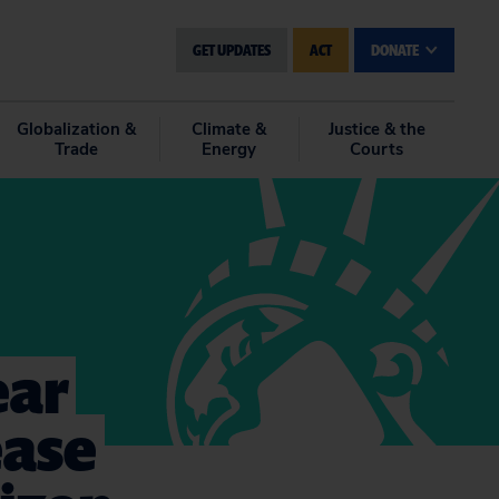
GET UPDATES
ACT
DONATE
Globalization &
Climate &
Justice & the
Trade
Energy
Courts
ear
ease