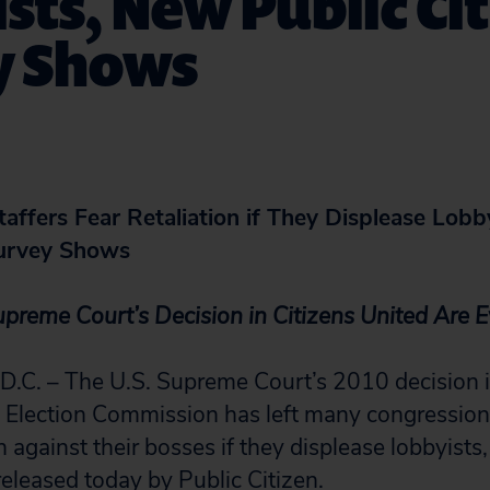
sts, New Public Ci
y Shows
affers Fear Retaliation if They Displease Lobb
Survey Shows
Supreme Court’s Decision in Citizens United Are 
. – The U.S. Supreme Court’s 2010 decision i
l Election Commission has left many congressiona
on against their bosses if they displease lobbyists
released today by Public Citizen.