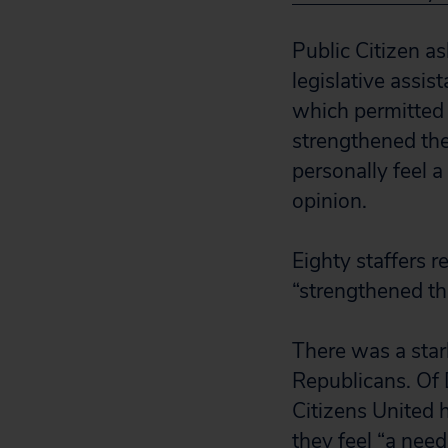
Public Citizen as
legislative assis
which permitted 
strengthened the
personally feel a
opinion.
Eighty staffers 
“strengthened th
There was a sta
Republicans. Of 
Citizens United 
they feel “a need