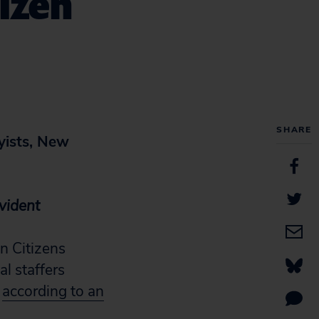
tizen
SHARE
yists, New
Evident
n Citizens
l staffers
,
according to an