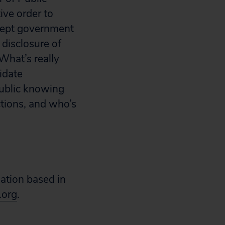
ive order to
ccept government
disclosure of
What’s really
idate
public knowing
tions, and who’s
zation based in
.org
.