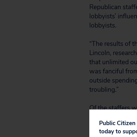
Republican staff
lobbyists’ influe
lobbyists.
“The results of t
Lincoln, research
that unlimited o
was fanciful from
outside spending 
troubling.”
Of the staffers 
chose the explan
Public Citizen
expenditures ag
today to supp