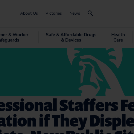
About Us
Victories
News
mer & Worker
Safe & Affordable Drugs
Health
afeguards
& Devices
Care
ssional Staffers F
ation if They Displ