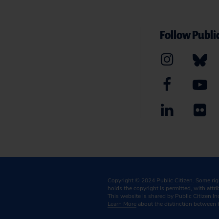
Follow Public
Copyright © 2024
Public Citizen
. Some ri
holds the copyright is permitted, with attr
This website is shared by Public Citizen In
Learn More
about the distinction between 