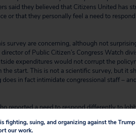
ers said they believed that Citizens United has 
nce or that they personally feel a need to respond 
his survey are concerning, although not surprising
 director of Public Citizen’s Congress Watch divi
utside expenditures would not corrupt the polic
 the start. This is not a scientific survey, but it 
does in fact intimidate congressional staff – and
who reported a need to respond differently to lob
ation that they “worry about preventing electio
 is fighting, suing, and organizing against the Trum
ainst the member for whom I work.”
ort our work.