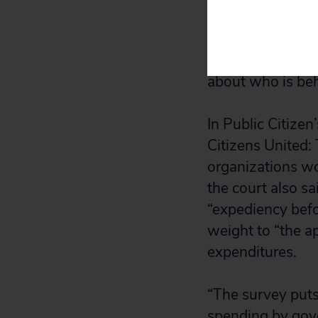
One Democratic l
question, wrote,
that would run a
about who is beh
In Public Citizen
Citizens United:
organizations wo
the court also s
“expediency befo
weight to “the a
expenditures.
“The survey puts 
spending by gove