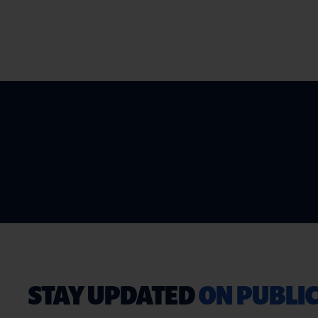
STAY UPDATED
ON PUBLIC