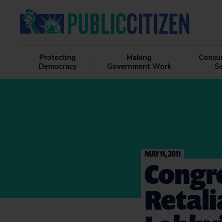
Protecting
Making
Consu
Democracy
Government Work
S
MAY 11, 2011
Congre
Retali