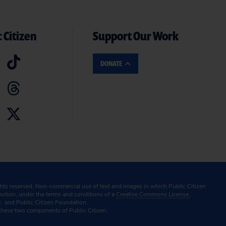
 Citizen
Support Our Work
DONATE
ghts reserved. Non-commercial use of text and images in which Public Citizen
ibution, under the terms and conditions of a
Creative Commons License.
c. and Public Citizen Foundation.
these two components of Public Citizen.