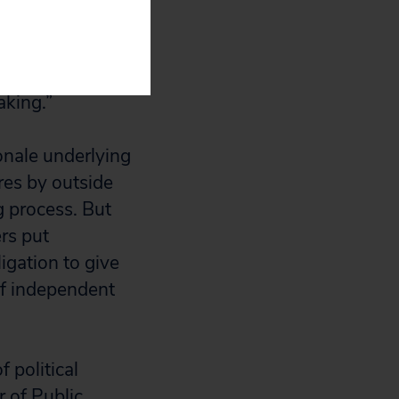
 open-ended
de organization
 information
aking.”
ionale underlying
res by outside
g process. But
rs put
igation to give
of independent
 political
 of Public