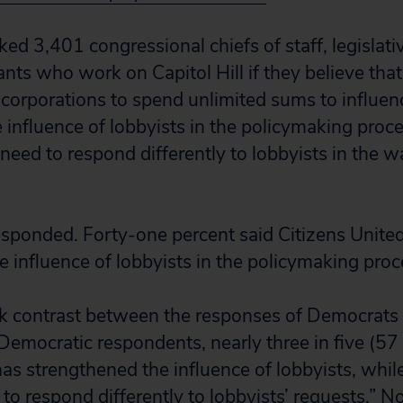
ked 3,401 congressional chiefs of staff, legislati
tants who work on Capitol Hill if they believe that
corporations to spend unlimited sums to influenc
 influence of lobbyists in the policymaking proce
 need to respond differently to lobbyists in the w
responded. Forty-one percent said Citizens Unite
e influence of lobbyists in the policymaking proc
rk contrast between the responses of Democrats
Democratic respondents, nearly three in five (57
has strengthened the influence of lobbyists, whil
 to respond differently to lobbyists’ requests.” N