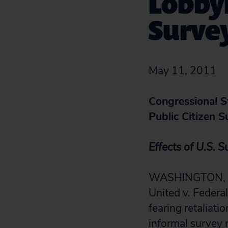
Lobbyi
Surve
May 11, 2011
Congressional St
Public Citizen 
Effects of U.S. 
WASHINGTON, D.C
United v. Federa
fearing retaliati
informal survey 