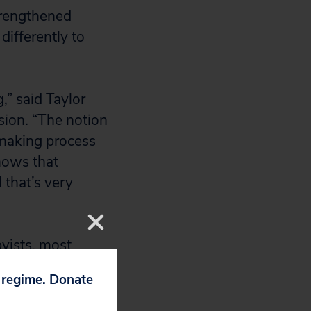
strengthened
differently to
,” said Taylor
sion. “The notion
ymaking process
shows that
 that’s very
byists, most
neering
p regime. Donate