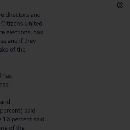
ve directors and
 Citizens United,
e elections, has
ss and if they
ake of the
d has
ess.”
 and
 percent) said
e 16 percent said
one of the