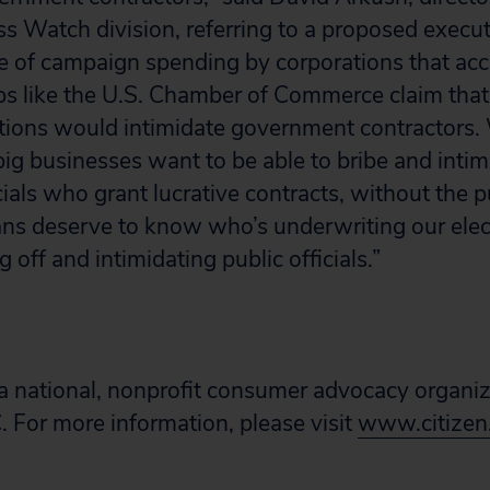
ss Watch division, referring to a proposed execut
re of campaign spending by corporations that a
ps like the U.S. Chamber of Commerce claim that 
butions would intimidate government contractors. 
big businesses want to be able to bribe and intim
ials who grant lucrative contracts, without the 
ans deserve to know who’s underwriting our elec
g off and intimidating public officials.”
s a national, nonprofit consumer advocacy organi
 For more information, please visit
www.citizen