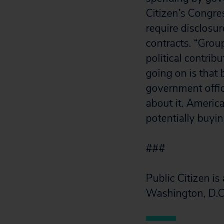
Citizen’s Congre
require disclosu
contracts. “Grou
political contri
going on is that 
government offic
about it. Americ
potentially buyin
###
Public Citizen i
Washington, D.C.