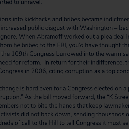
arted to unravel.
ions into kickbacks and bribes became indictment
e increased public disgust with Washington – b
o ignore. When Abramoff worked out a plea deal 
om he bribed to the FBI, you’d have thought th
f the 109th Congress burrowed into the warm san
eed for reform. In return for their indifference, 
ongress in 2006, citing corruption as a top conc
l change is hard even for a Congress elected on a
rruption.” As the bill moved forward, the “K Stre
mbers not to bite the hands that keep lawmaker
 activists did not back down, sending thousands o
ds of call to the Hill to tell Congress it must s