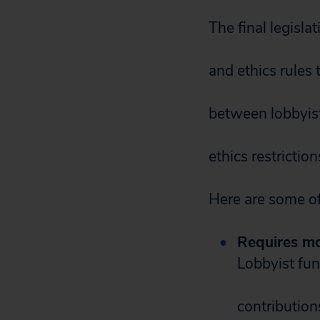
The final legisl
and ethics rules
between lobbyist
ethics restricti
Here are some of
Requires mor
Lobbyist fun
contribution