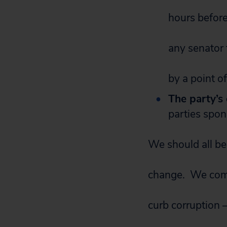
hours before 
any senator 
by a point o
The party’s
parties spon
We should all be 
change. We comm
curb corruption 