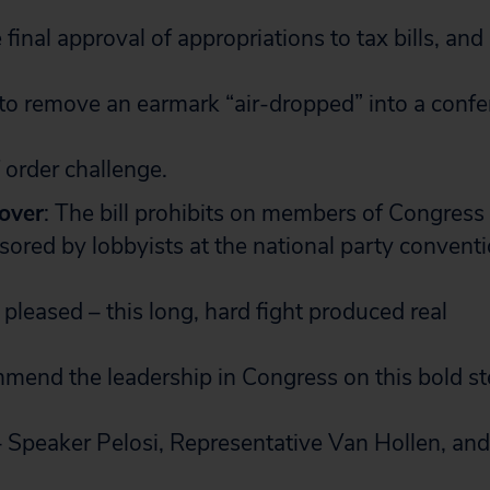
final approval of appropriations to tax bills, and
to remove an earmark “air-dropped” into a confe
f order challenge.
 over
: The bill prohibits on members of Congress 
sored by lobbyists at the national party conventi
pleased – this long, hard fight produced real
end the leadership in Congress on this bold st
– Speaker Pelosi, Representative Van Hollen, and