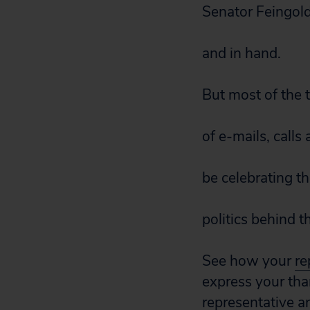
Senator Feingold
and in hand.
But most of the 
of e-mails, cal
be celebrating t
politics behind t
See how your
re
express your tha
representative
a