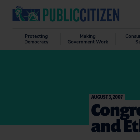
Protecting
Making
Consu
Democracy
Government Work
S
AUGUST 3, 2007
Congre
and Et