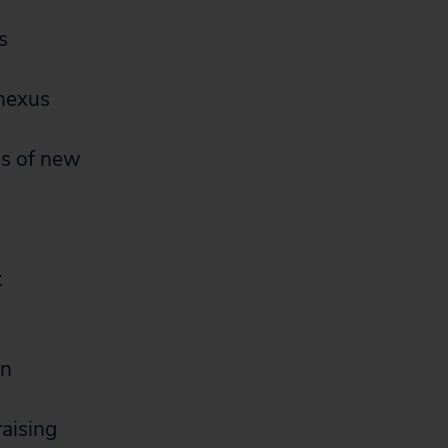
s
 nexus
es of new
:
gn
raising