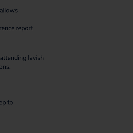
 allows
rence report
attending lavish
ons.
ep to