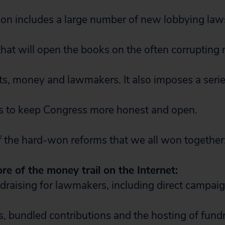
ation includes a large number of new lobbying law
 that will open the books on the often corrupting
s, money and lawmakers. It also imposes a seri
ons to keep Congress more honest and open.
 the hard-won reforms that we all won together
e of the money trail on the Internet:
draising for lawmakers, including direct campai
s, bundled contributions and the hosting of fund