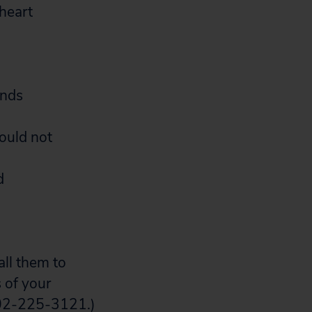
 heart
ands
ould not
d
all them to
 of your
 202-225-3121.)