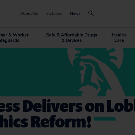
About Us
Victories
News
mer & Worker
Safe & Affordable Drugs
Health
afeguards
& Devices
Care
ss Delivers on Lo
hics Reform!