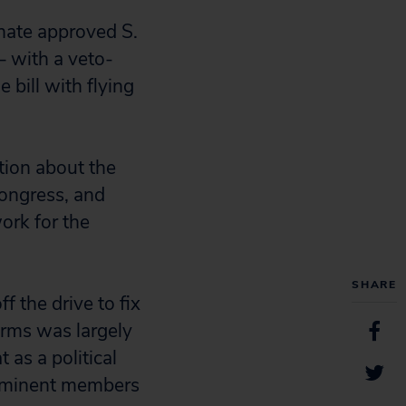
enate approved S.
 with a veto-
 bill with flying
ation about the
ongress, and
ork for the
SHARE
f the drive to fix
forms was largely
as a political
rominent members