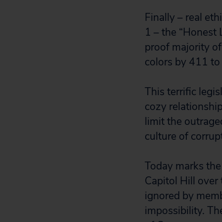
Finally – real e
1 – the “Honest
proof majority of
colors by 411 to
This terrific leg
cozy relationshi
limit the outrage
culture of corrup
Today marks the f
Capitol Hill over
ignored by membe
impossibility. T