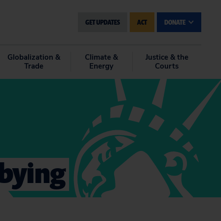
GET UPDATES
ACT
DONATE
Globalization &
Climate &
Justice & the
Trade
Energy
Courts
bbying