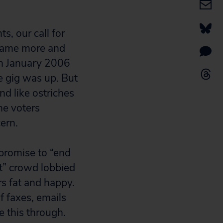
s, our call for
ecame more and
in January 2006
e gig was up. But
d like ostriches
the voters
ern.
 promise to “end
et” crowd lobbied
s fat and happy.
f faxes, emails
ee this through.