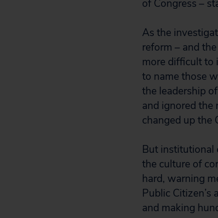
of Congress – st
As the investigat
reform – and th
more difficult t
to name those wh
the leadership o
and ignored the n
changed up the C
But institutiona
the culture of co
hard, warning me
Public Citizen’s
and making hundre