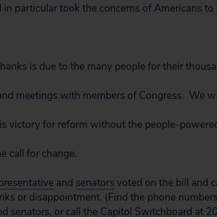
 in particular took the concerns of Americans to
thanks is due to the many people for their thous
ls and meetings with members of Congress. We w
his victory for reform without the people-powere
he call for change.
presentative
and
senators
voted on the bill and c
nks or disappointment. (Find the phone numbers
nd
senators
, or call the Capitol Switchboard at