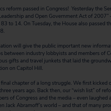
thics reform passed in Congress! Yesterday the S
 Leadership and Open Government Act of 2007” –
 83 to 14. On Tuesday, the House also passed the
 8.
islation will give the public important new inform
ps between industry lobbyists and members of C
ous gifts and travel junkets that laid the groundw
tion on Capitol Hill.
inal chapter of a long struggle. We first kicked of
 three years ago. Back then, our “wish list” of re
rs of Congress and the media – even laughed at 
hen Jack Abramoff’s world – and that of many p