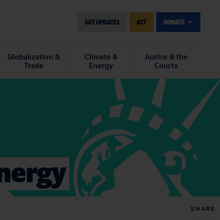
GET UPDATES
ACT
DONATE
Globalization &
Climate &
Justice & the
Trade
Energy
Courts
Energy
SHARE