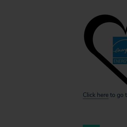
Click here
to go t