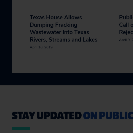
Texas House Allows
Publi
Dumping Fracking
Call 
Wastewater Into Texas
Rejec
Rivers, Streams and Lakes
April 9,
April 16, 2019
STAY UPDATED
ON PUBLIC