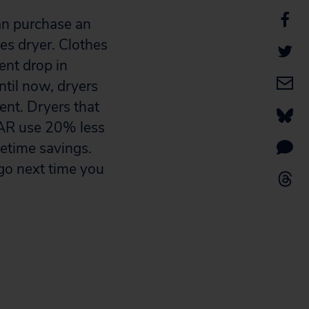
can purchase an
es dryer. Clothes
ent drop in
ntil now, dryers
ent. Dryers that
AR use 20% less
fetime savings.
ogo next time you