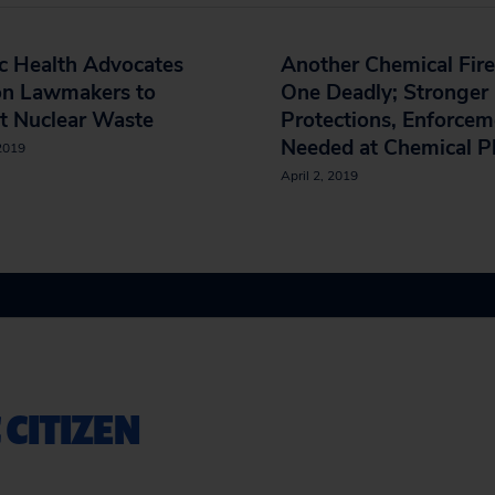
c Health Advocates
Another Chemical Fire
on Lawmakers to
One Deadly; Stronger
t Nuclear Waste
Protections, Enforcem
Needed at Chemical P
 2019
April 2, 2019
 CITIZEN