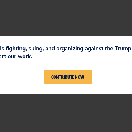
 is fighting, suing, and organizing against the Trum
ort our work.
CONTRIBUTE NOW