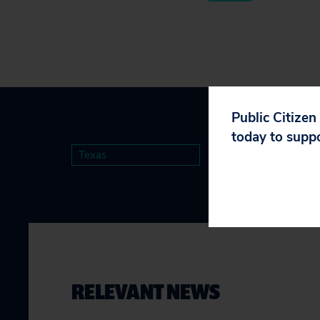
Public Citizen
today to supp
Texas
RELEVANT NEWS