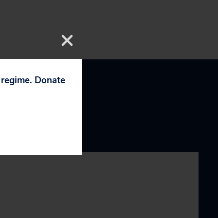
p regime. Donate