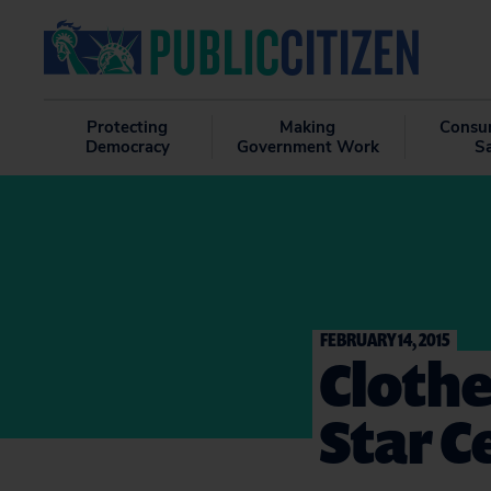
Protecting
Making
Consu
Democracy
Government Work
S
FEBRUARY 14, 2015
Clothe
Star C