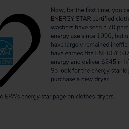
Now, for the first time, you 
ENERGY STAR certified
cloth
washers have seen a 70 perc
energy use since 1990, but u
have largely remained ineffici
have earned the ENERGY ST
energy and deliver $245 in li
So look for the energy star l
purchase a new dryer.
o EPA’s energy star page on clothes dryers.