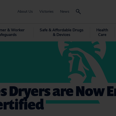
About Us
Victories
News
mer & Worker
Safe & Affordable Drugs
Health
afeguards
& Devices
Care
s Dryers are Now 
ertified