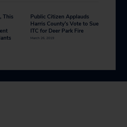
, This
Public Citizen Applauds
Harris County’s Vote to Sue
ent
ITC for Deer Park Fire
lants
March 26, 2019