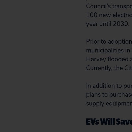
Council’s transpo
100 new electric
year until 2030.
Prior to adoptio
municipalities in
Harvey flooded a
Currently, the C
In addition to pu
plans to purchase
supply equipment
EVs Will Sav