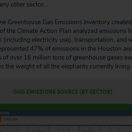
any other sector.
ne Greenhouse Gas Emissions Inventory created 
of the Climate Action Plan analyzed emissions f
s (including electricity use), transportation, and 
epresented 47% of emissions in the Houston area
 of over 16 million tons of greenhouse gases eac
 the weight of all the elephants currently living