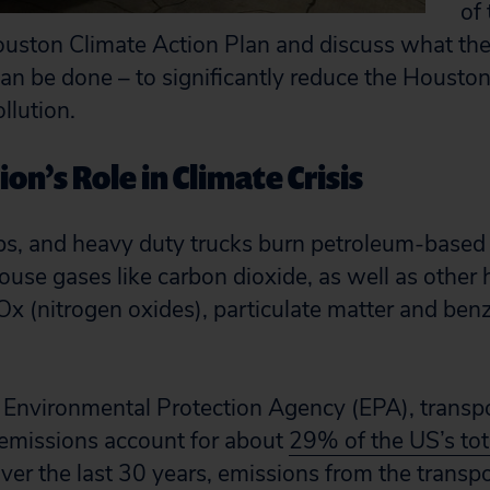
of 
uston Climate Action Plan and discuss what the 
n be done – to significantly reduce the Houston
llution.
on’s Role in Climate Crisis
ps, and heavy duty trucks burn petroleum-based 
use gases like carbon dioxide, as well as other 
Ox (nitrogen oxides), particulate matter and benz
 Environmental Protection Agency (EPA), transpo
emissions account for about
29% of the US’s to
Over the last 30 years, emissions from the transp