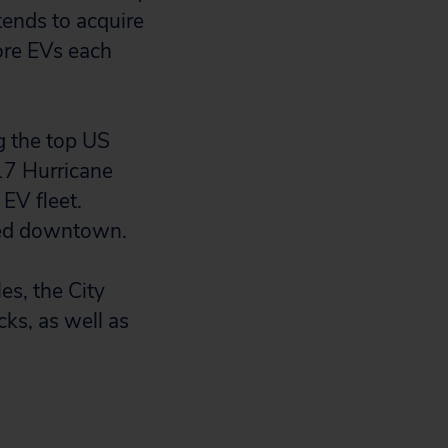
tends to acquire
ore EVs each
g the top US
017 Hurricane
 EV fleet.
ted downtown.
es, the City
cks, as well as