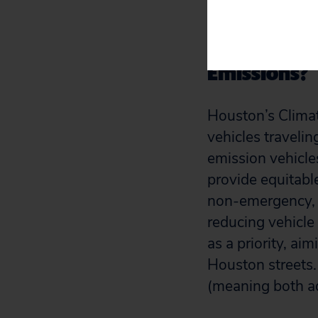
reduce emission
How is Hous
Emissions?
Houston’s Climate
vehicles travelin
emission vehicles
provide equitable
non-emergency, l
reducing vehicle
as a priority, aim
Houston streets.
(meaning both ad