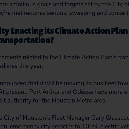
are ambitious goals and targets set by the City 
ey’re met requires serious, sweeping and concert
ity Enacting its Climate Action Plan
ransportation?
ments related to the Climate Action Plan’s tran
dlines this year.
nnounced
that it will be moving its bus fleet tow
t present, Port Arthur and Odessa have more el
it authority for the Houston Metro area.
e City of Houston’s Fleet Manager Gary Glassco
non-emergency city vehicles to 100% electric vehi