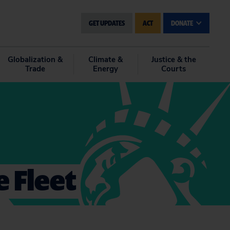
GET UPDATES
ACT
DONATE
Globalization &
Climate &
Justice & the
Trade
Energy
Courts
e Fleet