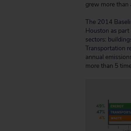
grew more than 
The 2014 Baseli
Houston as part 
sectors: building
Transportation r
annual emissions
more than 5 times