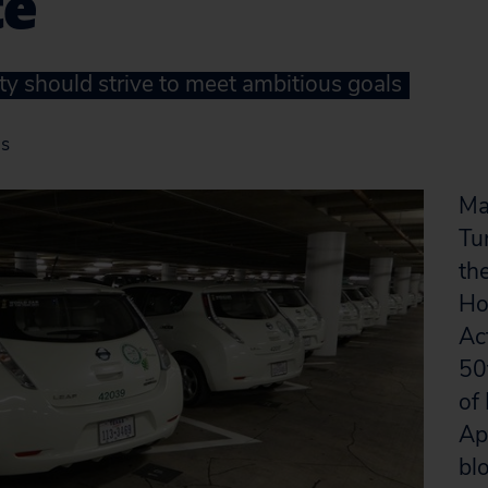
te
ty should strive to meet ambitious goals
as
Ma
Tu
the
Ho
Ac
50
of
Apr
bl