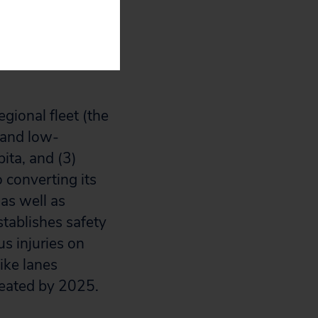
portation
egional fleet (the
c and low-
ita, and (3)
o converting its
as well as
tablishes safety
us injuries on
ike lanes
reated by 2025.