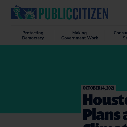
Protecting
Making
Consu
Democracy
Government Work
S
OCTOBER 14, 2021
Housto
Plans 