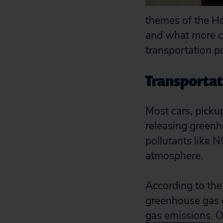
themes of the Ho
and what more ca
transportation po
Transportati
Most cars, picku
releasing greenho
pollutants like N
atmosphere.
According to the
greenhouse gas 
gas emissions
. 