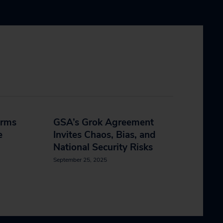
orms
GSA’s Grok Agreement
e
Invites Chaos, Bias, and
National Security Risks
September 25, 2025