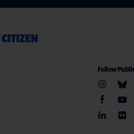
 CITIZEN
Follow Public