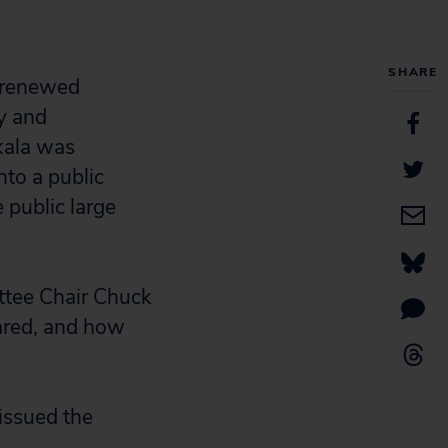
SHARE
 renewed
ty and
kala was
nto a public
 public large
ttee Chair Chuck
ared, and how
 issued the