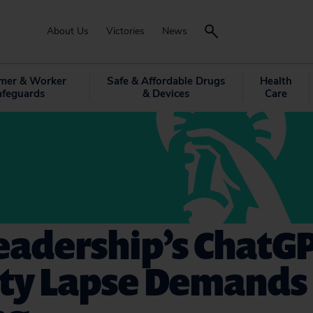
About Us
Victories
News
mer & Worker
Safe & Affordable Drugs
Health
afeguards
& Devices
Care
eadership’s ChatG
ity Lapse Demands 