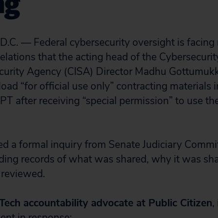
ng
. — Federal cybersecurity oversight is facing
velations that the acting head of the Cybersecuri
Security Agency (CISA) Director Madhu Gottumuk
oad “for official use only” contracting materials i
T after receiving “special permission” to use the
d a formal inquiry from Senate Judiciary Commi
ding records of what was shared, why it was sh
 reviewed.
 Tech accountability advocate at Public Citizen
,
ent in response: