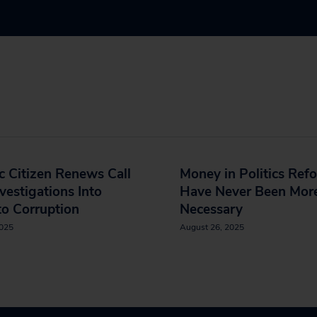
c Citizen Renews Call
Money in Politics Ref
nvestigations Into
Have Never Been Mor
o Corruption
Necessary
2025
August 26, 2025