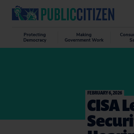
Protecting
Making
Consu
Democracy
Government Work
S
FEBRUARY 6, 2026
CISA L
Secur