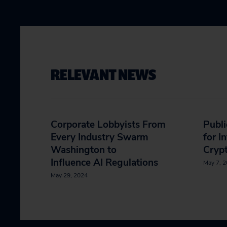
RELEVANT NEWS
Corporate Lobbyists From
Publi
Every Industry Swarm
for I
Washington to
Crypt
Influence AI Regulations
May 7, 
May 29, 2024