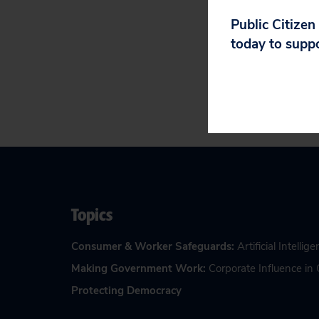
Gottumukkala ca
happened and how
Public Citizen
today to supp
Topics
Consumer & Worker Safeguards
:
Artificial Intellig
Making Government Work
:
Corporate Influence i
Protecting Democracy