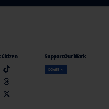
 Citizen
Support Our Work
DONATE