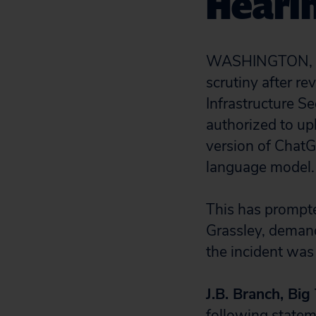
Heari
WASHINGTON, D.C
scrutiny after re
Infrastructure 
authorized to upl
version of ChatGP
language model.
This has prompte
Grassley, deman
the incident was
J.B. Branch, Big
following statem