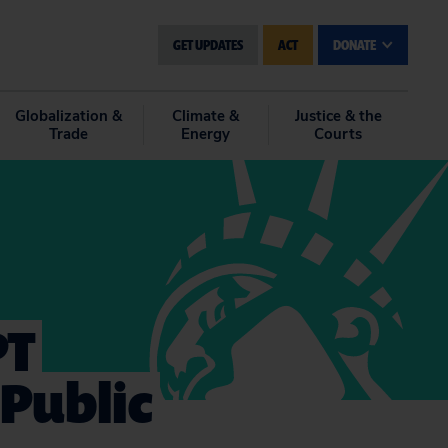
GET UPDATES
ACT
DONATE
Globalization &
Climate &
Justice & the
Trade
Energy
Courts
PT
Public