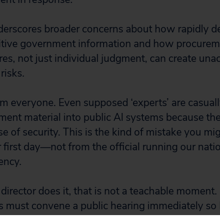
erscores broader concerns about how rapidly de
itive government information and how procurem
res, not just individual judgment, can create una
risks.
rm everyone. Even supposed ‘experts’ are casual
ment material into public AI systems because th
se of security. This is the kind of mistake you m
r first day—not from the official running our nati
ency.
rector does it, that is not a teachable moment. It
s must convene a public hearing immediately so 