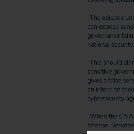
“The episode und
can expose sens
governance failu
national security 
“This should ala
sensitive govern
gives a false sen
an intern on thei
cybersecurity ag
“When the CISA di
offense. Senator