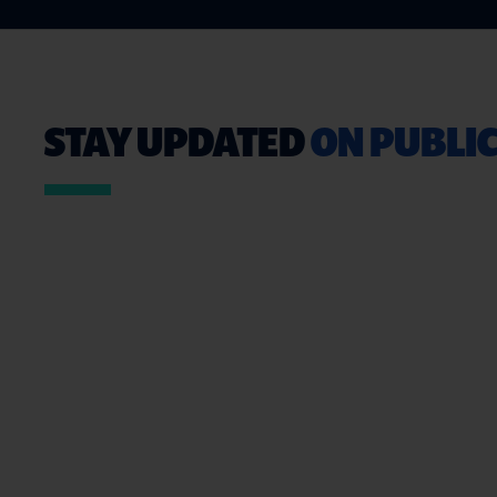
STAY UPDATED
ON PUBLIC