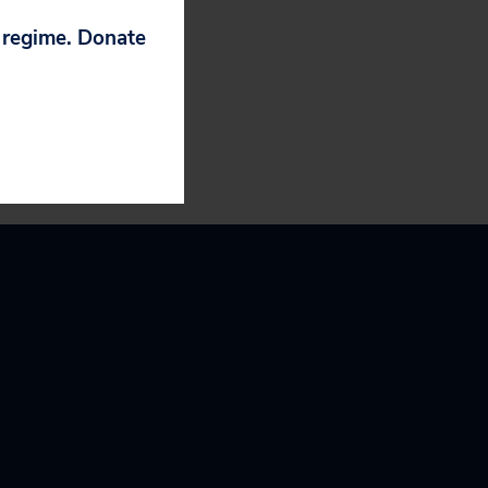
 how this
 happen again.”
p regime. Donate