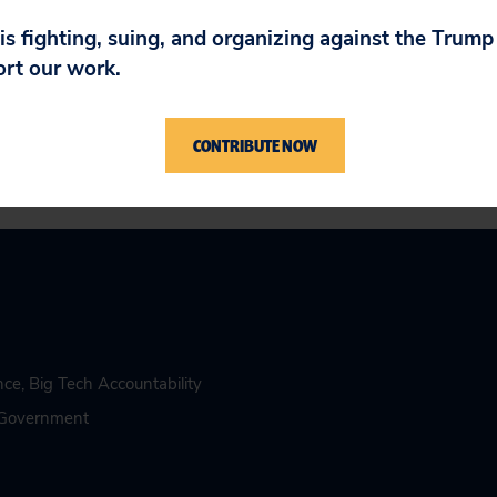
n answer directly to the American people about
 to ensure this kind of recklessness can never
 is fighting, suing, and organizing against the Trum
ort our work.
CONTRIBUTE NOW
ence
,
Big Tech Accountability
n Government