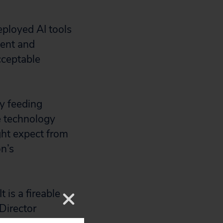
ployed AI tools
ent and
cceptable
ly feeding
e technology
ight expect from
on’s
 is a fireable
Director