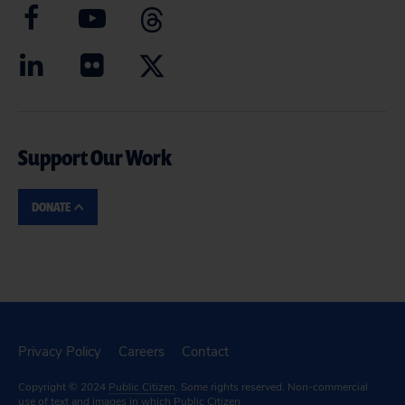
Support Our Work
DONATE
Privacy Policy
Careers
Contact
Copyright © 2024
Public Citizen
. Some rights reserved. Non-commercial
use of text and images in which Public Citizen