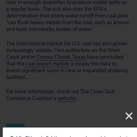
river in enough quantities to produce visible spills on
a regular basis. The suit also cites the EPA’s
determination that storm water runoff from coal piles
“can flush heavy metals from the coal, such as arsenic
and lead, into nearby bodies of water.”
The international market for U.S. coal has also grown
increasingly volatile. Port authorities on the West
Coast and in
Corpus Christi, Texas
have concluded
that the
coal export market
is simply too risky to
invest significant sums in new or expanded shipping
facilities.
For more information, check out The Clean Gulf
Commerce Coalition’s
website
.