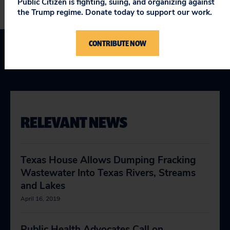
Public Citizen is fighting, suing, and organizing against
the Trump regime. Donate today to support our work.
CONTRIBUTE NOW
Texas
RELEVANT NEWS
Texas House Allows Dumping Fracking
Wastewater Into Texas Rivers, Streams
and Lakes
April 16, 2019
Public Health Advocates Call on