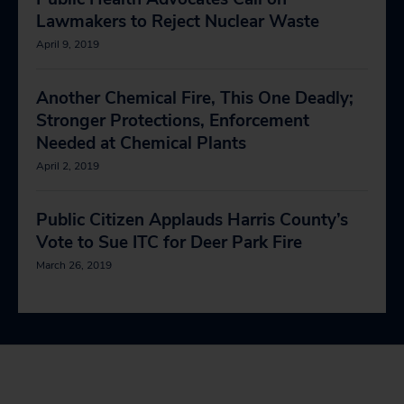
Lawmakers to Reject Nuclear Waste
April 9, 2019
Another Chemical Fire, This One Deadly;
Stronger Protections, Enforcement
Needed at Chemical Plants
April 2, 2019
Public Citizen Applauds Harris County’s
Vote to Sue ITC for Deer Park Fire
March 26, 2019