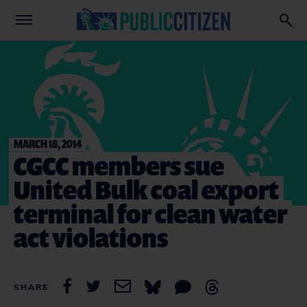
MARCH 18, 2014
CGCC members sue
United Bulk coal export
terminal for clean water
act violations
SHARE