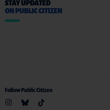
STAY UPDATED
ON PUBLIC CITIZEN
Follow Public Citizen