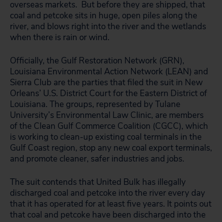
overseas markets. But before they are shipped, that
coal and petcoke sits in huge, open piles along the
river, and blows right into the river and the wetlands
when there is rain or wind.
Officially, the Gulf Restoration Network (GRN),
Louisiana Environmental Action Network (LEAN) and
Sierra Club are the parties that filed the suit in New
Orleans’ U.S. District Court for the Eastern District of
Louisiana. The groups, represented by Tulane
University’s Environmental Law Clinic, are members
of the Clean Gulf Commerce Coalition (CGCC), which
is working to clean-up existing coal terminals in the
Gulf Coast region, stop any new coal export terminals,
and promote cleaner, safer industries and jobs.
The suit contends that United Bulk has illegally
discharged coal and petcoke into the river every day
that it has operated for at least five years. It points out
that coal and petcoke have been discharged into the