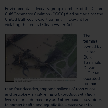
Environmental advocacy group members of the Clean
Gulf Commerce Coalition (CGCC) filed suit against the
United Bulk coal export terminal in Davant for
violating the federal Clean Water Act.
The
terminal,
owned by
United
Bulk
Terminals
Davant
LLC, has
operated
for more
than four decades, shipping millions of tons of coal
and petcoke –
an oil-refining byproduct with high
levels of arsenic, mercury and other toxins hazardous
to human health and aquatic life
– every year to