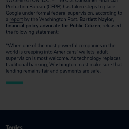
WASHINGTON, D.C. – The U.S. Consumer Financial
Protection Bureau (CFPB) has taken steps to place
Google under formal federal supervision, according to
a
report
by the Washington Post.
Bartlett Naylor,
financial policy advocate for Public Citizen
, released
the following statement:
“When one of the most powerful companies in the
world is creeping into Americans’ wallets, adult
supervision is most welcome. As technology replaces
traditional banking, Washington must make sure that
lending remains fair and payments are safe.”
Topics