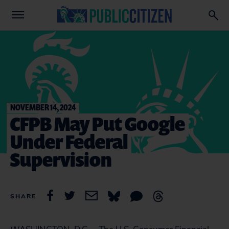
NOVEMBER 14, 2024
CFPB May Put Google
Under Federal
Supervision
SHARE