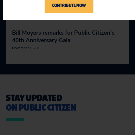
CONTRIBUTE NOW
progress!
October 21, 2011
Bill Moyers remarks for Public Citizen's
40th Anniversary Gala
November 1, 2011
STAY UPDATED
ON PUBLIC CITIZEN