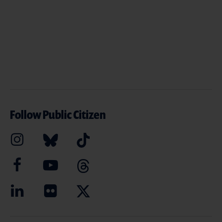
Follow Public Citizen