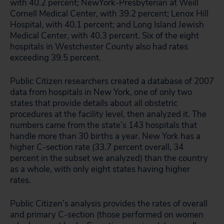
with 40.2 percent; NewYork-Presbyterian at Weill
Cornell Medical Center, with 39.2 percent; Lenox Hill
Hospital, with 40.1 percent; and Long Island Jewish
Medical Center, with 40.3 percent. Six of the eight
hospitals in Westchester County also had rates
exceeding 39.5 percent.
Public Citizen researchers created a database of 2007
data from hospitals in New York, one of only two
states that provide details about all obstetric
procedures at the facility level, then analyzed it. The
numbers came from the state’s 143 hospitals that
handle more than 30 births a year. New York has a
higher C-section rate (33.7 percent overall, 34
percent in the subset we analyzed) than the country
as a whole, with only eight states having higher
rates.
Public Citizen’s analysis provides the rates of overall
and primary C-section (those performed on women