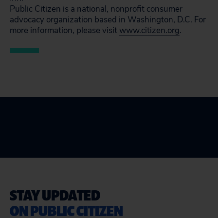
Public Citizen is a national, nonprofit consumer
advocacy organization based in Washington, D.C. For
more information, please visit
www.citizen.org
.
STAY UPDATED
ON PUBLIC CITIZEN