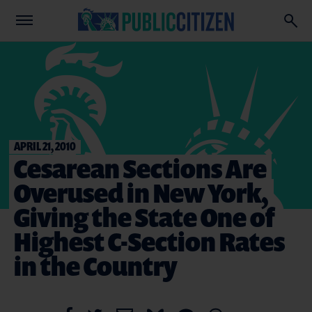
APRIL 21, 2010
Cesarean Sections Are
Overused in New York,
Giving the State One of
Highest C-Section Rates
in the Country