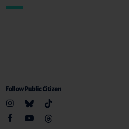
Follow Public Citizen