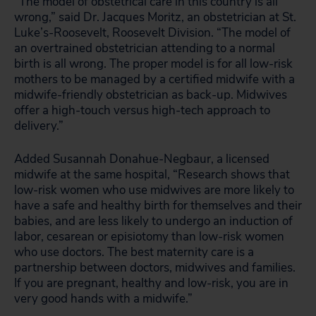
“The model of obstetrical care in this country is all
wrong,” said Dr. Jacques Moritz, an obstetrician at St.
Luke’s-Roosevelt, Roosevelt Division. “The model of
an overtrained obstetrician attending to a normal
birth is all wrong. The proper model is for all low-risk
mothers to be managed by a certified midwife with a
midwife-friendly obstetrician as back-up. Midwives
offer a high-touch versus high-tech approach to
delivery.”
Added Susannah Donahue-Negbaur, a licensed
midwife at the same hospital, “Research shows that
low-risk women who use midwives are more likely to
have a safe and healthy birth for themselves and their
babies, and are less likely to undergo an induction of
labor, cesarean or episiotomy than low-risk women
who use doctors. The best maternity care is a
partnership between doctors, midwives and families.
If you are pregnant, healthy and low-risk, you are in
very good hands with a midwife.”