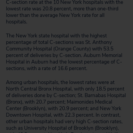
C-section rate at the 10 New York hospitals with the
lowest rate was 20.8 percent, more than one-third
lower than the average New York rate for all
hospitals.
The New York state hospital with the highest
percentage of total C-sections was St. Anthony
Community Hospital (Orange County) with 53.5
percent of deliveries by C-section. Auburn Memorial
Hospital in Auburn had the lowest percentage of C-
sections, with a rate of 16.6 percent.
Among urban hospitals, the lowest rates were at
North Central Bronx Hospital, with only 18.5 percent
of deliveries done by C-section; St. Barnabas Hospital
(Bronx), with 20.7 percent; Maimonides Medical
Center (Brooklyn), with 20.9 percent; and New York
Downtown Hospital, with 22.3 percent. In contrast,
other urban hospitals had very high C-section rates,
such as University Hospital of Brooklyn (Brooklyn),