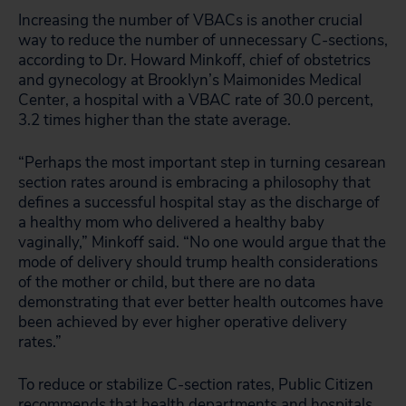
Increasing the number of VBACs is another crucial
way to reduce the number of unnecessary C-sections,
according to Dr. Howard Minkoff, chief of obstetrics
and gynecology at Brooklyn’s Maimonides Medical
Center, a hospital with a VBAC rate of 30.0 percent,
3.2 times higher than the state average.
“Perhaps the most important step in turning cesarean
section rates around is embracing a philosophy that
defines a successful hospital stay as the discharge of
a healthy mom who delivered a healthy baby
vaginally,” Minkoff said. “No one would argue that the
mode of delivery should trump health considerations
of the mother or child, but there are no data
demonstrating that ever better health outcomes have
been achieved by ever higher operative delivery
rates.”
To reduce or stabilize C-section rates, Public Citizen
recommends that health departments and hospitals