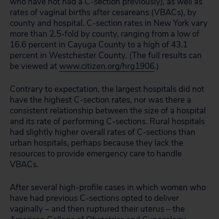
who have not had a C-section previously), as well as
rates of vaginal births after cesareans (VBACs), by
county and hospital. C-section rates in New York vary
more than 2.5-fold by county, ranging from a low of
16.6 percent in Cayuga County to a high of 43.1
percent in Westchester County. (The full results can
be viewed at
www.citizen.org/hrg1906
.)
Contrary to expectation, the largest hospitals did not
have the highest C-section rates, nor was there a
consistent relationship between the size of a hospital
and its rate of performing C-sections. Rural hospitals
had slightly higher overall rates of C-sections than
urban hospitals, perhaps because they lack the
resources to provide emergency care to handle
VBACs.
After several high-profile cases in which women who
have had previous C-sections opted to deliver
vaginally – and then ruptured their uterus – the