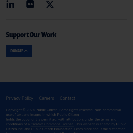
Support Our Work
DONATE
Privacy Policy
Careers
Contact
Copyright © 2024
Public Citizen
. Some rights reserved. Non-commercial
use of text and images in which Public Citizen
holds the copyright is permitted, with attribution, under the terms and
conditions of a
Creative Commons License.
This website is shared by Public
Citizen Inc. and Public Citizen Foundation.
Learn More
about the distinction