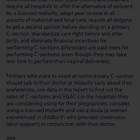
require all hospitals to offer the alternative of delivery
by a licensed midwife, adopt peer review in all
aspects of maternal and fetal care, require all ob/gyns
to get a second opinion before deciding on a primary
C-section, standardize care right before and after
birth, and eliminate financial incentives for
performing C-sections (physicians are paid more for
performing C-sections, even though they may take
less time to perform than vaginal deliveries).
Mothers who want to avoid an unnecessary C-section
should talk to their doctor or midwife early about their
preferences, use data in the report to find out the
rates of C-sections and VBACs in the hospitals they
are considering using for their pregnancies, consider
using a licensed midwife and use a doula (a woman
experienced in childbirth who provides continuous
labor support) in conjunction with their doctor.
###