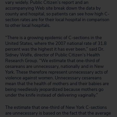
vary widely. Public Citizen’s report and an
accompanying Web site break down the data by
county and hospital, so patients can see how high C-
section rates are for their local hospital in comparison
to other local hospitals.
“There is a growing epidemic of C-sections in the
United States, where the 2007 national rate of 31.8
percent was the highest it has ever been,” said Dr.
Sidney Wolfe, director of Public Citizen’s Health
Research Group. “We estimate that one-third of
cesareans are unnecessary, nationally and in New
York. These therefore represent unnecessary acts of
violence against women. Unnecessary cesareans
mean that the health of mothers and their babies are
being needlessly jeopardized because mothers go
under the knife instead of delivering vaginally.”
The estimate that one-third of New York C-sections
are unnecessary is based on the fact that the average