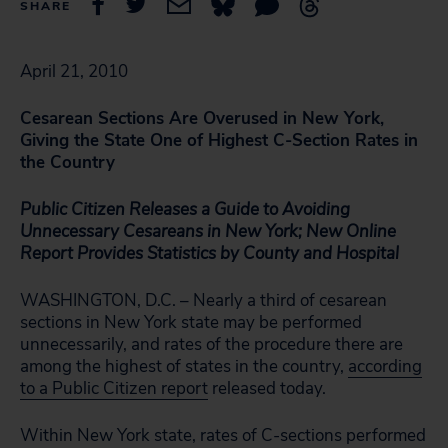
SHARE
April 21, 2010
Cesarean Sections Are Overused in New York,
Giving the State One of Highest C-Section Rates in
the Country
Public Citizen Releases a Guide to Avoiding
Unnecessary Cesareans in New York; New Online
Report Provides Statistics by County and Hospital
WASHINGTON, D.C. – Nearly a third of cesarean
sections in New York state may be performed
unnecessarily, and rates of the procedure there are
among the highest of states in the country,
according
to a Public Citizen report
released today.
Within New York state, rates of C-sections performed