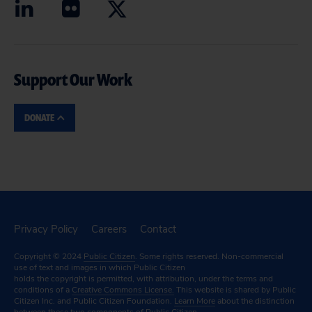
Support Our Work
DONATE
Privacy Policy
Careers
Contact
Copyright © 2024
Public Citizen
. Some rights reserved. Non-commercial
use of text and images in which Public Citizen
holds the copyright is permitted, with attribution, under the terms and
conditions of a
Creative Commons License.
This website is shared by Public
Citizen Inc. and Public Citizen Foundation.
Learn More
about the distinction