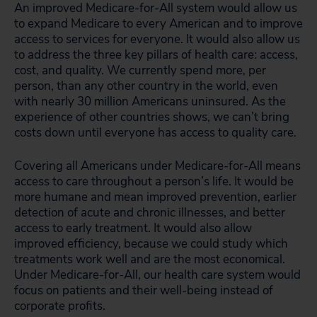
An improved Medicare-for-All system would allow us
to expand Medicare to every American and to improve
access to services for everyone. It would also allow us
to address the three key pillars of health care: access,
cost, and quality. We currently spend more, per
person, than any other country in the world, even
with nearly 30 million Americans uninsured. As the
experience of other countries shows, we can’t bring
costs down until everyone has access to quality care.
Covering all Americans under Medicare-for-All means
access to care throughout a person’s life. It would be
more humane and mean improved prevention, earlier
detection of acute and chronic illnesses, and better
access to early treatment. It would also allow
improved efficiency, because we could study which
treatments work well and are the most economical.
Under Medicare-for-All, our health care system would
focus on patients and their well-being instead of
corporate profits.