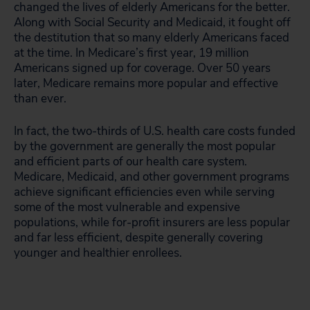
changed the lives of elderly Americans for the better.
Along with Social Security and Medicaid, it fought off
the destitution that so many elderly Americans faced
at the time. In Medicare’s first year, 19 million
Americans signed up for coverage. Over 50 years
later, Medicare remains more popular and effective
than ever.
In fact, the two-thirds of U.S. health care costs funded
by the government are generally the most popular
and efficient parts of our health care system.
Medicare, Medicaid, and other government programs
achieve significant efficiencies even while serving
some of the most vulnerable and expensive
populations, while for-profit insurers are less popular
and far less efficient, despite generally covering
younger and healthier enrollees.