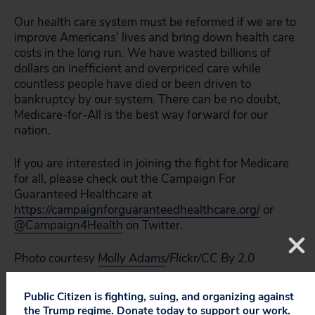
Our health care system must be reformed if we are to
improve Americans’ lives and bring down health care
costs in the long run. We have wasted billions of
dollars on inefficient and overpriced care while
countless people have died or been driven to
bankruptcy by our system. There can be no doubt,
Medicare-for-All is the best way forward for our
nation.
If you are interested in joining the fight for Medicare
for all, please check out the Campaign For
Guaranteed Healthcare at
https://campaignforguaranteedhealthcare.org/
or
@Campaign4Health
on Twitter.
Photo courtesy
Molly Adams
/Flickr/CC By 2.0
Public Citizen is fighting, suing, and organizing against
the Trump regime. Donate today to support our work.