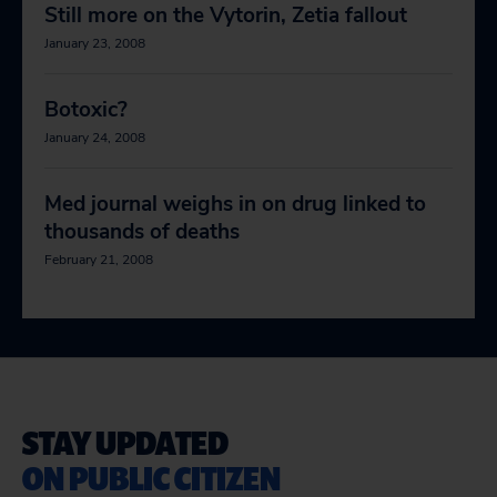
Still more on the Vytorin, Zetia fallout
January 23, 2008
Botoxic?
January 24, 2008
Med journal weighs in on drug linked to
thousands of deaths
February 21, 2008
STAY UPDATED
ON PUBLIC CITIZEN