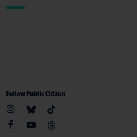
Follow Public Citizen