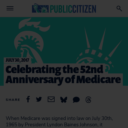
JULY 30, 2017
Celebrating the 52nd
Anniversary of Medicare
SHARE
When Medicare was signed into law on July 30th,
1965 by President Lyndon Baines Johnson, it