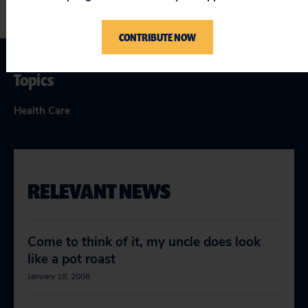
CONTRIBUTE NOW
Topics
Health Care
RELEVANT NEWS
Come to think of it, my uncle does look
like a pot roast
January 18, 2008