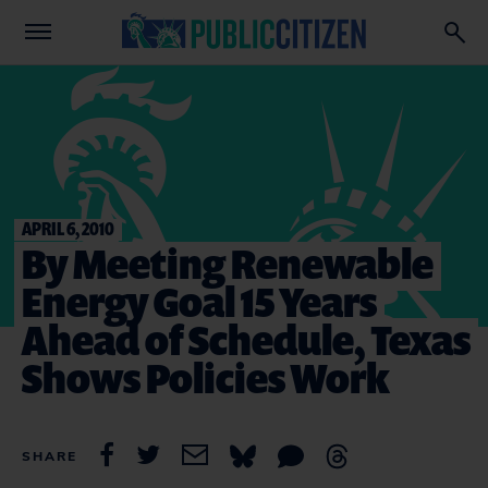
APRIL 6, 2010
By Meeting Renewable
Energy Goal 15 Years
Ahead of Schedule, Texas
Shows Policies Work
SHARE