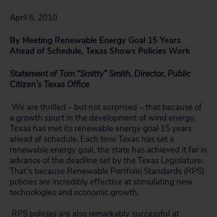
April 6, 2010
By Meeting Renewable Energy Goal 15 Years
Ahead of Schedule, Texas Shows Policies Work
Statement of Tom “Smitty” Smith, Director, Public
Citizen’s Texas Office
We are thrilled – but not surprised – that because of
a growth spurt in the development of wind energy,
Texas has met its renewable energy goal 15 years
ahead of schedule. Each time Texas has set a
renewable energy goal, the state has achieved it far in
advance of the deadline set by the Texas Legislature.
That’s because Renewable Portfolio Standards (RPS)
policies are incredibly effective at stimulating new
technologies and economic growth.
RPS policies are also remarkably successful at