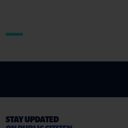
STAY UPDATED