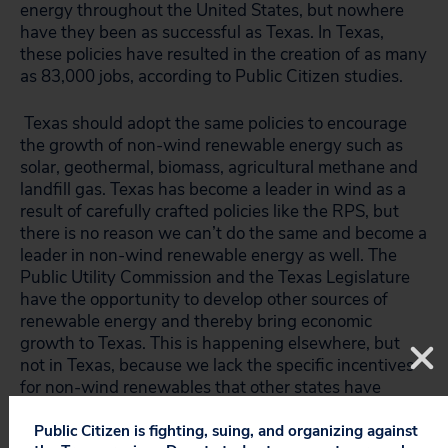
energy throughout the United States, but nowhere
have they been as successful as Texas. In Texas,
these policies have resulted in the creation of as many
as 83,000 jobs, according to Public Citizen studies.
Texas should adopt the same policies to encourage
the growth of non-wind renewable energy such as
solar, geothermal, biomass, agricultural methane and
landfill gas. Texas has become a leader in wind as a
result of carefully crafted policies like the RPS, but
there is no reason we can’t do the same and become a
leader in non-wind renewable energy as well. The
Public Utility Commission and the Texas Legislature
have the opportunity to develop other sources of
renewable energy and thereby bring economic
growth to Texas. This is happening elsewhere, but
not in Texas, because we lack the specific incentives
for non-wind renewables that other states have
jumped to adopt.
Public Citizen is fighting, suing, and organizing against