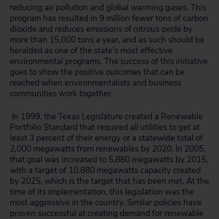
reducing air pollution and global warming gases. This
program has resulted in 9 million fewer tons of carbon
dioxide and reduces emissions of nitrous oxide by
more than 15,000 tons a year, and as such should be
heralded as one of the state’s most effective
environmental programs. The success of this initiative
goes to show the positive outcomes that can be
reached when environmentalists and business
communities work together.
In 1999, the Texas Legislature created a Renewable
Portfolio Standard that required all utilities to get at
least 3 percent of their energy or a statewide total of
2,000 megawatts from renewables by 2020. In 2005,
that goal was increased to 5,880 megawatts by 2015,
with a target of 10,880 megawatts capacity created
by 2025, which is the target that has been met. At the
time of its implementation, this legislation was the
most aggressive in the country. Similar policies have
proven successful at creating demand for renewable