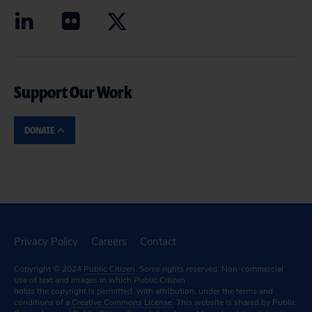
Support Our Work
DONATE
Privacy Policy
Careers
Contact
Copyright © 2024
Public Citizen
. Some rights reserved. Non-commercial
use of text and images in which Public Citizen
holds the copyright is permitted, with attribution, under the terms and
conditions of a
Creative Commons License.
This website is shared by Public