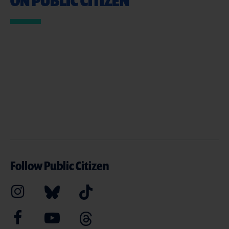
ON PUBLIC CITIZEN
Follow Public Citizen