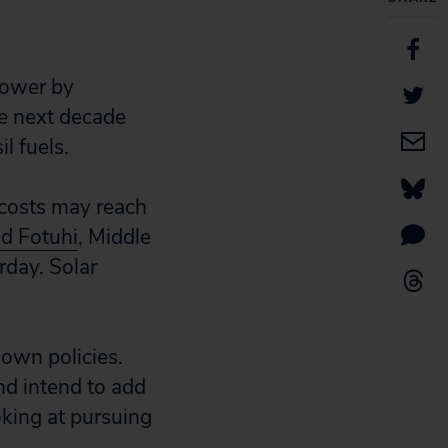
power by
he next decade
l fuels.
n costs may reach
d Fotuhi
, Middle
rday. Solar
r own policies.
nd intend to add
oking at pursuing