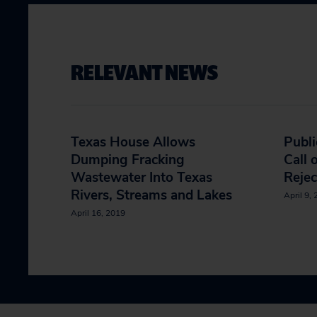
RELEVANT NEWS
Texas House Allows
Publi
Dumping Fracking
Call 
Wastewater Into Texas
Rejec
Rivers, Streams and Lakes
April 9,
April 16, 2019