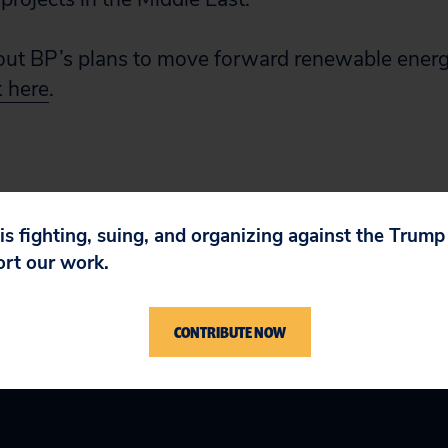
ut BP’s plans to move forward renewable energy
k here
.
 is fighting, suing, and organizing against the Trum
ort our work.
CONTRIBUTE NOW