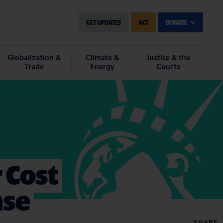
GET UPDATES
ACT
DONATE
Globalization &
Climate &
Justice & the
Trade
Energy
Courts
 Cost
nse
SHARE