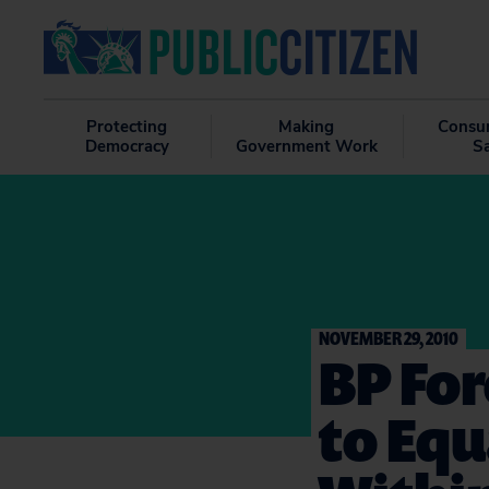
Protecting
Making
Consu
Democracy
Government Work
S
NOVEMBER 29, 2010
BP For
to Equ