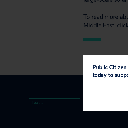
To read more abo
Middle East,
clic
Public Citizen
today to supp
Texas