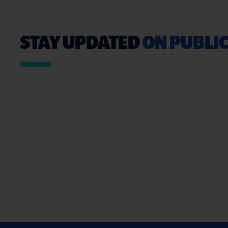
STAY UPDATED
ON PUBLIC