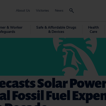
About Us
Victories
News
mer & Worker
Safe & Affordable Drugs
Health
afeguards
& Devices
Care
ecasts Solar Power
al Fossil Fuel Expe