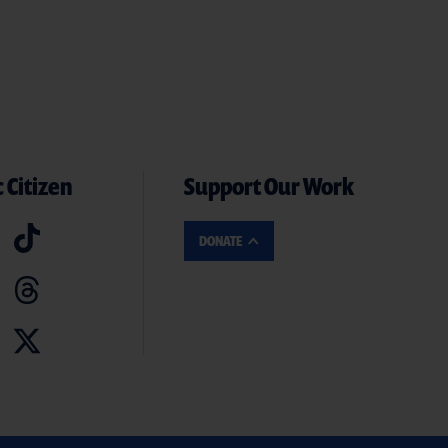
 Citizen
Support Our Work
DONATE