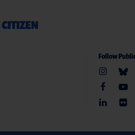
 CITIZEN
Follow Public