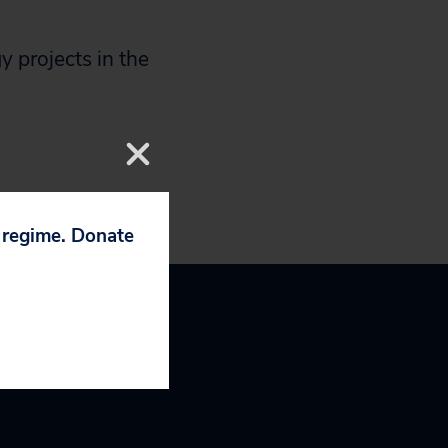
 projects in the
p regime. Donate