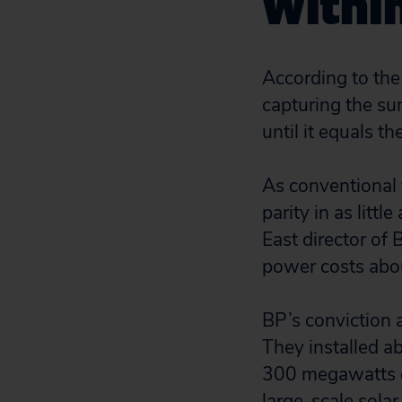
Withi
According to the
capturing the su
until it equals t
As conventional f
parity in as littl
East director of 
power costs abou
BP’s conviction a
They installed a
300 megawatts of
large-scale solar