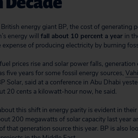
n Decade
 British energy giant BP, the cost of generating 
n’s energy will
fall about 10 percent a year
in t
he expense of producing electricity by burning fossi
uel prices rise and solar power falls, generatio
e as five years for some fossil energy sources,
Vahi
BP Solar, said at a conference in Abu Dhabi yeste
t 20 cents a kilowatt-hour now, he said.
bout this shift in energy parity is evident in thei
bout 200 megawatts of solar capacity last year a
 that generation source this year. BP is also lo
 projects in the Middle East.