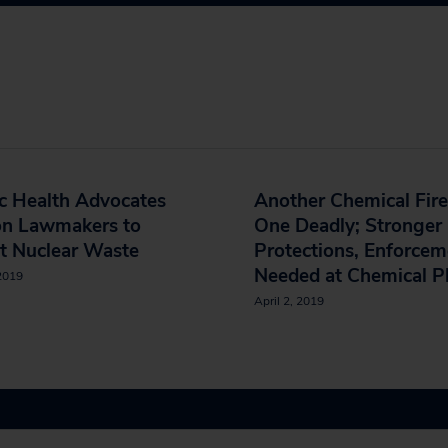
c Health Advocates
Another Chemical Fire
on Lawmakers to
One Deadly; Stronger
t Nuclear Waste
Protections, Enforcem
Needed at Chemical P
 2019
April 2, 2019