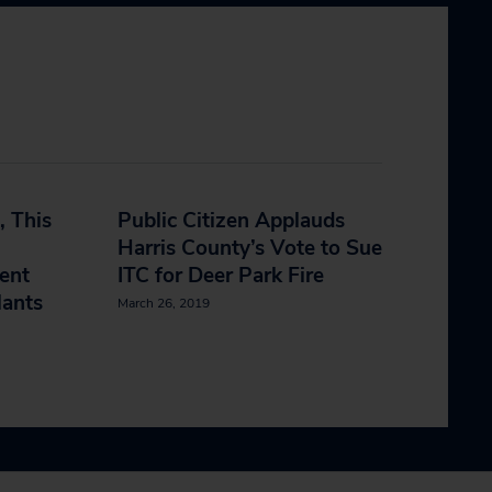
, This
Public Citizen Applauds
Harris County’s Vote to Sue
ent
ITC for Deer Park Fire
lants
March 26, 2019