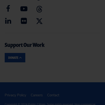
Support Our Work
DONATE
Privacy Policy
Careers
Contact
Copyright © 2024
Public Citizen
. Some rights reserved. Non-commercial