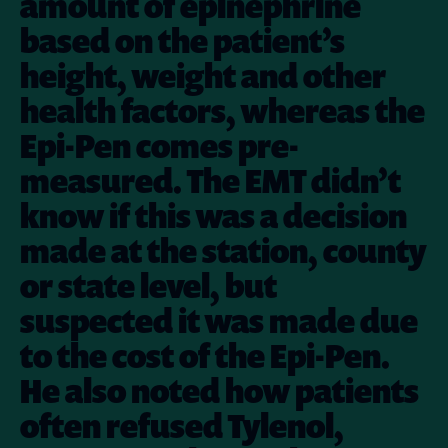
amount of epinephrine
based on the patient’s
height, weight and other
health factors, whereas the
Epi-Pen comes pre-
measured. The EMT didn’t
know if this was a decision
made at the station, county
or state level, but
suspected it was made due
to the cost of the Epi-Pen.
He also noted how patients
often refused Tylenol,