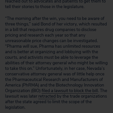
reached out to advocates and patients to get them to
tell their stories to those in the legislature.
“The morning after the win, you need to be aware of
three things,” said Bond of her victory, which resulted
in a bill that requires drug companies to disclose
pricing and research each year so that any
unreasonable price changes can be investigated.
“Pharma
will
sue, Pharma has
unlimited resources
and is better at organizing and lobbying with the
courts, and activists
must
be able to leverage the
abilities of their attorney general who might be willing
to take this on.” Unfortunately, in her case, Nevada’s
conservative attorney general was of little help once
the Pharmaceutical Research and Manufacturers of
America (PhRMA) and the Biotechnology Innovation
Organization (BIO)
filed a lawsuit to block the bill
. The
lawsuit was later
retracted
by the trade organizations
after the state agreed to limit the scope of the
legislation.