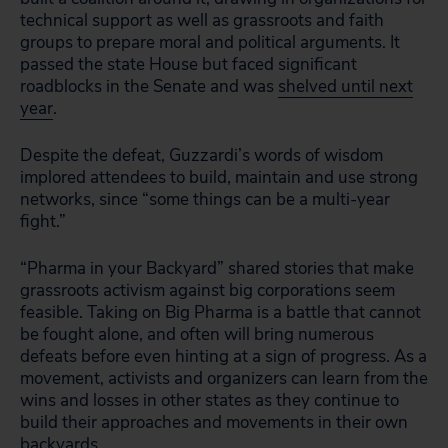
technical support as well as grassroots and faith
groups to prepare moral and political arguments. It
passed the state House but faced significant
roadblocks in the Senate and was
shelved until next
year
.
Despite the defeat, Guzzardi’s words of wisdom
implored attendees to build, maintain and use strong
networks, since “some things can be a multi-year
fight.”
“Pharma in your Backyard” shared stories that make
grassroots activism against big corporations seem
feasible. Taking on Big Pharma is a battle that cannot
be fought alone, and often will bring numerous
defeats before even hinting at a sign of progress. As a
movement, activists and organizers can learn from the
wins and losses in other states as they continue to
build their approaches and movements in their own
backyards.