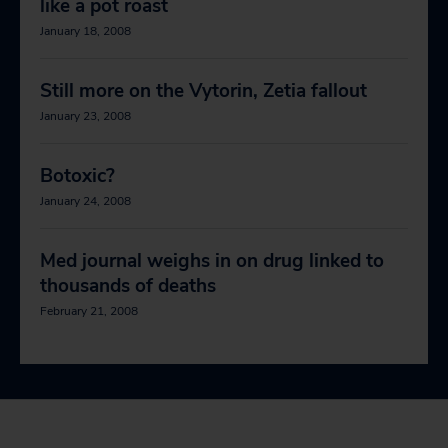
like a pot roast
January 18, 2008
Still more on the Vytorin, Zetia fallout
January 23, 2008
Botoxic?
January 24, 2008
Med journal weighs in on drug linked to
thousands of deaths
February 21, 2008