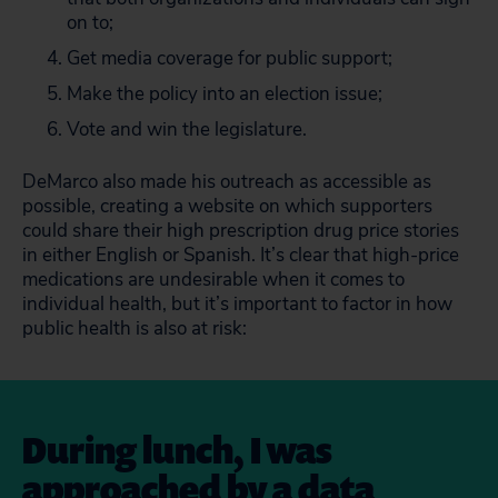
on to;
Get media coverage for public support;
Make the policy into an election issue;
Vote and win the legislature.
DeMarco also made his outreach as accessible as
possible, creating a website on which supporters
could share their high prescription drug price stories
in either English or Spanish. It’s clear that high-price
medications are undesirable when it comes to
individual health, but it’s important to factor in how
public health is also at risk:
During lunch, I was
approached by a data