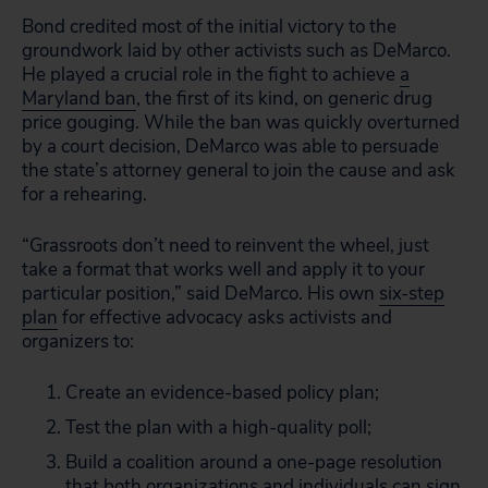
Bond credited most of the initial victory to the
groundwork laid by other activists such as DeMarco.
He played a crucial role in the fight to achieve
a
Maryland ban
, the first of its kind, on generic drug
price gouging. While the ban was quickly overturned
by a court decision, DeMarco was able to persuade
the state’s attorney general to join the cause and ask
for a rehearing.
“Grassroots don’t need to reinvent the wheel, just
take a format that works well and apply it to your
particular position,” said DeMarco. His own
six-step
plan
for effective advocacy asks activists and
organizers to:
Create an evidence-based policy plan;
Test the plan with a high-quality poll;
Build a coalition around a one-page resolution
that both organizations and individuals can sign