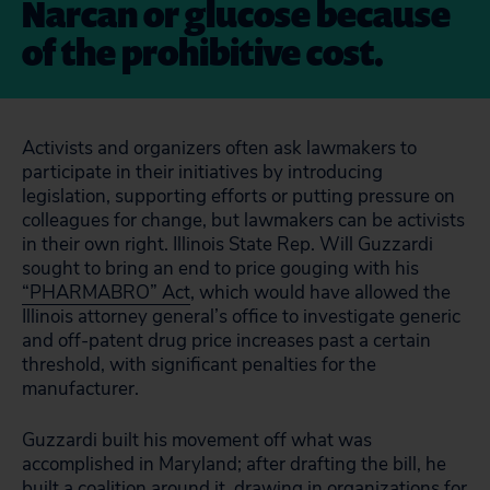
Narcan or glucose because
of the prohibitive cost.
Activists and organizers often ask lawmakers to
participate in their initiatives by introducing
legislation, supporting efforts or putting pressure on
colleagues for change, but lawmakers can be activists
in their own right. Illinois State Rep. Will Guzzardi
sought to bring an end to price gouging with his
“PHARMABRO” Act
, which would have allowed the
Illinois attorney general’s office to investigate generic
and off-patent drug price increases past a certain
threshold, with significant penalties for the
manufacturer.
Guzzardi built his movement off what was
accomplished in Maryland; after drafting the bill, he
built a coalition around it, drawing in organizations for