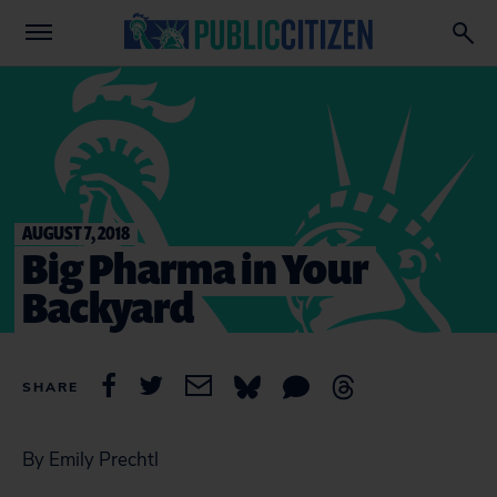
AUGUST 7, 2018
Big Pharma in Your
Backyard
SHARE
By Emily Prechtl