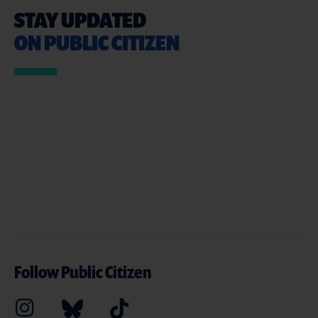
STAY UPDATED
ON PUBLIC CITIZEN
Follow Public Citizen