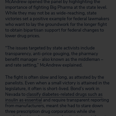
McAndrew opened the panel by highlighting the
importance of fighting Big Pharma at the state level.
While they may not be as wide-reaching, state
victories set a positive example for federal lawmakers
who want to lay the groundwork for the longer fight
to obtain bipartisan support for federal changes to
lower drug prices.
“The issues targeted by state activists include
transparency, anti-price gouging, the pharmacy
benefit manager – also known as the middleman –
and rate setting,” McAndrew explained.
The fight is often slow and long, as attested by the
panelists. Even when a small victory is attained in the
legislature, it often is short-lived. Bond’s work in
Nevada to
classify diabetes-related drugs such as
insulin as essential
and require transparent reporting
from manufacturers, meant she had to stare down
three prescription drug corporations while she