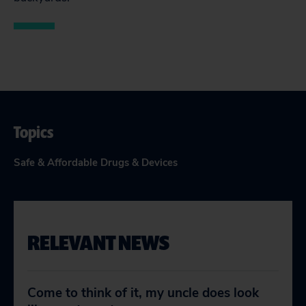
Topics
Safe & Affordable Drugs & Devices
RELEVANT NEWS
Come to think of it, my uncle does look