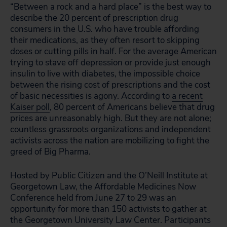
“Between a rock and a hard place” is the best way to
describe the 20 percent of prescription drug
consumers in the U.S. who have trouble affording
their medications, as they often resort to skipping
doses or cutting pills in half. For the average American
trying to stave off depression or provide just enough
insulin to live with diabetes, the impossible choice
between the rising cost of prescriptions and the cost
of basic necessities is agony. According to
a recent
Kaiser poll
, 80 percent of Americans believe that drug
prices are unreasonably high. But they are not alone;
countless grassroots organizations and independent
activists across the nation are mobilizing to fight the
greed of Big Pharma.
Hosted by Public Citizen and the O’Neill Institute at
Georgetown Law, the Affordable Medicines Now
Conference held from June 27 to 29 was an
opportunity for more than 150 activists to gather at
the Georgetown University Law Center. Participants