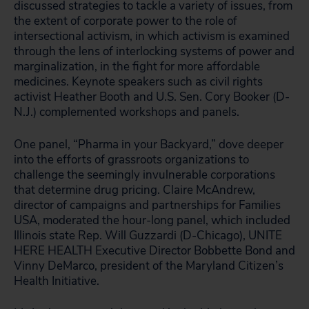
discussed strategies to tackle a variety of issues, from
the extent of corporate power to the role of
intersectional activism, in which activism is examined
through the lens of interlocking systems of power and
marginalization, in the fight for more affordable
medicines. Keynote speakers such as civil rights
activist Heather Booth and U.S. Sen. Cory Booker (D-
N.J.) complemented workshops and panels.
One panel, “Pharma in your Backyard,” dove deeper
into the efforts of grassroots organizations to
challenge the seemingly invulnerable corporations
that determine drug pricing. Claire McAndrew,
director of campaigns and partnerships for Families
USA, moderated the hour-long panel, which included
Illinois state Rep. Will Guzzardi (D-Chicago), UNITE
HERE HEALTH Executive Director Bobbette Bond and
Vinny DeMarco, president of the Maryland Citizen’s
Health Initiative.