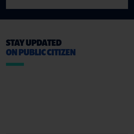
STAY UPDATED
ON PUBLIC CITIZEN