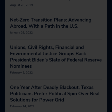
August 28, 2019
Net-Zero Transition Plans: Advancing
Abroad, With a Path in the U.S.
January 26, 2022
Unions, Civil Rights, Financial and
Environmental Justice Groups Back
President Biden’s Slate of Federal Reserve
Nominees
February 2, 2022
One Year After Deadly Blackout, Texas
Politicians Prefer Political Spin Over Real
Solutions for Power Grid
February 14, 2022