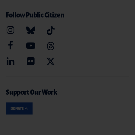
Follow Public Citizen
Support Our Work
DONATE