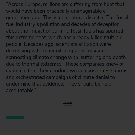
“Across Europe, millions are suffering from heat that
would have been practically unimaginable a
generation ago. This isn’t a natural disaster. The fossil
fuel industry’s pollution and decades of deception
about the impact of burning fossil fuels has spurred
this extreme heat, which has already killed multiple
people. Decades ago, scientists at Exxon were
discussing
with other oil companies research
connecting climate change with ‘suffering and death
due to thermal extremes.’ These companies knew of
evidence that their conduct would cause these harms,
and orchestrated campaigns of climate denial to
undermine that evidence. They should be held
accountable.”
###