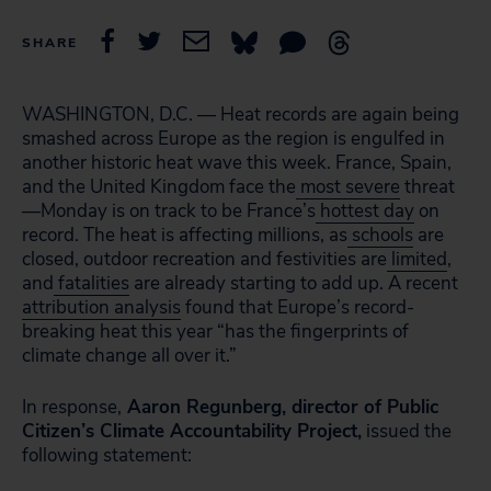
SHARE
WASHINGTON, D.C. — Heat records are again being
smashed across Europe as the region is engulfed in
another historic heat wave this week. France, Spain,
and the United Kingdom face the
most severe
threat
—Monday is on track to be France’s
hottest day
on
record. The heat is affecting millions, as
schools
are
closed, outdoor recreation and festivities are
limited
,
and
fatalities
are already starting to add up. A recent
attribution analysis
found that Europe’s record-
breaking heat this year “has the fingerprints of
climate change all over it.”
In response,
Aaron Regunberg, director of Public
Citizen’s Climate Accountability Project,
issued the
following statement: