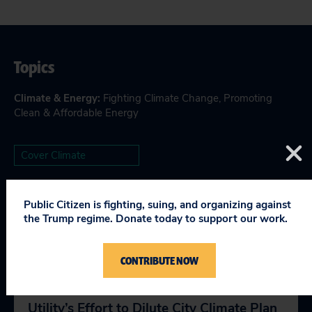
Topics
Climate & Energy
:
Fighting Climate Change
,
Promoting
Clean & Affordable Energy
Cover Climate
Public Citizen is fighting, suing, and organizing against
the Trump regime. Donate today to support our work.
RELEVANT NEWS
CONTRIBUTE NOW
Public Citizen Calls out San Antonio
Utility’s Effort to Dilute City Climate Plan