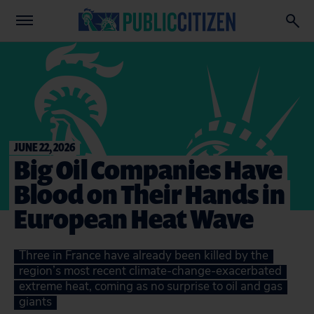
JUNE 22, 2026
Big Oil Companies Have
Blood on Their Hands in
European Heat Wave
Three in France have already been killed by the
region’s most recent climate-change-exacerbated
extreme heat, coming as no surprise to oil and gas
giants