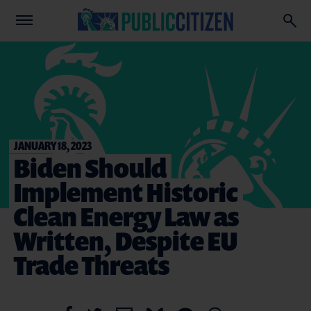
JANUARY 18, 2023
Biden Should
Implement Historic
Clean Energy Law as
Written, Despite EU
Trade Threats