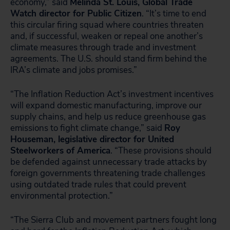
economy,” said
Melinda St. Louis, Global Trade
Watch director for Public Citizen
. “It’s time to end
this circular firing squad where countries threaten
and, if successful, weaken or repeal one another’s
climate measures through trade and investment
agreements. The U.S. should stand firm behind the
IRA’s climate and jobs promises.”
“The Inflation Reduction Act’s investment incentives
will expand domestic manufacturing, improve our
supply chains, and help us reduce greenhouse gas
emissions to fight climate change,” said
Roy
Houseman, legislative director for United
Steelworkers of America
. “These provisions should
be defended against unnecessary trade attacks by
foreign governments threatening trade challenges
using outdated trade rules that could prevent
environmental protection.”
“The Sierra Club and movement partners fought long