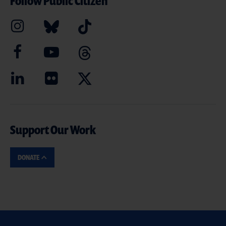
Follow Public Citizen
Support Our Work
DONATE