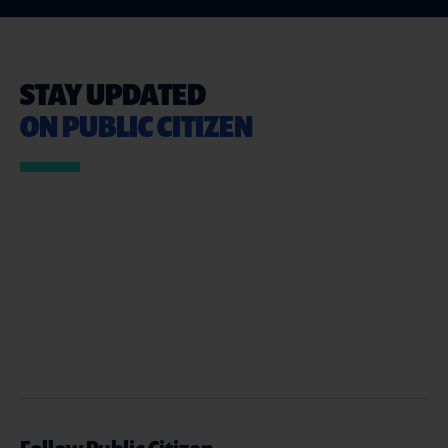
STAY UPDATED
ON PUBLIC CITIZEN