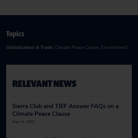
Topics
Globalization & Trade
:
Climate Peace Clause
,
Environment
RELEVANT NEWS
Sierra Club and TJEF Answer FAQs on a
Climate Peace Clause
May 31, 2022