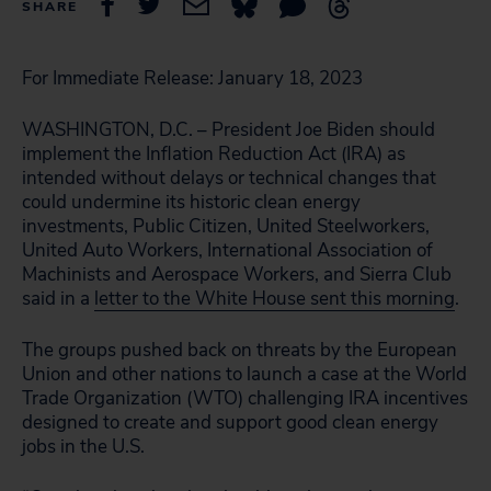
SHARE
For Immediate Release
: January 18, 2023
WASHINGTON, D.C. – President Joe Biden should
implement the Inflation Reduction Act (IRA) as
intended without delays or technical changes that
could undermine its historic clean energy
investments, Public Citizen,
United Steelworkers
,
United Auto Workers, International Association of
Machinists and Aerospace Workers, and Sierra Club
said in a
l
etter to the White House sent this morning
.
The groups pushed back on threats by the European
Union and other nations to launch a case at the World
Trade Organization (WTO) challenging IRA incentives
designed to create and support good clean energy
jobs in the U.S.