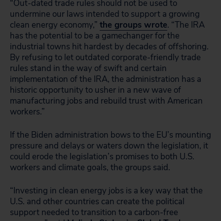
“Out-dated trade rules should not be used to
undermine our laws intended to support a growing
clean energy economy,”
the groups wrote
. “The IRA
has the potential to be a gamechanger for the
industrial towns hit hardest by decades of offshoring.
By refusing to let outdated corporate-friendly trade
rules stand in the way of swift and certain
implementation of the IRA, the administration has a
historic opportunity to usher in a new wave of
manufacturing jobs and rebuild trust with American
workers.”
If the Biden administration bows to the EU’s mounting
pressure and delays or waters down the legislation, it
could erode the legislation’s promises to both U.S.
workers and climate goals, the groups said.
“Investing in clean energy jobs is a key way that the
U.S. and other countries can create the political
support needed to transition to a carbon-free