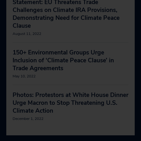
Statement: EU Threatens Trade
Challenges on Climate IRA Provisions,
Demonstrating Need for Climate Peace
Clause
August 11, 2022
150+ Environmental Groups Urge
Inclusion of ‘Climate Peace Clause’ in
Trade Agreements
May 10, 2022
Photos: Protestors at White House Dinner
Urge Macron to Stop Threatening U.S.
Climate Action
December 1, 2022