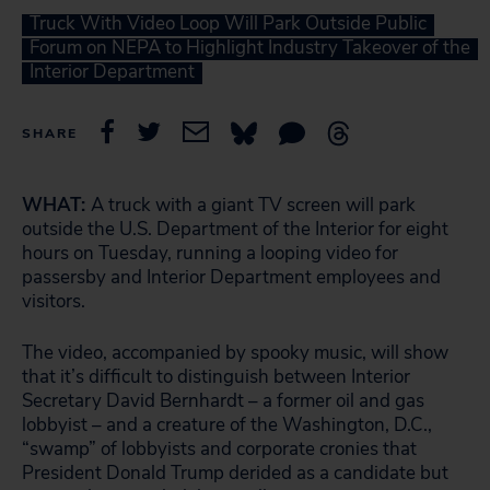
Truck With Video Loop Will Park Outside Public
Forum on NEPA to Highlight Industry Takeover of the
Interior Department
SHARE
WHAT:
A truck with a giant TV screen will park
outside the U.S. Department of the Interior for eight
hours on Tuesday, running a looping video for
passersby and Interior Department employees and
visitors.
The video, accompanied by spooky music, will show
that it’s difficult to distinguish between Interior
Secretary David Bernhardt – a former oil and gas
lobbyist – and a creature of the Washington, D.C.,
“swamp” of lobbyists and corporate cronies that
President Donald Trump derided as a candidate but