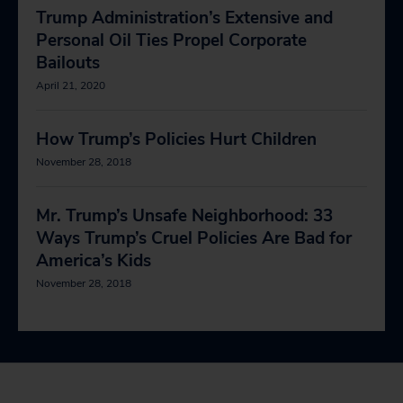
Trump Administration’s Extensive and
Personal Oil Ties Propel Corporate
Bailouts
April 21, 2020
How Trump’s Policies Hurt Children
November 28, 2018
Mr. Trump’s Unsafe Neighborhood: 33
Ways Trump’s Cruel Policies Are Bad for
America’s Kids
November 28, 2018