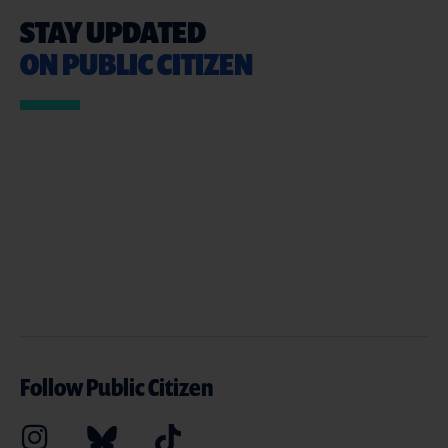
STAY UPDATED
ON PUBLIC CITIZEN
Follow Public Citizen