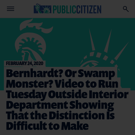
FEBRUARY 24, 2020
Bernhardt? Or Swamp
Monster? Video to Run
Tuesday Outside Interior
Department Showing
That the Distinction Is
Difficult to Make