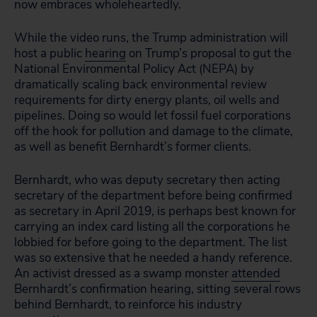
now embraces wholeheartedly.
While the video runs, the Trump administration will
host a public
hearing
on Trump’s proposal to gut the
National Environmental Policy Act (NEPA) by
dramatically scaling back environmental review
requirements for dirty energy plants, oil wells and
pipelines. Doing so would let fossil fuel corporations
off the hook for pollution and damage to the climate,
as well as benefit Bernhardt’s former clients.
Bernhardt, who was deputy secretary then acting
secretary of the department before being confirmed
as secretary in April 2019, is perhaps best known for
carrying an index card listing all the corporations he
lobbied for before going to the department. The list
was so extensive that he needed a handy reference.
An activist dressed as a swamp monster
attended
Bernhardt’s confirmation hearing, sitting several rows
behind Bernhardt, to reinforce his industry