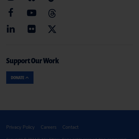
Support Our Work
DONATE
Privacy Policy
Careers
Contact