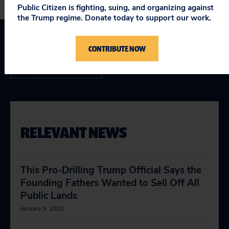
Public Citizen is fighting, suing, and organizing against
the Trump regime. Donate today to support our work.
CONTRIBUTE NOW
Interior Department Corruption
Taking on Trump
RELEVANT NEWS
This Pro-Drilling Trump Official Says the
Founding Fathers Wanted to Sell Off All
Public Lands
January 3, 2020