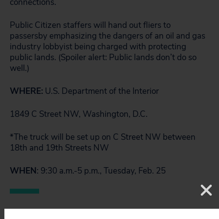
connections.
Public Citizen staffers will hand out fliers to
passersby emphasizing the dangers of an oil and gas
industry lobbyist being charged with protecting
public lands. (Spoiler alert: Public lands don’t do so
well.)
WHERE:
U.S. Department of the Interior
1849 C Street NW, Washington, D.C.
*The truck will be set up on C Street NW between
18th and 19th Streets NW
WHEN
: 9:30 a.m.-5 p.m., Tuesday, Feb. 25