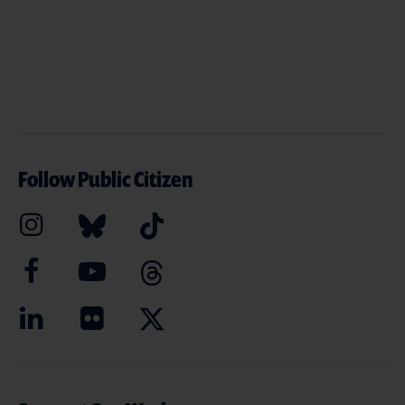
Follow Public Citizen