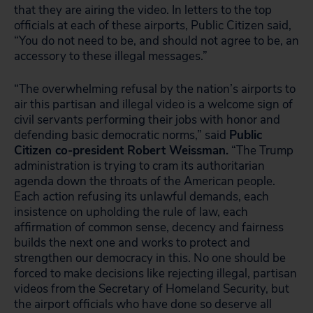
that they are airing the video. In letters to the top
officials at each of these airports, Public Citizen said,
“You do not need to be, and should not agree to be, an
accessory to these illegal messages.”
“The overwhelming refusal by the nation’s airports to
air this partisan and illegal video is a welcome sign of
civil servants performing their jobs with honor and
defending basic democratic norms,” said
Public
Citizen co-president Robert Weissman.
“The Trump
administration is trying to cram its authoritarian
agenda down the throats of the American people.
Each action refusing its unlawful demands, each
insistence on upholding the rule of law, each
affirmation of common sense, decency and fairness
builds the next one and works to protect and
strengthen our democracy in this. No one should be
forced to make decisions like rejecting illegal, partisan
videos from the Secretary of Homeland Security, but
the airport officials who have done so deserve all