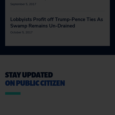
September 5, 2017
Lobbyists Profit off Trump-Pence Ties As
Swamp Remains Un-Drained
October 5, 2017
STAY UPDATED
ON PUBLIC CITIZEN