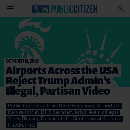
OCTOBER 16, 2025
Airports Across the USA
Reject Trump Admin’s
Illegal, Partisan Video
Public Citizen Calls on Three Remaining Airports to
Refuse to Play DHS Secretary Kristi Noem’s Illegal
Video Blaming Democrats for Shutdown at Security
Checkpoints