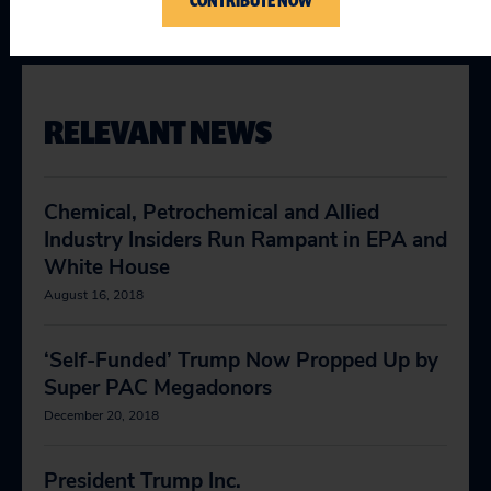
CONTRIBUTE NOW
RELEVANT NEWS
Chemical, Petrochemical and Allied
Industry Insiders Run Rampant in EPA and
White House
August 16, 2018
‘Self-Funded’ Trump Now Propped Up by
Super PAC Megadonors
December 20, 2018
President Trump Inc.