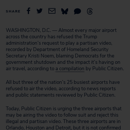
SHARE
WASHINGTON, D.C. — Almost every major airport
across the country has refused the Trump
administration’s request to play a partisan video,
recorded by Department of Homeland Security
Secretary Kristi Noem, blaming Democrats for the
government shutdown and the impact it’s having on
air travel, according to
a compilation
by Public Citizen.
All but three of the nation’s 25 busiest airports have
refused to air the video, according to news reports
and public statements reviewed by Public Citizen.
Today, Public Citizen is urging the three airports that
may be airing the video to follow suit and reject this
illegal and partisan video. These three airports are in
Orlando, Houston and Detroit, but it is not confirmed