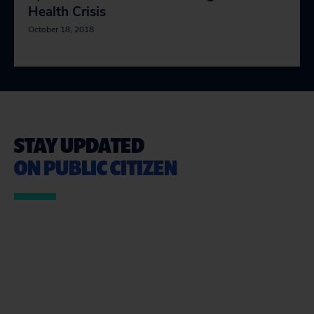
Health Crisis
October 18, 2018
STAY UPDATED
ON PUBLIC CITIZEN