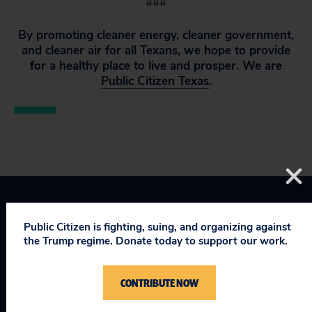
###
By promoting cleaner energy, cleaner government,
and cleaner air for all Texans, we hope to provide
for a healthy place to live and prosper. We are
Public Citizen Texas
.
Texas
Public Citizen is fighting, suing, and organizing against
the Trump regime. Donate today to support our work.
CONTRIBUTE NOW
RELEVANT NEWS