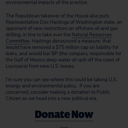
environmental impacts of the practice.
The Republican takeover of the House also puts
Representative Doc Hastings of Washington state, an
opponent of new restrictions on offshore oil and gas
drilling, in line to take over the
Natural Resources
Committee
. Hastings denounced a measure, that
would have removed a $75 million cap on liability for
leaks, and would bar BP (the company responsible for
the Gulf of Mexico deep water oil spill off the coast of
Louisiana) from new U.S. leases.
I’m sure you can see where this could be taking U.S.
energy and environmental policy. If you are
concerned, consider making a donation to Public
Citizen as we head into a new political era.
Donate Now