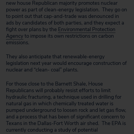
new house Republican majority promotes nuclear
power as part of clean-energy legislation. They go on
to point out that cap-and-trade was denounced in
ads by candidates of both parties, and they expect a
fight over plans by the
Environmental Protection
Agency
to impose its own restrictions on carbon
emissions.
They also anticipate that renewable-energy
legislation next year would encourage construction of
nuclear and “clean- coal” plants.
For those close to the Barnett Shale, House
Republicans will probably resist efforts to limit
hydraulic fracturing, a technique used in drilling for
natural gas in which chemically treated water is
pumped underground to loosen rock and let gas flow,
and a process that has been of significant concern to
Texans in the Dallas-Fort Worth air shed. The EPA is
currently conducting a study of potential