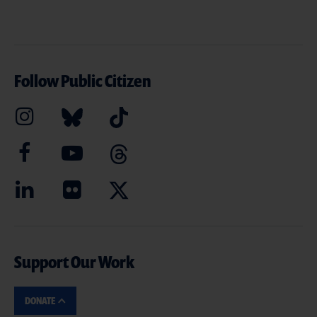
Follow Public Citizen
Support Our Work
DONATE