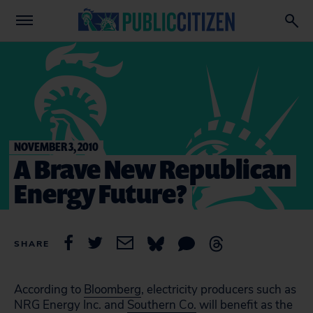
NOVEMBER 3, 2010
A Brave New Republican
Energy Future?
SHARE
According to
Bloomberg
, electricity producers such as
NRG Energy Inc. and
Southern Co.
will benefit as the