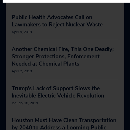
Public Health Advocates Call on
Lawmakers to Reject Nuclear Waste
April 9, 2019
Another Chemical Fire, This One Deadly;
Stronger Protections, Enforcement
Needed at Chemical Plants
April 2, 2019
Trump’s Lack of Support Slows the
Inevitable Electric Vehicle Revolution
January 18, 2019
Houston Must Have Clean Transportation
by 2040 to Address a Looming Public