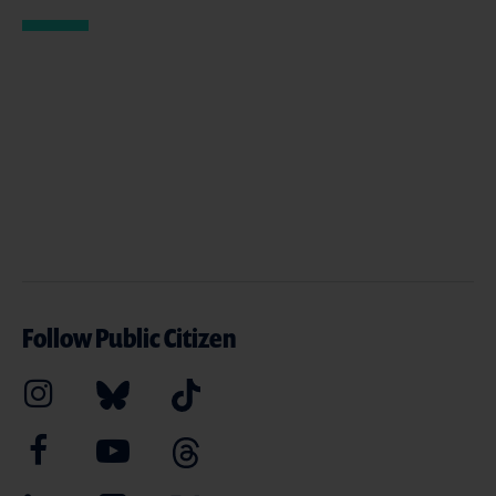
Follow Public Citizen