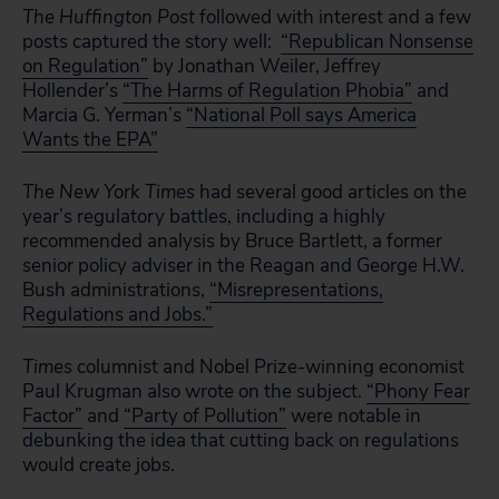
The Huffington Post
followed with interest and a few
posts captured the story well:
“Republican Nonsense
on Regulation”
by Jonathan Weiler, Jeffrey
Hollender’s
“The Harms of Regulation Phobia”
and
Marcia G. Yerman’s
“National Poll says America
Wants the EPA”
The New York Times
had several good articles on the
year’s regulatory battles, including a highly
recommended analysis by Bruce Bartlett, a former
senior policy adviser in the Reagan and George H.W.
Bush administrations,
“Misrepresentations,
Regulations and Jobs.”
Times
columnist and Nobel Prize-winning economist
Paul Krugman also wrote on the subject.
“Phony Fear
Factor”
and
“Party of Pollution”
were notable in
debunking the idea that cutting back on regulations
would create jobs.