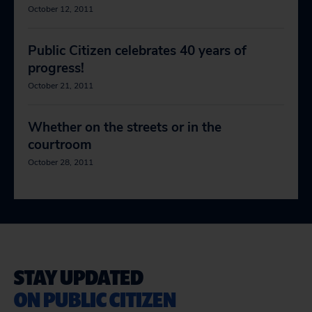
October 12, 2011
Public Citizen celebrates 40 years of
progress!
October 21, 2011
Whether on the streets or in the
courtroom
October 28, 2011
STAY UPDATED
ON PUBLIC CITIZEN