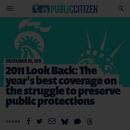
DECEMBER 30, 2011
2011 Look Back: The
year's best coverage on
the struggle to preserve
public protections
SHARE