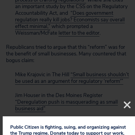
an important study by the CSS on the Regulatory
Accountability Act, and
“Does government
regulation really kill jobs? Economists say overall
effect minimal,”
which prompted a
Weissman/McFate
letter to the editor
.
Republicans tried to argue that this “reform” was for
the benefit of small businesses. Many countered that
bogus claim:
Mike Krajovic in
The Hill
“Small business shouldn’t
be used as an argument for regulatory ‘reform'”
Jim Houser in the
Des Moines Register
“Deregulation push is masquerading as small
business aid”
Frank Knapp in
The Hill
“Regulatory reform good
Public Citizen is fighting, suing, and organizing against
for multinationals, yet bad for you”
the Trump regime. Donate today to support our work.