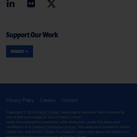
Support Our Work
DONATE
Privacy Policy
Careers
Contact
Copyright © 2024
Public Citizen
. Some rights reserved. Non-commercial
use of text and images in which Public Citizen
holds the copyright is permitted, with attribution, under the terms and
conditions of a
Creative Commons License.
This website is shared by Public
Citizen Inc. and Public Citizen Foundation.
Learn More
about the distinction
between these two components of Public Citizen.