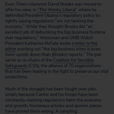
Even
Times
columnist David Brooks was moved to
offer his view, in
“The Wonky Liberal”
where he
defended President Obama’s regulatory policy by
rightly saying regulations “are not tanking the
economy.” While they thought Brooks did “an
excellent job of debunking the big business hysteria
over regulations,” Weissman and OMB Watch
President Katherine McFate wrote
a letter to the
editor
pointing out “the big business story is even
more upside down than (Brooks) reports.” The pair
serve as co-chairs of the
Coalition for Sensible
Safeguards
(CSS), the alliance of 70 organizations
that has been leading in the fight to preserve our vital
protections.
Much of the struggle has been fought over jobs,
simply because Cantor and his troops have been
constantly claiming regulations harm the economy
and growth. Numerous articles and opinion pieces
have proved them wrong. A sampling: