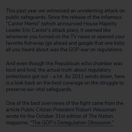
This past year we witnessed an unrelenting attack on
public safeguards. Since the release of the infamous
“Cantor Memo” (which announced House Majority
Leader Eric Cantor’s attack plan), it seemed like
whenever you turned on the TV news or opened your
favorite fishwrap (go ahead and google that one kids)
all you heard about was the GOP war on regulations.
And even though the Republican echo chamber was
loud and livid, the actual truth about regulatory
protections got out – a lot. As 2011 winds down, here
is a look back on the best coverage on the struggle to
preserve our vital safeguards.
One of the best overviews of the fight came from the
article Public Citizen President Robert Weissman
wrote for the October 31st edition of
The Nation
magazine
,
“The GOP’s Deregulation Obsession.”