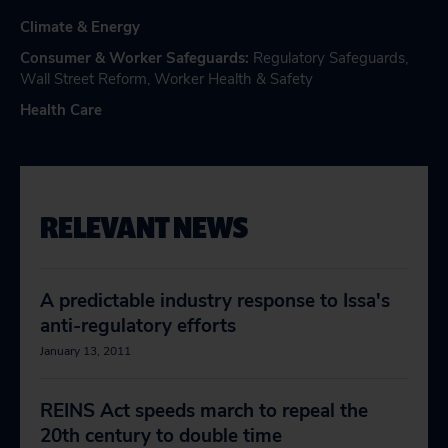
Climate & Energy
Consumer & Worker Safeguards
:
Regulatory Safeguards
,
Wall Street Reform
,
Worker Health & Safety
Health Care
RELEVANT NEWS
A predictable industry response to Issa's
anti-regulatory efforts
January 13, 2011
REINS Act speeds march to repeal the
20th century to double time