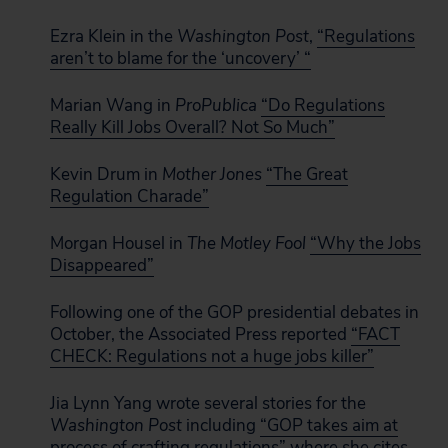
Ezra Klein in the
Washington Post
,
“Regulations
aren’t to blame for the ‘uncovery’ “
Marian Wang in
ProPublica
“Do Regulations
Really Kill Jobs Overall? Not So Much”
Kevin Drum in
Mother Jones
“The Great
Regulation Charade”
Morgan Housel in
The Motley Fool
“Why the Jobs
Disappeared”
Following one of the GOP presidential debates in
October, the Associated Press reported
“FACT
CHECK: Regulations not a huge jobs killer”
Jia Lynn Yang wrote several stories for the
Washington Post
including
“GOP takes aim at
process of crafting regulations”
where she cites