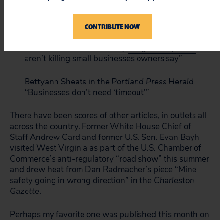
Vincent Siciliano at CNBC
“How the REINS Act
fails small businesses and the economy”
CONTRIBUTE NOW
Kevin G. Hall for McClatchy
“Regulation, taxes
aren’t killing small businesses owners say”
Bettyann Sheats in the
Portland Press Herald
“Businesses don’t need ‘timeout'”
There have been scores of other articles, in outlets all
across the country. Former White House Chief of
Staff Andrew Card and former U.S. Sen. Evan Bayh
visited West Virginia as part of the U.S. Chamber of
Commerce’s anti-regulatory “road show” this summer
and drew heat from Dan Radmacher’s piece
“Mine
safety going in wrong direction”
in the
Charleston
Gazette
.
Perhaps my favorite one was published this month on