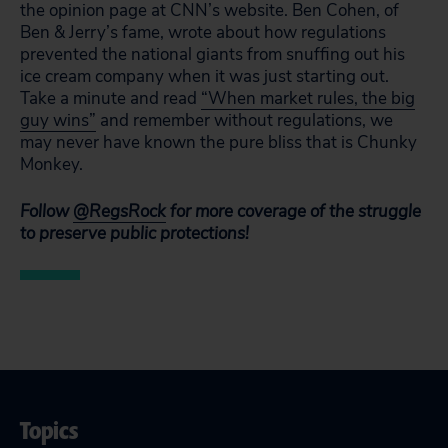
the opinion page at CNN’s website. Ben Cohen, of
Ben & Jerry’s fame, wrote about how regulations
prevented the national giants from snuffing out his
ice cream company when it was just starting out.
Take a minute and read
“When market rules, the big
guy wins”
and remember without regulations, we
may never have known the pure bliss that is Chunky
Monkey.
Follow
@RegsRock
for more coverage of the struggle
to preserve public protections!
Topics