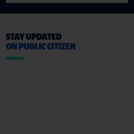
STAY UPDATED
ON PUBLIC CITIZEN