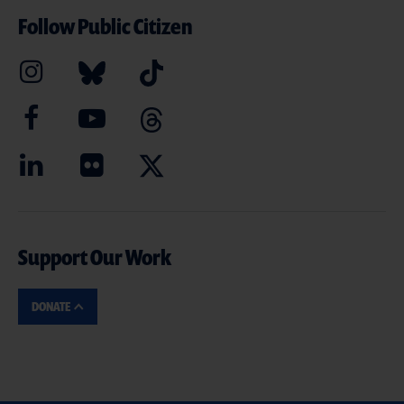
Follow Public Citizen
Support Our Work
DONATE