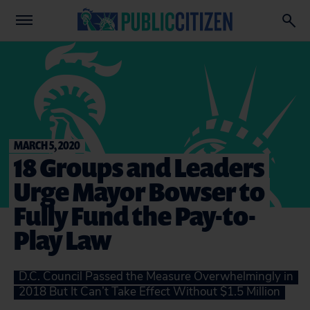
MARCH 5, 2020
18 Groups and Leaders
Urge Mayor Bowser to
Fully Fund the Pay-to-
Play Law
D.C. Council Passed the Measure Overwhelmingly in
2018 But It Can’t Take Effect Without $1.5 Million