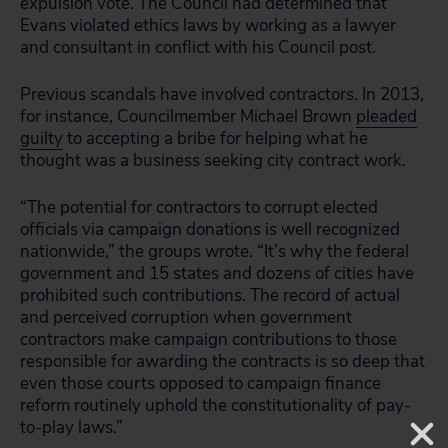
expulsion vote. The Council had determined that
Evans violated ethics laws by working as a lawyer
and consultant in conflict with his Council post.
Previous scandals have involved contractors. In 2013,
for instance, Councilmember Michael Brown
pleaded
guilty
to accepting a bribe for helping what he
thought was a business seeking city contract work.
“The potential for contractors to corrupt elected
officials via campaign donations is well recognized
nationwide,” the groups wrote. “It’s why the federal
government and 15 states and dozens of cities have
prohibited such contributions. The record of actual
and perceived corruption when government
contractors make campaign contributions to those
responsible for awarding the contracts is so deep that
even those courts opposed to campaign finance
reform routinely uphold the constitutionality of pay-
to-play laws.”