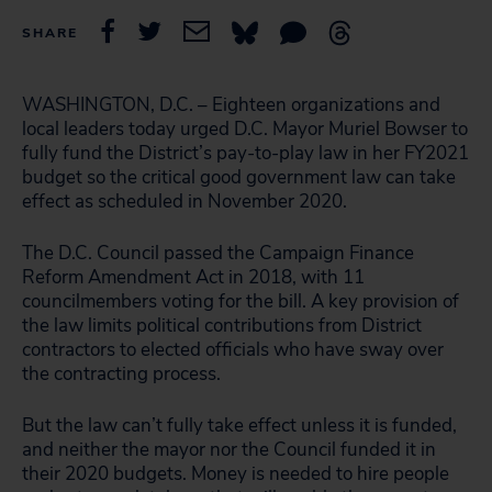
SHARE
WASHINGTON, D.C. – Eighteen organizations and
local leaders today urged D.C. Mayor Muriel Bowser to
fully fund the District’s pay-to-play law in her FY2021
budget so the critical good government law can take
effect as scheduled in November 2020.
The D.C. Council passed the Campaign Finance
Reform Amendment Act in 2018, with 11
councilmembers voting for the bill. A key provision of
the law limits political contributions from District
contractors to elected officials who have sway over
the contracting process.
But the law can’t fully take effect unless it is funded,
and neither the mayor nor the Council funded it in
their 2020 budgets. Money is needed to hire people