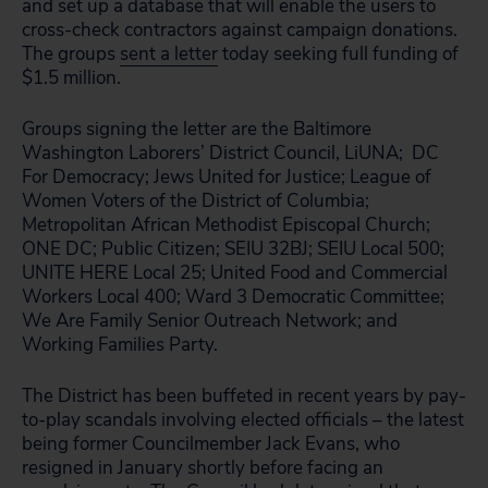
and set up a database that will enable the users to
cross-check contractors against campaign donations.
The groups
sent a letter
today seeking full funding of
$1.5 million.
Groups signing the letter are the Baltimore
Washington Laborers’ District Council, LiUNA; DC
For Democracy; Jews United for Justice; League of
Women Voters of the District of Columbia;
Metropolitan African Methodist Episcopal Church;
ONE DC; Public Citizen; SEIU 32BJ; SEIU Local 500;
UNITE HERE Local 25; United Food and Commercial
Workers Local 400; Ward 3 Democratic Committee;
We Are Family Senior Outreach Network; and
Working Families Party.
The District has been buffeted in recent years by pay-
to-play scandals involving elected officials – the latest
being former Councilmember Jack Evans, who
resigned in January shortly before facing an