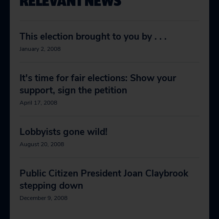
RELEVANT NEWS
This election brought to you by . . .
January 2, 2008
It's time for fair elections: Show your
support, sign the petition
April 17, 2008
Lobbyists gone wild!
August 20, 2008
Public Citizen President Joan Claybrook
stepping down
December 9, 2008