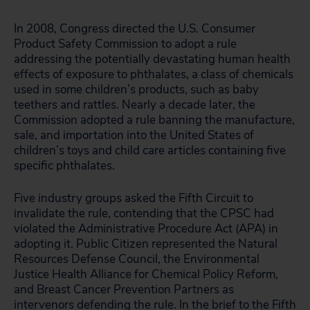
In 2008, Congress directed the U.S. Consumer
Product Safety Commission to adopt a rule
addressing the potentially devastating human health
effects of exposure to phthalates, a class of chemicals
used in some children’s products, such as baby
teethers and rattles. Nearly a decade later, the
Commission adopted a rule banning the manufacture,
sale, and importation into the United States of
children’s toys and child care articles containing five
specific phthalates.
Five industry groups asked the Fifth Circuit to
invalidate the rule, contending that the CPSC had
violated the Administrative Procedure Act (APA) in
adopting it. Public Citizen represented the Natural
Resources Defense Council, the Environmental
Justice Health Alliance for Chemical Policy Reform,
and Breast Cancer Prevention Partners as
intervenors defending the rule. In the brief to the Fifth