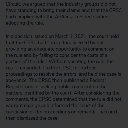
Circuit, we argued that the industry groups did not
have standing to bring their claims and that the CPSC
had complied with the APA in all respects when
adopting the rule.
In a decision issued on March 1, 2021, the court held
that the CPSC had “procedurally erred by not
providing an adequate opportunity to comment on
the rule and by failing to consider the costs of a
portion of the rule.” Without vacating the rule, the
court remanded it to the CPSC for further
proceedings to resolve the errors, and held the case is
abeyance. The CPSC then published a Federal
Register notice seeking public comment on the
matters identified by the court. After considering the
comments, the CPSC determined that the rule did not
warrant change and informed the court of the
conclusion of the proceedings on remand. The court
then dismissed the case.