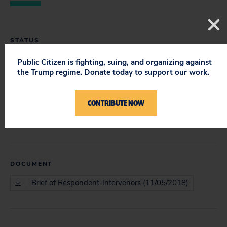
STATUS
Closed
Public Citizen is fighting, suing, and organizing against
the Trump regime. Donate today to support our work.
CONTRIBUTE NOW
COURT
Court of Appeals
DOCUMENT
Brief of Respondent-Intervenors (11/05/2018)