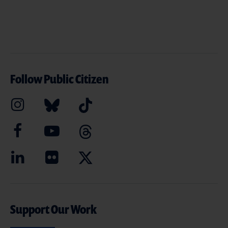
Follow Public Citizen
Support Our Work