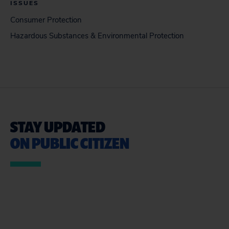
ISSUES
Consumer Protection
Hazardous Substances & Environmental Protection
STAY UPDATED
ON PUBLIC CITIZEN