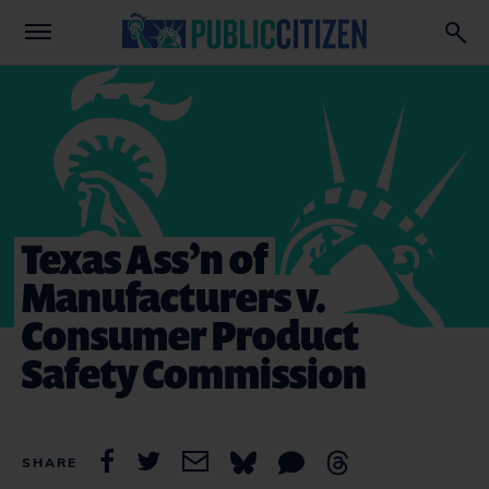
Texas Ass’n of
Manufacturers v.
Consumer Product
Safety Commission
SHARE