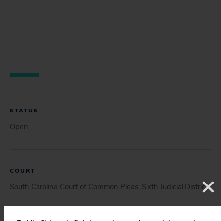
STATUS
Open
COURT
South Carolina Court of Common Pleas, Sixth Judicial District