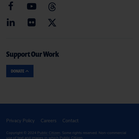
Support Our Work
DONATE
Privacy Policy
Careers
Contact
Copyright © 2024
Public Citizen
. Some rights reserved. Non-commercial
use of text and images in which Public Citizen