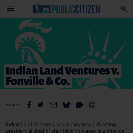
Indian Land Ventures v.
Fonville & Co.
SHARE
Indian Land Ventures, a company in which acting
presidential chief of staff Mick Mulvaney is a principal,