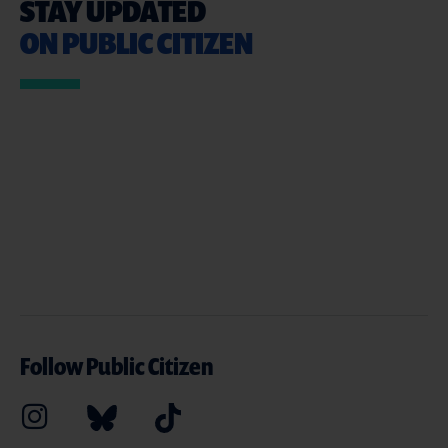
STAY UPDATED
ON PUBLIC CITIZEN
Follow Public Citizen