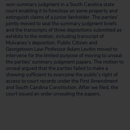
won summary judgment in a South Carolina state
court enabling it to foreclose on some property and
extinguish claims of a junior lienholder. The parties’
jointly moved to seal the summary judgment briefs
and the transcripts of three depositions submitted as
exhibits to the motion, including transcript of
Mulvaney’s deposition. Public Citizen and
Georgetown Law Professor Adam Levitin moved to
intervene for the limited purpose of moving to unseal
the parties’ summary judgment papers. The motion to
unseal argued that the parties failed to make a
showing sufficient to overcome the public’s right of
access to court records under the First Amendment
and South Carolina Constitution. After we filed, the
court issued an order unsealing the papers.