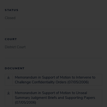
STATUS
Closed
COURT
District Court
DOCUMENT
Memorandum in Support of Motion to Intervene to
Challenge Confidentiality Orders (07/05/2006)
Memorandum in Support of Motion to Unseal
Summary Judgment Briefs and Supporting Papers
(07/05/2006)