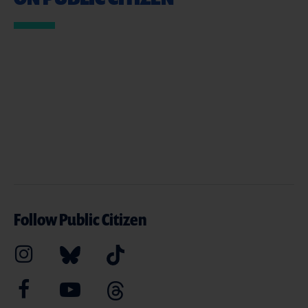
Follow Public Citizen