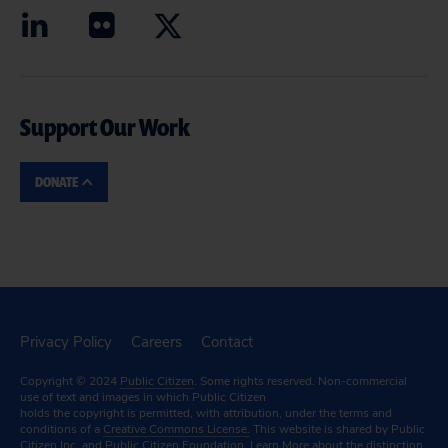
Support Our Work
DONATE
Privacy Policy
Careers
Contact
Copyright © 2024
Public Citizen
. Some rights reserved. Non-commercial
use of text and images in which Public Citizen
holds the copyright is permitted, with attribution, under the terms and
conditions of a
Creative Commons License.
This website is shared by Public
Citizen Inc. and Public Citizen Foundation.
Learn More
about the distinction