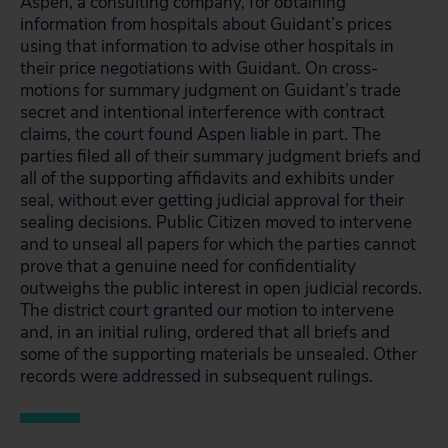
Aspen, a consulting company, for obtaining
information from hospitals about Guidant’s prices
using that information to advise other hospitals in
their price negotiations with Guidant. On cross-
motions for summary judgment on Guidant’s trade
secret and intentional interference with contract
claims, the court found Aspen liable in part. The
parties filed all of their summary judgment briefs and
all of the supporting affidavits and exhibits under
seal, without ever getting judicial approval for their
sealing decisions. Public Citizen moved to intervene
and to unseal all papers for which the parties cannot
prove that a genuine need for confidentiality
outweighs the public interest in open judicial records.
The district court granted our motion to intervene
and, in an initial ruling, ordered that all briefs and
some of the supporting materials be unsealed. Other
records were addressed in subsequent rulings.