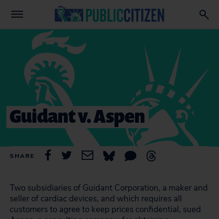
Guidant v. Aspen
SHARE
Two subsidiaries of Guidant Corporation, a maker and
seller of cardiac devices, and which requires all
customers to agree to keep prices confidential, sued