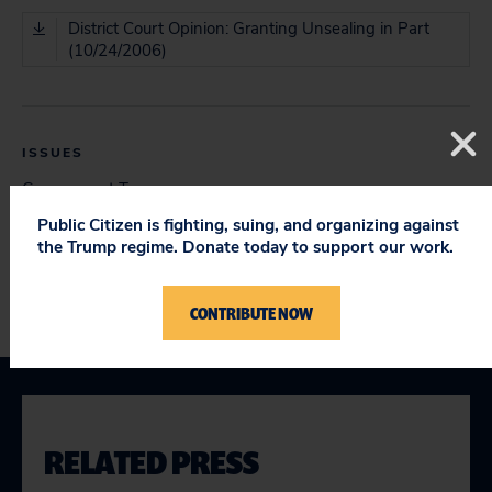
District Court Opinion: Granting Unsealing in Part
(10/24/2006)
ISSUES
Government Transparency
Open Court Proceedings & Challenges to Protective
Public Citizen is fighting, suing, and organizing against
Orders
the Trump regime. Donate today to support our work.
CONTRIBUTE NOW
RELATED PRESS