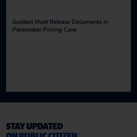
Guidant Must Release Documents in
Pacemaker Pricing Case
STAY UPDATED
ON PUBLIC CITIZEN