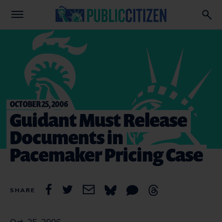
OCTOBER 25, 2006
Guidant Must Release
Documents in
Pacemaker Pricing Case
SHARE