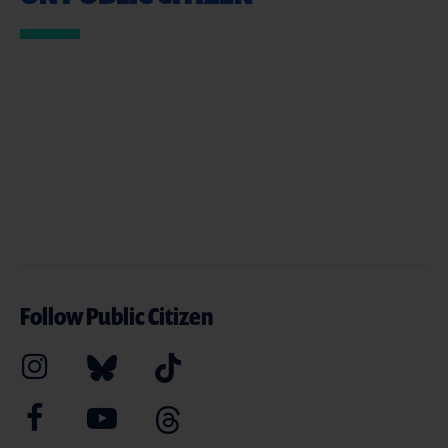
Follow Public Citizen