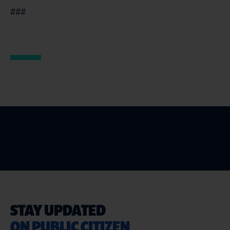
###
STAY UPDATED
ON PUBLIC CITIZEN