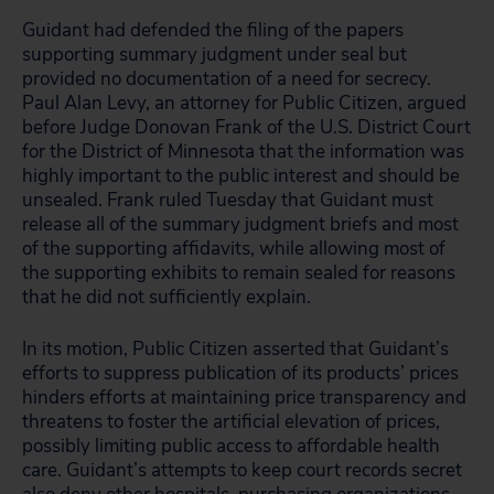
Guidant had defended the filing of the papers
supporting summary judgment under seal but
provided no documentation of a need for secrecy.
Paul Alan Levy, an attorney for Public Citizen, argued
before Judge Donovan Frank of the U.S. District Court
for the District of Minnesota that the information was
highly important to the public interest and should be
unsealed. Frank ruled Tuesday that Guidant must
release all of the summary judgment briefs and most
of the supporting affidavits, while allowing most of
the supporting exhibits to remain sealed for reasons
that he did not sufficiently explain.
In its motion, Public Citizen asserted that Guidant’s
efforts to suppress publication of its products’ prices
hinders efforts at maintaining price transparency and
threatens to foster the artificial elevation of prices,
possibly limiting public access to affordable health
care. Guidant’s attempts to keep court records secret