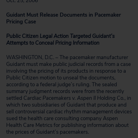
Oct. 25, 2006
Guidant Must Release Documents in Pacemaker
Pricing Case
Public Citizen Legal Action Targeted Guidant’s
Attempts to
Conceal Pricing Information
WASHINGTON, D.C. – The pacemaker manufacturer
Guidant must make public judicial records from a case
involving the pricing of its products in response to a
Public Citizen motion to unseal the documents,
according to a federal judge’s ruling. The sealed
summary judgment records were from the recently
settled
Cardiac Pacemakers v. Aspen II Holding Co.
, in
which two subsidiaries of Guidant that produce and
sell controversial cardiac rhythm management devices
sued the health care consulting company Aspen
Health Care Metrics for publishing information about
the prices of Guidant’s pacemakers.