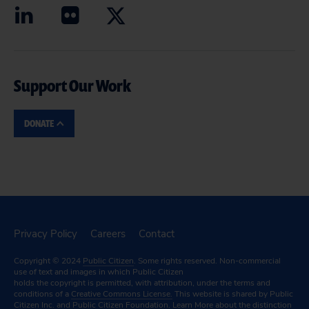
Support Our Work
DONATE
Privacy Policy
Careers
Contact
Copyright © 2024
Public Citizen
. Some rights reserved. Non-commercial
use of text and images in which Public Citizen
holds the copyright is permitted, with attribution, under the terms and
conditions of a
Creative Commons License.
This website is shared by Public
Citizen Inc. and Public Citizen Foundation.
Learn More
about the distinction